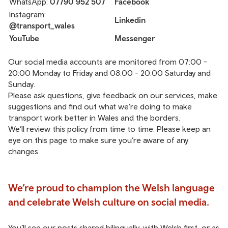
WhatsApp:
07790 952 507
Facebook
Instagram:
Linkedin
@transport_wales
YouTube
Messenger
Our social media accounts are monitored from 07:00 -
20:00 Monday to Friday and 08:00 - 20:00 Saturday and
Sunday.
Please ask questions, give feedback on our services, make
suggestions and find out what we’re doing to make
transport work better in Wales and the borders.
We’ll review this policy from time to time. Please keep an
eye on this page to make sure you’re aware of any
changes.
We’re proud to champion the Welsh language
and celebrate Welsh culture on social media.
You’ll see our posts shared bilingually, with Welsh first, or as