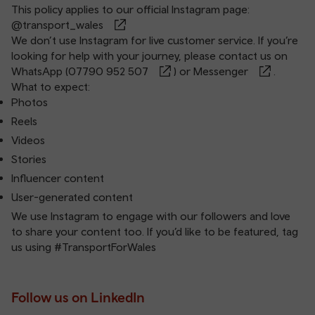
This policy applies to our official Instagram page:
@transport_wales
We don’t use Instagram for live customer service. If you’re
looking for help with your journey, please contact us on
WhatsApp (
07790 952 507
) or
Messenger
.
What to expect:
Photos
Reels
Videos
Stories
Influencer content
User-generated content
We use Instagram to engage with our followers and love
to share your content too. If you’d like to be featured, tag
us using #TransportForWales
Follow us on LinkedIn