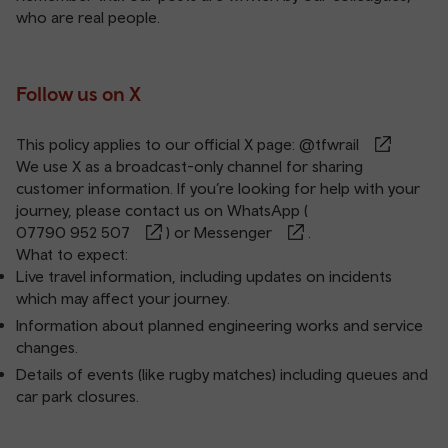
who are real people.
Follow us on X
This policy applies to our official X page:
@tfwrail
We use X as a broadcast-only channel for sharing
customer information. If you’re looking for help with your
journey, please contact us on WhatsApp (
07790 952 507
) or
Messenger
.
What to expect:
Live travel information, including updates on incidents
which may affect your journey.
Information about planned engineering works and service
changes.
Details of events (like rugby matches) including queues and
car park closures.