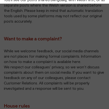
separate posts where the Welsh version is shared before
the English. Please keep in mind that automatic translation
tools used by some platforms may not reflect our original
posts accurately.
Want to make a complaint?
While we welcome feedback, our social media channels
are not places for making formal complaints. Information
on how to make a complaint is available
here
.
We respect our colleagues’ privacy, so we won’t discuss
complaints about them on social media. If you want to give
feedback on any of our colleagues, please contact
Customer Relations
. All complaints will be properly
investigated and a response will be sent to you.
House rules