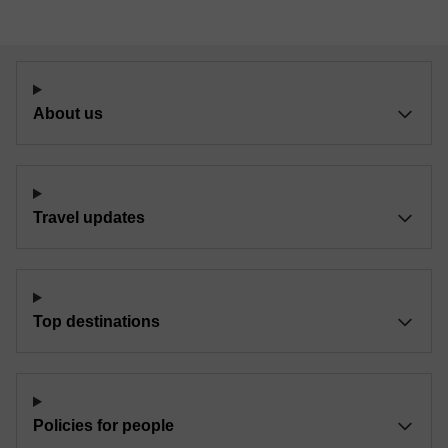
About us
Travel updates
Top destinations
Policies for people