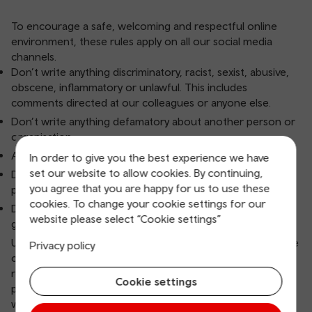
To encourage a safe, welcoming and respectful online
environment, these rules apply on all our social media
channels.
Don’t write anything discriminatory, racist, sexist, abusive,
obscene, inflammatory or unlawful. This includes
comments directed at our colleagues or anyone else.
Don’t write anything defamatory about another person or
organisation.
Avoid discussing open court cases or police investigations.
In order to give you the best experience we have
set our website to allow cookies. By continuing,
Don’t use copyrighted material without the owner’s
you agree that you are happy for us to use these
permission.
cookies. To change your cookie settings for our
Don’t use this forum for self-promotion or commercial
website please select “Cookie settings”
gain.
Users who break our rules may be given a warning. In some
Privacy policy
cases, we’ll immediately remove posts, block users and
report the post to the social media channel. If we think a
Cookie settings
post, direct message or account is violent or threatening,
we may report it to the police.