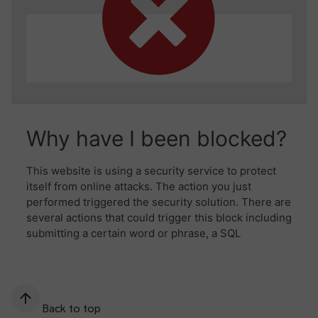
Back to top