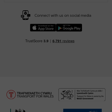
Connect with us on social media
Download our TfW Rail App on the Apple App
Download our TfW Rail App on 