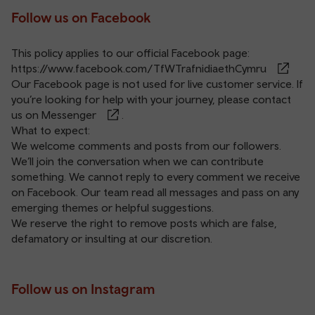
Follow us on Facebook
This policy applies to our official Facebook page:
https://www.facebook.com/TfWTrafnidiaethCymru
Our Facebook page is not used for live customer service. If
you’re looking for help with your journey, please contact
us on
Messenger
.
What to expect:
We welcome comments and posts from our followers.
We’ll join the conversation when we can contribute
something. We cannot reply to every comment we receive
on Facebook. Our team read all messages and pass on any
emerging themes or helpful suggestions.
We reserve the right to remove posts which are false,
defamatory or insulting at our discretion.
Follow us on Instagram