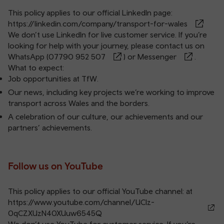
This policy applies to our official LinkedIn page:
https://linkedin.com/company/transport-for-wales
We don’t use LinkedIn for live customer service. If you’re
looking for help with your journey, please contact us on
WhatsApp (
07790 952 507
) or
Messenger
.
What to expect:
Job opportunities at TfW.
Our news, including key projects we’re working to improve
transport across Wales and the borders.
A celebration of our culture, our achievements and our
partners’ achievements.
Follow us on YouTube
This policy applies to our official YouTube channel: at
https://www.youtube.com/channel/UClz-
0qCZXUzN40XUuw6545Q