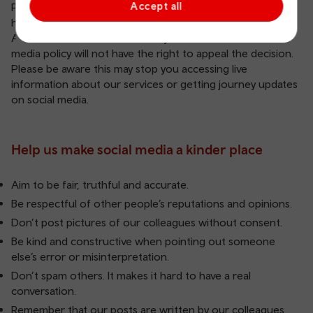
Accept all
Please let us know if you see comments which break our
house rules.
Accounts blocked because they’ve breached our social
media policy will not have the right to appeal the decision.
Please be aware this may stop you accessing live
information about our services or getting journey updates
on social media.
Help us make social media a kinder place
Aim to be fair, truthful and accurate.
Be respectful of other people’s reputations and opinions.
Don’t post pictures of our colleagues without consent.
Be kind and constructive when pointing out someone
else’s error or misinterpretation.
Don’t spam others. It makes it hard to have a real
conversation.
Remember that our posts are written by our colleagues,