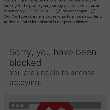
We don’t use YouTube for customer service. If you’re
looking for help with your journey, please contact us on
WhatsApp (
07790 952 507
) or
Messenger
.
Our YouTube channel includes long-form video content,
podcasts and videos shared in our press releases.