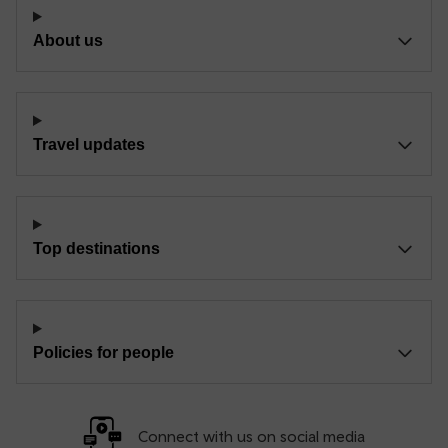
About us
Travel updates
Top destinations
Policies for people
Connect with us on social media