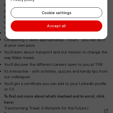
First, you’ll need to complete our online work experience
programme using a platform called Springpod. We’ve
Cookie settings
partnered with them to create an exciting, interactive
programme open to people aged 13 and above. Here’s
Accept all
what you need to know about it:
You can enrol at any time.
Completing it takes approximately 7 hours - you can do it
at your own pace.
You’ll learn about transport and our mission to change the
way Wales travels.
You’ll discover the different careers open to you at TfW.
It’s interactive - with activities, quizzes and handy tips from
our colleagues.
You’ll get a certificate you can add to your LinkedIn profile
or CV.
To find out more about what’s involved and to enrol, click
here:
Transforming Travel: A Network for the Future |