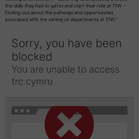
the skills they had to get in and start their role at TfW. -
Finding out about the pathways and opportunities
associated with the variety of departments at TfW.”