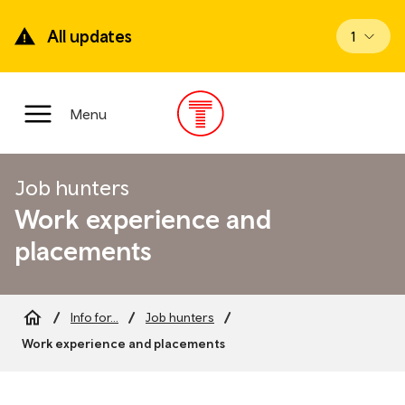
Skip
to
All updates
View up
1
main
content
Main
Menu
Menu
Job hunters
Work experience and
placements
Info for...
Job hunters
Breadcrumb
Work experience and placements