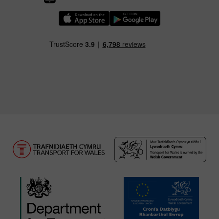
Download our TfW Rail App on the Apple App
Download our TfW Rail App on 