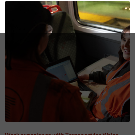
Work experience with Transport for Wales