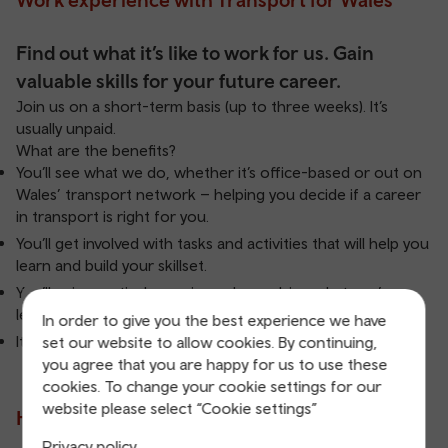
Find out what it’s like to work for us. Gain
valuable skills for your future career.
Join us on a short-term basis (up to three weeks). It’s
usually unpaid.
What are the benefits?
You’ll see what we do, whether it’s office-based or out on
Wales’ transport network – helping you decide if a career
in transport is right for you.
You’ll get involved with tasks and activities that will help you
learn and build your skillset.
You’ll gain practical experience by applying what you’ve
learnt in real life situations.
In order to give you the best experience we have
It’s an opportunity to get your career off to a flying start.
set our website to allow cookies. By continuing,
you agree that you are happy for us to use these
cookies. To change your cookie settings for our
website please select “Cookie settings”
How do I apply?
Privacy policy