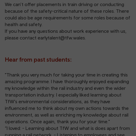
We can’t offer placements in train driving or conducting
because of the safety-critical nature of these roles. There
could also be age requirements for some roles because of
health and safety.
If you have any questions about work experience with us,
please contact
earlytalent@tfw.wales
.
Hear from past students:
"Thank you very much for taking your time in creating this
amazing programme. I have thoroughly enjoyed expanding
my knowledge within the rail industry and even the wider
transportation industry. I especially liked learning about
TfW's environmental considerations, as they have
influenced me to think about my own actions towards the
environment, as well as enriching my knowledge about rail
operations. Once again, thank you for your time."
“I loved: - Learning about TfW and what is does apart from
running a rail network. - Listening to employees and see