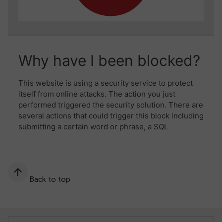
Back to top