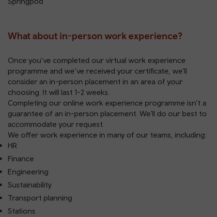
Springpod
What about in-person work experience?
Once you’ve completed our virtual work experience
programme and we’ve received your certificate, we’ll
consider an in-person placement in an area of your
choosing. It will last 1-2 weeks.
Completing our online work experience programme isn’t a
guarantee of an in-person placement. We’ll do our best to
accommodate your request.
We offer work experience in many of our teams, including:
HR
Finance
Engineering
Sustainability
Transport planning
Stations