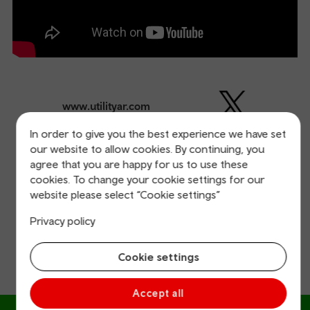
www.utilityar.com
In order to give you the best experience we have set
our website to allow cookies. By continuing, you
Our other great start-ups
agree that you are happy for us to use these
cookies. To change your cookie settings for our
Find out more about the other start-ups that have had
website please select “Cookie settings”
success on our accelerator programme.
Privacy policy
Cookie settings
Accept all