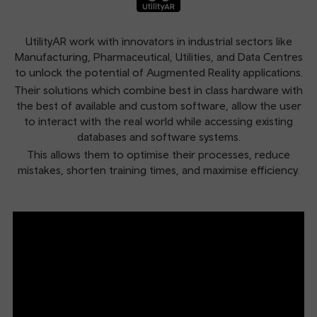
UtilityAR work with innovators in industrial sectors like
Manufacturing, Pharmaceutical, Utilities, and Data Centres
to unlock the potential of Augmented Reality applications.
Their solutions which combine best in class hardware with
the best of available and custom software, allow the user
to interact with the real world while accessing existing
databases and software systems.
This allows them to optimise their processes, reduce
mistakes, shorten training times, and maximise efficiency.