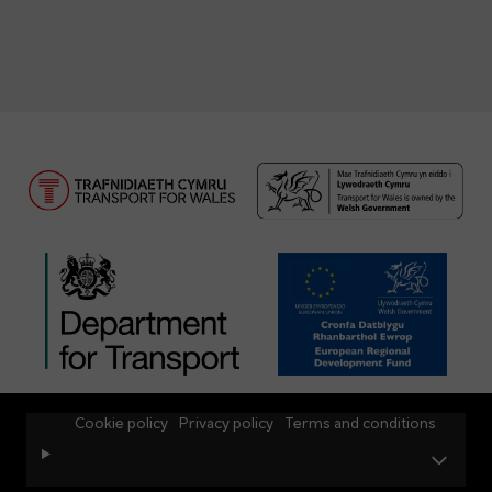
Cookie policy
Privacy policy
Terms and conditions