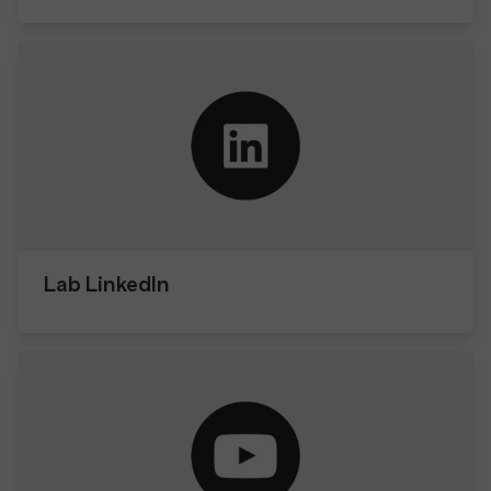
Lab LinkedIn