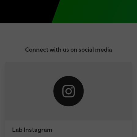
Connect with us on social media
Lab Instagram