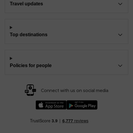
Travel updates
Top destinations
Policies for people
Connect with us on social media
Download our TfW Rail App on the Apple App
Download our TfW Rail App on 