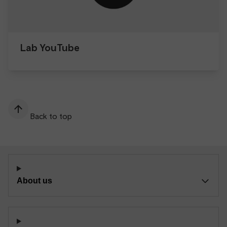
Lab YouTube
Back to top
About us