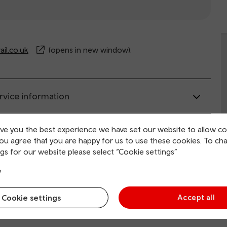
il.co.uk
(opens in new window).
rvice information
ive you the best experience we have set our website to allow co
ing and collection
you agree that you are happy for us to use these cookies. To ch
gs for our website please select “Cookie settings”
tion facilities
y
Cookie settings
Accept all
 and mobility access