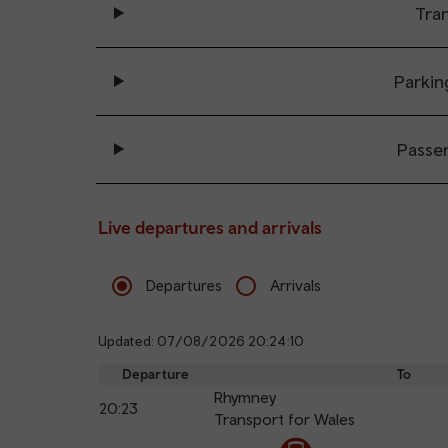
Tran
Parkin
Passe
Live departures and arrivals
Departures
Arrivals
Updated: 07/08/2026 20:24:10
Departure
To
Rhymney
20:23
Transport for Wales
The train is currently at Llanishen.
Calling
Arrival
Station