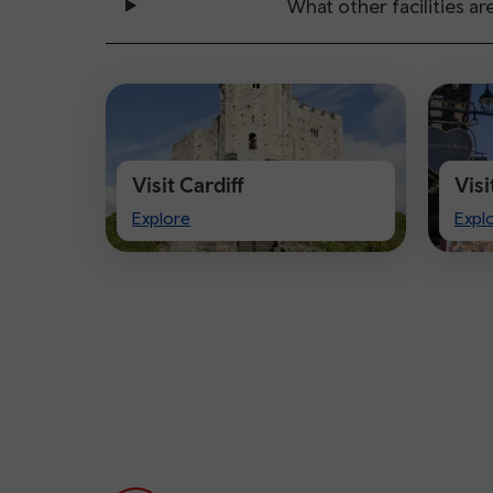
What other facilities are
Visit Cardiff
Vis
Visit
Visi
Explore
Expl
Cardiff
Che