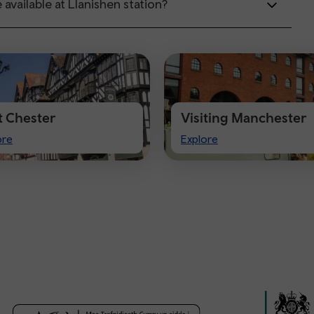
 available at Llanishen station?
it Chester
Visiting Manchester
t
Visiting
ore
Explore
ster
Manchester