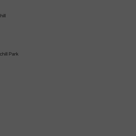
ill
hill Park