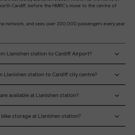
in north Cardiff, before the HMRC's move to the centre of
y Line network, and sees over 200,000 passengers every year.
m Llanishen station to Cardiff Airport?
 Llanishen station to Cardiff city centre?
are available at Llanishen station?
r bike storage at Llanishen station?