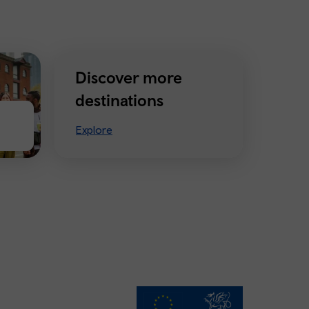
Discover more
destinations
Explore