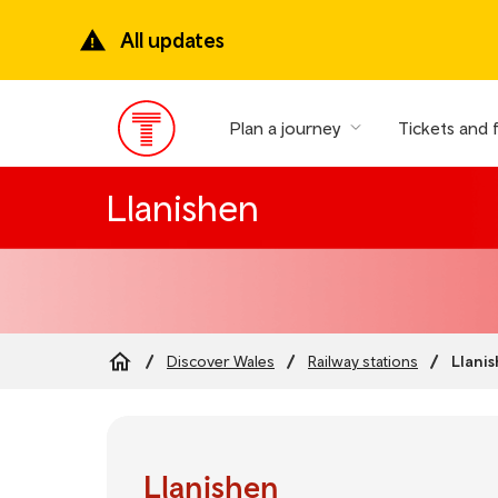
Skip
to
All updates
main
content
Plan a journey
Tickets and 
Main
Menu
Llanishen
Llani
Discover Wales
Railway stations
Breadcrumb
Llanishen