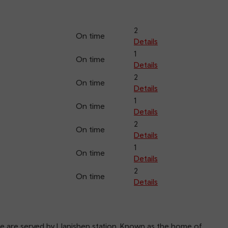
2
On time
Details
1
On time
Details
2
On time
Details
1
On time
Details
2
On time
Details
1
On time
Details
2
On time
Details
ne are served by Llanishen station. Known as the home of