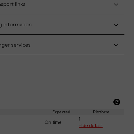
sport links
g information
nger services
Refre
depar
Expected
Platform
and
1
On time
arriva
Hide details