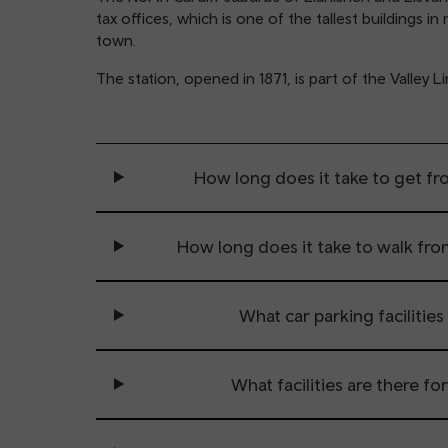
tax offices, which is one of the tallest buildings 
town.
The station, opened in 1871, is part of the Valle
How long does it take to get fro
How long does it take to walk from
What car parking facilities 
What facilities are there fo