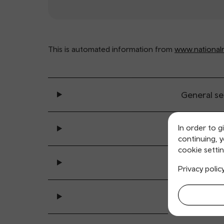
This is automated information from
www.nationalra
General se
In order to g
Ticket buy
continuing, 
cookie settin
All sta
Privacy polic
Accessibility