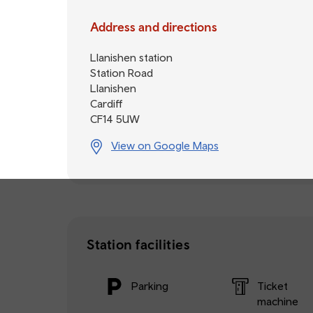
Address and directions
Llanishen station
Station Road
Llanishen
Cardiff
CF14 5UW
View on Google Maps
Station facilities
Parking
Ticket
machine