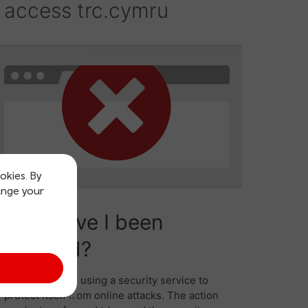
okies. By
ange your