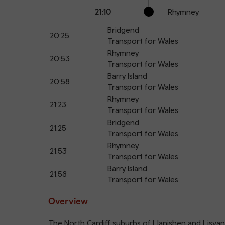
21:10
Rhymney
Bridgend
20:25
Transport for Wales
Rhymney
20:53
Transport for Wales
Barry Island
20:58
Transport for Wales
Rhymney
21:23
Transport for Wales
Bridgend
21:25
Transport for Wales
Rhymney
21:53
Transport for Wales
Barry Island
21:58
Transport for Wales
Overview
The North Cardiff suburbs of Llanishen and Lisva