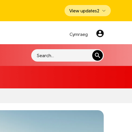
View updates
2
Cymraeg
Search