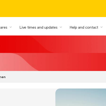
fares
Live times and updates
Help and contact
shen