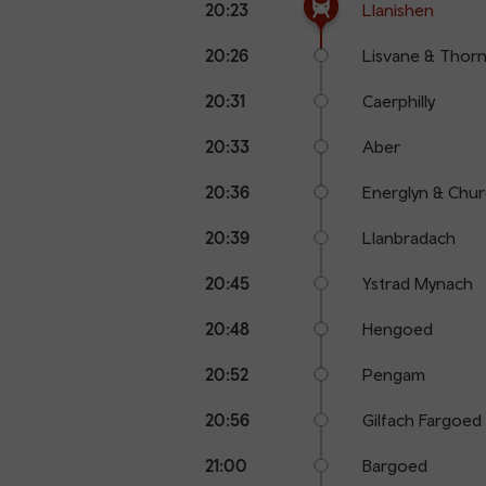
20:23
Llanishen
points
time
name
20:26
Lisvane & Thornh
20:31
Caerphilly
20:33
Aber
20:36
Energlyn & Churc
20:39
Llanbradach
20:45
Ystrad Mynach
20:48
Hengoed
20:52
Pengam
20:56
Gilfach Fargoed
21:00
Bargoed