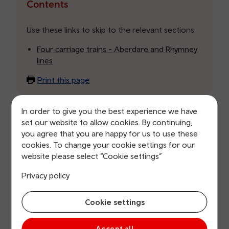
the
Contents
table
of
Use these links to skip to the relevant sections
contents
Four carriage trains - Aberdare and Rhymney
lines
Print this page
In order to give you the best experience we have
Four carriage trains - Aberdare and
set our website to allow cookies. By continuing,
Rhymney lines
you agree that you are happy for us to use these
cookies. To change your cookie settings for our
Date issued: 04 October 2019
website please select “Cookie settings”
Thank you for your Freedom of Information (FOI) Act
Privacy policy
request of 25 September 2019. You requested the
following information:
Cookie settings
How many four carriage trains have been issued
during the rush hour am and pm? I want the
Accept all