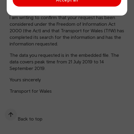
information for Aberdare line and Rhymney line.
I am writing to confirm that your request has been
considered under the Freedom of Information Act
2000 (the Act) and that Transport for Wales (TfW) has
completed its search for the information and has the
information requested.
The data you requested is in the embedded file. The
data covers peak time from 21 July 2019 to 14
September 2019.
Yours sincerely
Transport for Wales
Back to top