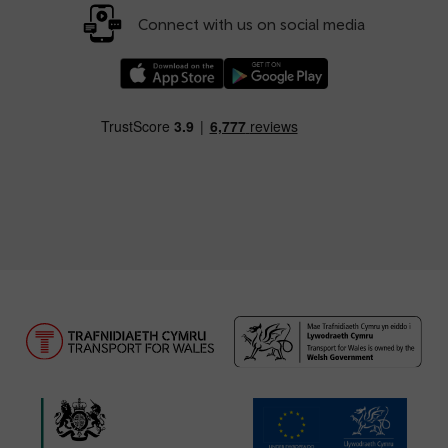
Connect with us on social media
Download our TfW Rail App on the Apple App
Download our TfW Rail App on 