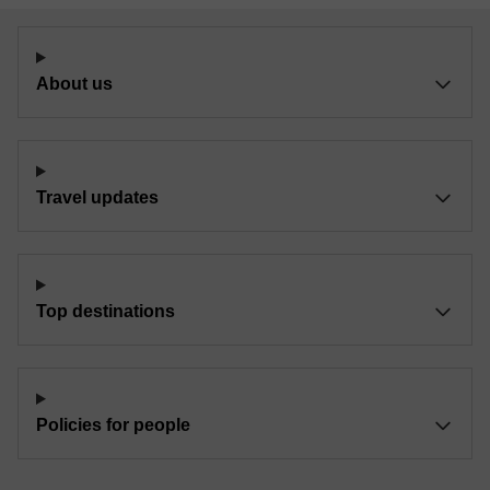
About us
Travel updates
Top destinations
Policies for people