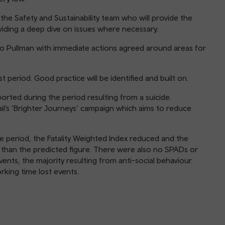
he Safety and Sustainability team who will provide the
iding a deep dive on issues where necessary.
to Pullman with immediate actions agreed around areas for
 period. Good practice will be identified and built on.
ported during the period resulting from a suicide.
ail’s ‘Brighter Journeys’ campaign which aims to reduce
 period, the Fatality Weighted Index reduced and the
than the predicted figure. There were also no SPADs or
ents, the majority resulting from anti-social behaviour.
rking time lost events.