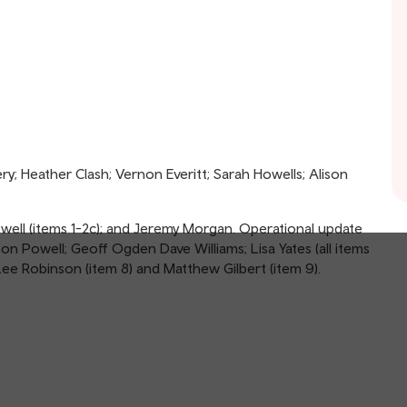
; Heather Clash; Vernon Everitt; Sarah Howells; Alison
Powell (items 1-2c); and Jeremy Morgan. Operational update
on Powell; Geoff Ogden Dave Williams; Lisa Yates (all items
ee Robinson (item 8) and Matthew Gilbert (item 9).