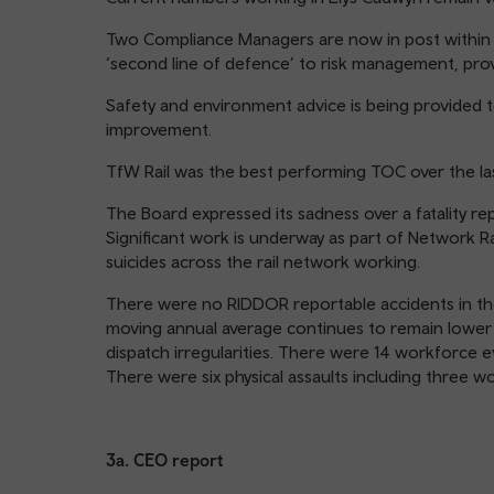
Two Compliance Managers are now in post within t
‘second line of defence’ to risk management, prov
Safety and environment advice is being provided 
improvement.
TfW Rail was the best performing TOC over the last
The Board expressed its sadness over a fatality re
Significant work is underway as part of Network R
suicides across the rail network working.
There were no RIDDOR reportable accidents in the
moving annual average continues to remain lower 
dispatch irregularities. There were 14 workforce ev
There were six physical assaults including three wo
3a. CEO report