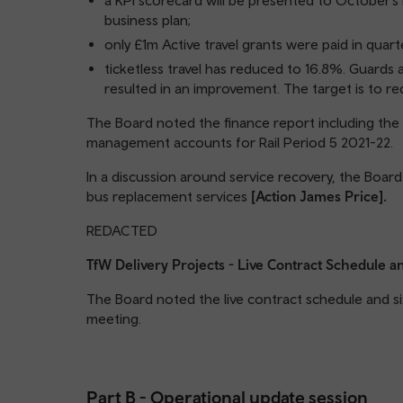
a KPI scorecard will be presented to October’s 
business plan;
only £1m Active travel grants were paid in quar
ticketless travel has reduced to 16.8%. Guards
resulted in an improvement. The target is to re
The Board noted the finance report including th
management accounts for Rail Period 5 2021-22.
In a discussion around service recovery, the Boa
bus replacement services
[Action James Price].
REDACTED
TfW Delivery Projects - Live Contract Schedule
The Board noted the live contract schedule and s
meeting.
Part B - Operational update session