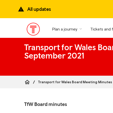
Skip
to
All updates
main
content
Plan a journey
Tickets and 
Main
Menu
Transport for Wales Boa
September 2021
Transport for Wales Board Meeting Minutes 
Breadcrumb
Skip
to
TfW Board minutes
the