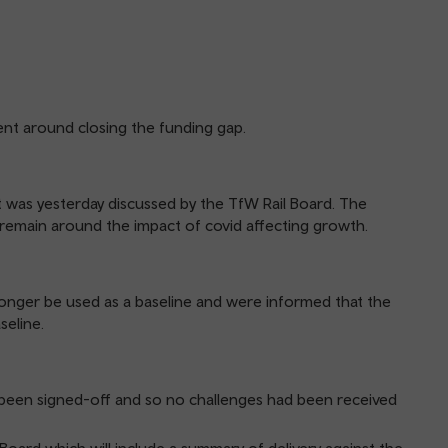
nt around closing the funding gap.
t was yesterday discussed by the TfW Rail Board. The
s remain around the impact of covid affecting growth.
longer be used as a baseline and were informed that the
seline.
been signed-off and so no challenges had been received