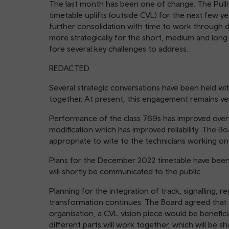
The last month has been one of change. The Pullm
timetable uplifts (outside CVL) for the next few y
further consolidation with time to work through de
more strategically for the short, medium and long t
fore several key challenges to address.
REDACTED
Several strategic conversations have been held wi
together. At present, this engagement remains ver
Performance of the class 769s has improved over 
modification which has improved reliability. The B
appropriate to wite to the technicians working o
Plans for the December 2022 timetable have been f
will shortly be communicated to the public.
Planning for the integration of track, signalling, r
transformation continues. The Board agreed that 
organisation, a CVL vision piece would be beneficial
different parts will work together, which will be 