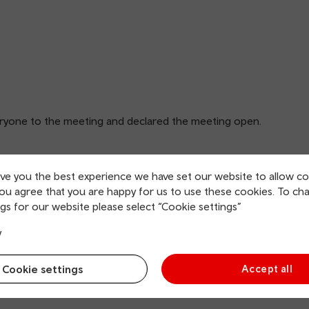
ryone to the meeting and declared the meeting open.
ive you the best experience we have set our website to allow co
you agree that you are happy for us to use these cookies. To ch
gs for our website please select “Cookie settings”
y
Cookie settings
Accept all
1 were approved as a true and accurate record.