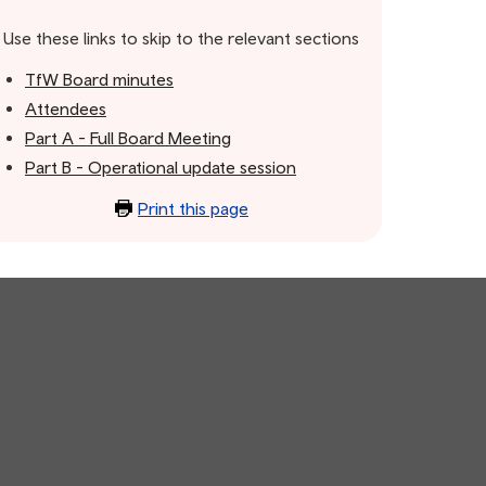
Use these links to skip to the relevant sections
TfW Board minutes
Attendees
Part A - Full Board Meeting
Part B - Operational update session
Print this page