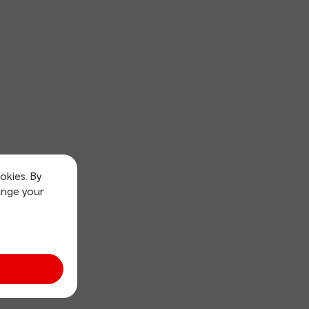
okies. By
ange your