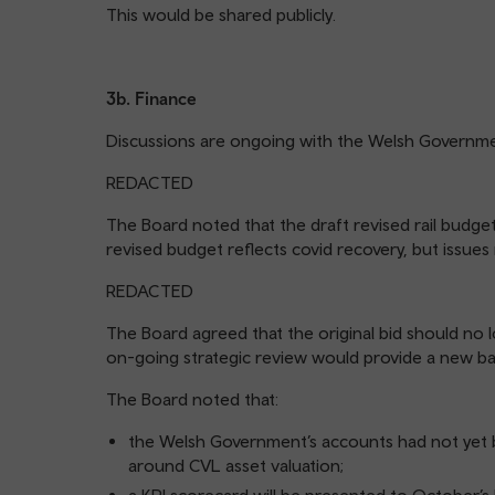
This would be shared publicly.
3b. Finance
Discussions are ongoing with the Welsh Governme
REDACTED
The Board noted that the draft revised rail budge
revised budget reflects covid recovery, but issue
REDACTED
The Board agreed that the original bid should no 
on-going strategic review would provide a new ba
The Board noted that:
the Welsh Government’s accounts had not yet 
around CVL asset valuation;