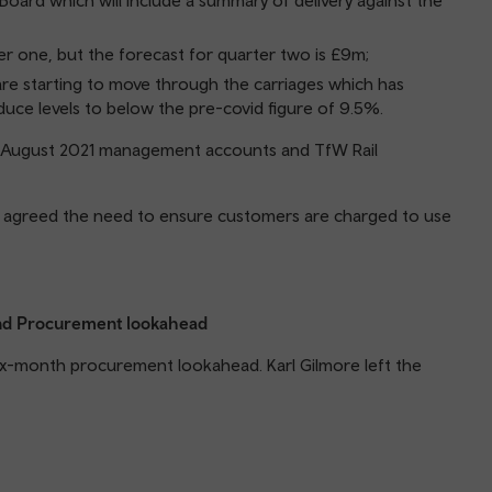
Board which will include a summary of delivery against the
ter one, but the forecast for quarter two is £9m;
 are starting to move through the carriages which has
duce levels to below the pre-covid figure of 9.5%.
e August 2021 management accounts and TfW Rail
rd agreed the need to ensure customers are charged to use
 and Procurement lookahead
ix-month procurement lookahead. Karl Gilmore left the