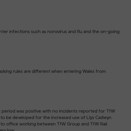
ter infections such as norovirus and flu and the on-going
-masking rules are different when entering Wales from
t period was positive with no incidents reported for TfW
e to be developed for the increased use of Llys Cadwyn
h to office working between TfW Group and TfW Rail.
ery low.