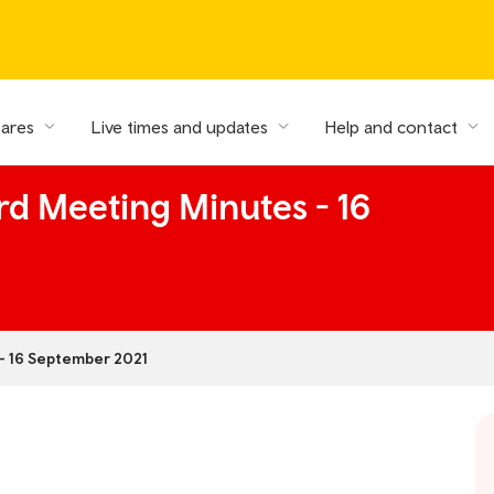
fares
Live times and updates
Help and contact
rd Meeting Minutes - 16
- 16 September 2021