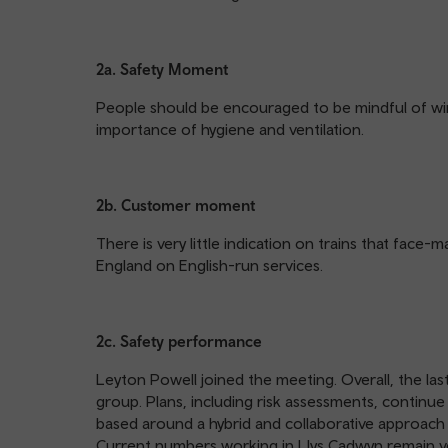
2a. Safety Moment
People should be encouraged to be mindful of win
importance of hygiene and ventilation.
2b. Customer moment
There is very little indication on trains that face
England on English-run services.
2c. Safety performance
Leyton Powell joined the meeting. Overall, the las
group. Plans, including risk assessments, continu
based around a hybrid and collaborative approac
Current numbers working in Llys Cadwyn remain v