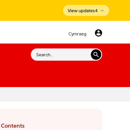
View updates
4
Cymraeg
Search
Contents