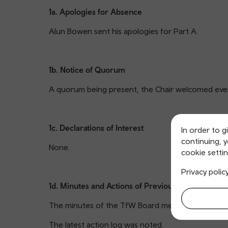
1a. Apologies for Absence
Alun Bowen sent his apologies for Part A.
1b. Notice of Quorum
A quorum being present, the Chair welcomed eve
1c. Declarations of Interest
In order to g
continuing, 
None.
cookie settin
Privacy polic
1d. Minutes and Actions of Previous Meeting
The minutes of the TfW Board meeting 15 July 202
The latest action log was noted.