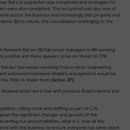
an Rail Ltd acquisition was completed and strategies for
ears were also completed. The last period was also one of
tail across the business and increasingly plan properly and
erms. By its nature, this consolidation is bringing to the
th Network Rail on GB Rail senior managers in NR working
y positive and there appears to be no threat to TfW.
the last few weeks resulting from a minor engineering
oard welcomed increased reliability and agreed it would be
n the 769s to thank them
[Action JP].
inalised which are in line with previous Board reports and
egulation, rolling stock and staffing as part of CVL
given the significant changes and growth of the
 setting out accountabilities, what it is, how all the
shared with the business to ensure everyone has same vision.