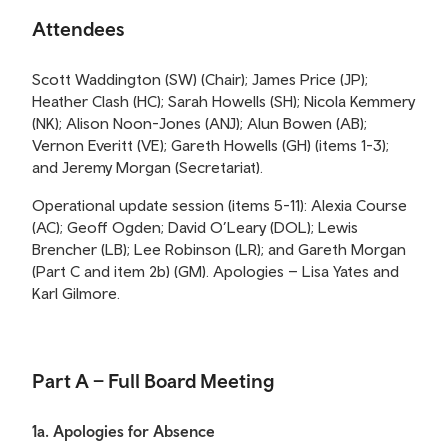
Attendees
Scott Waddington (SW) (Chair); James Price (JP);
Heather Clash (HC); Sarah Howells (SH); Nicola Kemmery
(NK); Alison Noon-Jones (ANJ); Alun Bowen (AB);
Vernon Everitt (VE); Gareth Howells (GH) (items 1-3);
and Jeremy Morgan (Secretariat).
Operational update session (items 5-11): Alexia Course
(AC); Geoff Ogden; David O’Leary (DOL); Lewis
Brencher (LB); Lee Robinson (LR); and Gareth Morgan
(Part C and item 2b) (GM). Apologies – Lisa Yates and
Karl Gilmore.
Part A – Full Board Meeting
1a. Apologies for Absence