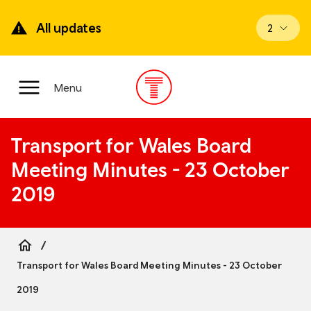
Skip
to
All updates
View upd
2
main
content
Main
Menu
Menu
Transport for Wales Board
Meeting Minutes - 23 October
2019
Breadcrumb
Transport for Wales Board Meeting Minutes - 23 October
2019