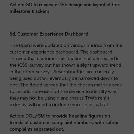
Action: GO to review of the design and layout of the
milestone trackers
5d. Customer Experience Dashboard
The Board were updated on various metrics from the
customer experience dashboard. The dashboard
showed that customer satisfaction had decreased in
the (CSS) survey but has shown a slight upward trend
in the other surveys. Several metrics are currently
being used but will eventually be narrowed down to
one. The Board agreed that the chosen metric needs
to include non-users of the service to identify why
they may not be using it and that as TfW’s remit
extends, will need to include more than just rail.
Action: DOL/GM to provide headline figures on
trends of customer complaint numbers, with safety
complaints separated out.