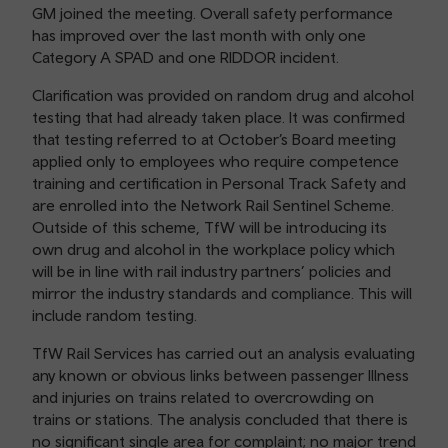
GM joined the meeting. Overall safety performance
has improved over the last month with only one
Category A SPAD and one RIDDOR incident.
Clarification was provided on random drug and alcohol
testing that had already taken place. It was confirmed
that testing referred to at October’s Board meeting
applied only to employees who require competence
training and certification in Personal Track Safety and
are enrolled into the Network Rail Sentinel Scheme.
Outside of this scheme, TfW will be introducing its
own drug and alcohol in the workplace policy which
will be in line with rail industry partners’ policies and
mirror the industry standards and compliance. This will
include random testing.
TfW Rail Services has carried out an analysis evaluating
any known or obvious links between passenger Illness
and injuries on trains related to overcrowding on
trains or stations. The analysis concluded that there is
no significant single area for complaint; no major trend