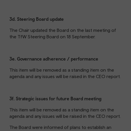
3d. Steering Board update
The Chair updated the Board on the last meeting of
the TfW Steering Board on 18 September.
3e. Governance adherence / performance
This item will be removed as a standing item on the
agenda and any issues will be raised in the CEO report.
3f. Strategic issues for future Board meeting
This item will be removed as a standing item on the
agenda and any issues will be raised in the CEO report.
The Board were informed of plans to establish an