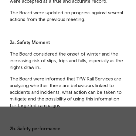
were accepted as a true and accurate record.
The Board were updated on progress against several
actions from the previous meeting.
2a. Safety Moment
The Board considered the onset of winter and the
increasing risk of slips, trips and falls, especially as the
nights draw in..
The Board were informed that TfW Rail Services are
analysing whether there are behaviours linked to
accidents and incidents, what action can be taken to
mitigate and the possibility of using this information
for targeted campaigns.
2b. Safety performance