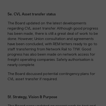
5e. CVL Asset transfer status
The Board updated on the latest developments
regarding CVL asset transfer. Although good progress
has been made, there is still a great deal of work to be
done. However, Union consultation and agreements
have been concluded, with REM letters ready to go to
staff transferring from Network Rail to TfW. Good
progress has also been made on network access for
freight operating companies. Safety authorisation is
nearly complete.
The Board discussed potential contingency plans for
CVL asset transfer if required.
5f. Strategy, Vision & Purpose
The Board were updated on recent work to test and