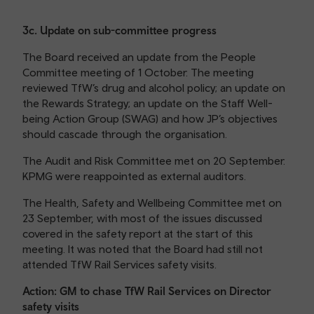
3c. Update on sub-committee progress
The Board received an update from the People
Committee meeting of 1 October. The meeting
reviewed TfW’s drug and alcohol policy; an update on
the Rewards Strategy; an update on the Staff Well-
being Action Group (SWAG) and how JP’s objectives
should cascade through the organisation.
The Audit and Risk Committee met on 20 September.
KPMG were reappointed as external auditors.
The Health, Safety and Wellbeing Committee met on
23 September, with most of the issues discussed
covered in the safety report at the start of this
meeting. It was noted that the Board had still not
attended TfW Rail Services safety visits.
Action: GM to chase TfW Rail Services on Director
safety visits