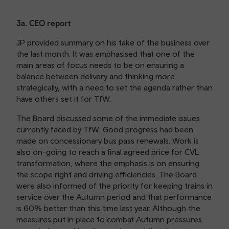
3a. CEO report
JP provided summary on his take of the business over
the last month. It was emphasised that one of the
main areas of focus needs to be on ensuring a
balance between delivery and thinking more
strategically, with a need to set the agenda rather than
have others set it for TfW.
The Board discussed some of the immediate issues
currently faced by TfW. Good progress had been
made on concessionary bus pass renewals. Work is
also on-going to reach a final agreed price for CVL
transformation, where the emphasis is on ensuring
the scope right and driving efficiencies. The Board
were also informed of the priority for keeping trains in
service over the Autumn period and that performance
is 60% better than this time last year. Although the
measures put in place to combat Autumn pressures