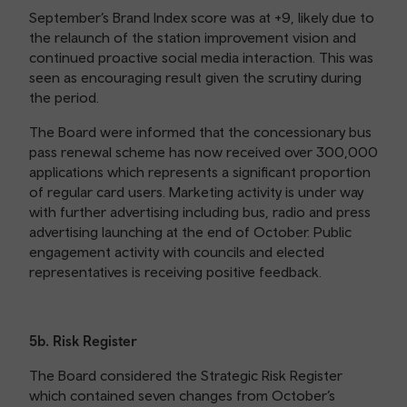
September’s Brand Index score was at +9, likely due to
the relaunch of the station improvement vision and
continued proactive social media interaction. This was
seen as encouraging result given the scrutiny during
the period.
The Board were informed that the concessionary bus
pass renewal scheme has now received over 300,000
applications which represents a significant proportion
of regular card users. Marketing activity is under way
with further advertising including bus, radio and press
advertising launching at the end of October. Public
engagement activity with councils and elected
representatives is receiving positive feedback.
5b. Risk Register
The Board considered the Strategic Risk Register
which contained seven changes from October’s