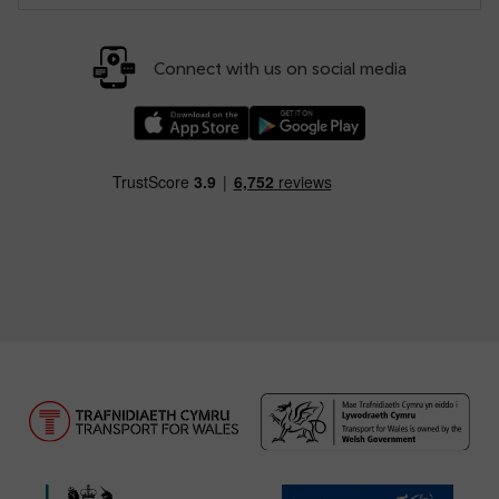
Connect with us on social media
Download our TfW Rail App on the Apple App
Download our TfW Rail App on 