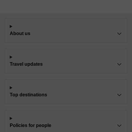
About us
Travel updates
Top destinations
Policies for people