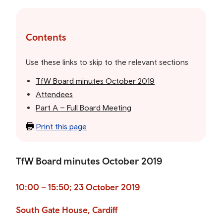
Skip
to
the
Contents
table
of
Use these links to skip to the relevant sections
contents
TfW Board minutes October 2019
Attendees
Part A – Full Board Meeting
Print this page
TfW Board minutes October 2019
10:00 – 15:50; 23 October 2019
South Gate House, Cardiff