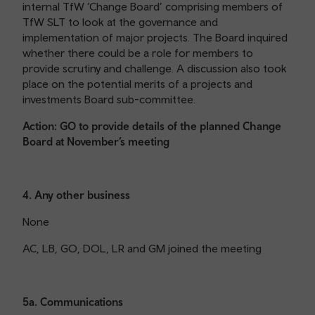
internal TfW ‘Change Board’ comprising members of
TfW SLT to look at the governance and
implementation of major projects. The Board inquired
whether there could be a role for members to
provide scrutiny and challenge. A discussion also took
place on the potential merits of a projects and
investments Board sub-committee.
Action: GO to provide details of the planned Change
Board at November’s meeting
4. Any other business
None
AC, LB, GO, DOL, LR and GM joined the meeting
5a. Communications