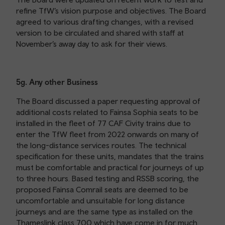
refine TfW’s vision purpose and objectives. The Board
agreed to various drafting changes, with a revised
version to be circulated and shared with staff at
November’s away day to ask for their views.
5g. Any other Business
The Board discussed a paper requesting approval of
additional costs related to Fainsa Sophia seats to be
installed in the fleet of 77 CAF Civity trains due to
enter the TfW fleet from 2022 onwards on many of
the long-distance services routes. The technical
specification for these units, mandates that the trains
must be comfortable and practical for journeys of up
to three hours. Based testing and RSSB scoring, the
proposed Fainsa Comrail seats are deemed to be
uncomfortable and unsuitable for long distance
journeys and are the same type as installed on the
Thameslink class 700 which have come in for much