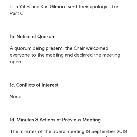
Lisa Yates and Karl Gilmore sent their apologies for
Part C.
1b. Notice of Quorum
A quorum being present, the Chair welcomed
everyone to the meeting and declared the meeting
open.
1c. Conflicts of Interest
None.
1d. Minutes & Actions of Previous Meeting
The minutes of the Board meeting 19 September 2019