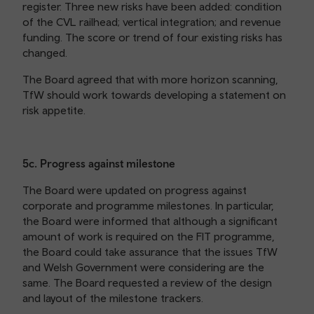
register. Three new risks have been added: condition
of the CVL railhead; vertical integration; and revenue
funding. The score or trend of four existing risks has
changed.
The Board agreed that with more horizon scanning,
TfW should work towards developing a statement on
risk appetite.
5c. Progress against milestone
The Board were updated on progress against
corporate and programme milestones. In particular,
the Board were informed that although a significant
amount of work is required on the FIT programme,
the Board could take assurance that the issues TfW
and Welsh Government were considering are the
same. The Board requested a review of the design
and layout of the milestone trackers.