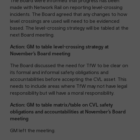
The Board were informed that progress has been
made with Network Rail on reporting level-crossing
incidents. The Board agreed that any changes to how
level crossings are used will need to be evidenced
based. The level-crossing strategy will be tabled at the
next Board meeting.
Action: GM to table level-crossing strategy at
November’s Board meeting
The Board discussed the need for TfW to be clear on
its formal and informal safety obligations and
accountabilities before accepting the CVL asset. This
needs to include areas where TfW may not have legal
responsibility but will have a moral responsibility.
Action: GM to table matrix/table on CVL safety
obligations and accountabilities at November’s Board
meeting
GM left the meeting.