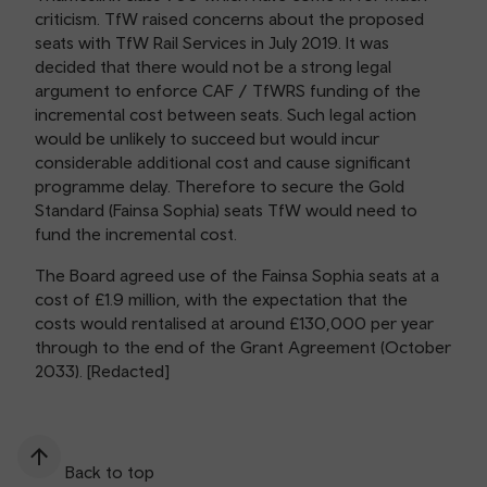
criticism. TfW raised concerns about the proposed
seats with TfW Rail Services in July 2019. It was
decided that there would not be a strong legal
argument to enforce CAF / TfWRS funding of the
incremental cost between seats. Such legal action
would be unlikely to succeed but would incur
considerable additional cost and cause significant
programme delay. Therefore to secure the Gold
Standard (Fainsa Sophia) seats TfW would need to
fund the incremental cost.
The Board agreed use of the Fainsa Sophia seats at a
cost of £1.9 million, with the expectation that the
costs would rentalised at around £130,000 per year
through to the end of the Grant Agreement (October
2033). [Redacted]
Back to top