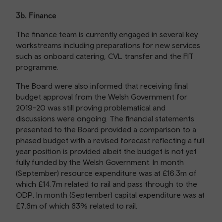
3b. Finance
The finance team is currently engaged in several key
workstreams including preparations for new services
such as onboard catering, CVL transfer and the FIT
programme.
The Board were also informed that receiving final
budget approval from the Welsh Government for
2019-20 was still proving problematical and
discussions were ongoing. The financial statements
presented to the Board provided a comparison to a
phased budget with a revised forecast reflecting a full
year position is provided albeit the budget is not yet
fully funded by the Welsh Government. In month
(September) resource expenditure was at £16.3m of
which £14.7m related to rail and pass through to the
ODP. In month (September) capital expenditure was at
£7.8m of which 83% related to rail.