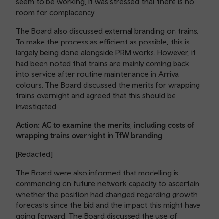
seem to be working, it was stressed that there is no
room for complacency.
The Board also discussed external branding on trains.
To make the process as efficient as possible, this is
largely being done alongside PRM works. However, it
had been noted that trains are mainly coming back
into service after routine maintenance in Arriva
colours. The Board discussed the merits for wrapping
trains overnight and agreed that this should be
investigated.
Action: AC to examine the merits, including costs of
wrapping trains overnight in TfW branding
[Redacted]
The Board were also informed that modelling is
commencing on future network capacity to ascertain
whether the position had changed regarding growth
forecasts since the bid and the impact this might have
going forward. The Board discussed the use of