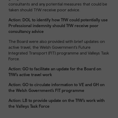
consultants and any potential measures that could be
taken should TfW receive poor advice.
Action: DOL to identify how TfW could potentially use
Professional indemnity should TfW receive poor
consultancy advice
The Board were also provided with brief updates on
active travel, the Welsh Government’s Future
Integrated Transport (FIT) programme and Valleys Task
Force.
Action: GO to facilitate an update for the Board on
TfW’s active travel work
Action: GO to circulate information to VE and GH on
the Welsh Government’s FIT programme
Action: LB to provide update on the TfW’s work with
the Valleys Task Force