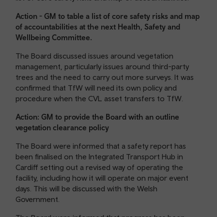
Action - GM to table a list of core safety risks and map
of accountabilities at the next Health, Safety and
Wellbeing Committee.
The Board discussed issues around vegetation
management, particularly issues around third-party
trees and the need to carry out more surveys. It was
confirmed that TfW will need its own policy and
procedure when the CVL asset transfers to TfW.
Action: GM to provide the Board with an outline
vegetation clearance policy
The Board were informed that a safety report has
been finalised on the Integrated Transport Hub in
Cardiff setting out a revised way of operating the
facility, including how it will operate on major event
days. This will be discussed with the Welsh
Government.