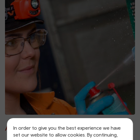
A fair and inclusive employer
In order to give you the best experience we have
set our website to allow cookies. By continuing,