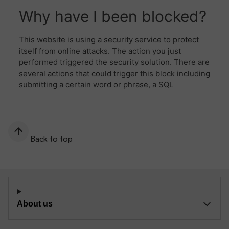
Back to top
About us