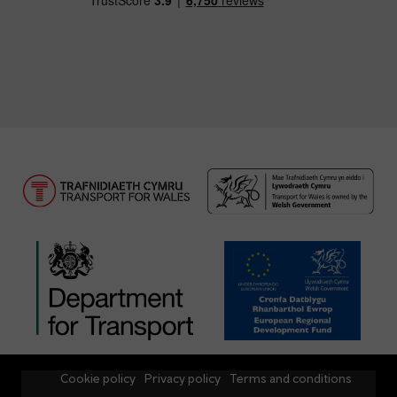
Cookie policy
Privacy policy
Terms and conditions