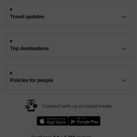
Travel updates
Top destinations
Policies for people
Connect with us on social media
Download our TfW Rail App on the Apple App
Download our TfW Rail App on 