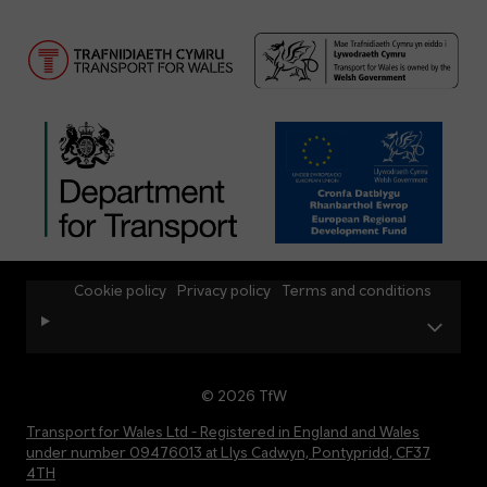
Cookie policy
Privacy policy
Terms and conditions
© 2026 TfW
Transport for Wales Ltd - Registered in England and Wales
under number 09476013 at Llys Cadwyn, Pontypridd, CF37
4TH