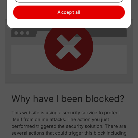
Accept all