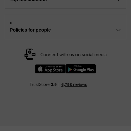
Policies for people
Connect with us on social media
Download our TfW Rail App on the Apple App
Download our TfW Rail App on 