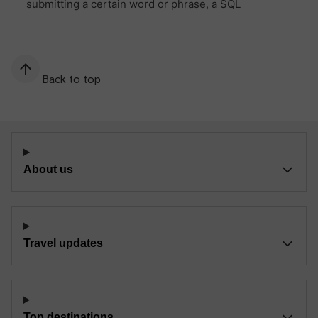
Back to top
About us
Travel updates
Top destinations