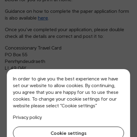
Guidance on how to complete the paper application form
is also available
here
.
Once you’ve completed your application, please double
check all the details are correct and post it to:
Concessionary Travel Card
PO Box 55
Penrhyndeudraeth
LL49 0AY
In order to give you the best experience we have
set our website to allow cookies. By continuing,
you agree that you are happy for us to use these
cookies. To change your cookie settings for our
website please select “Cookie settings”
Privacy policy
Cookie settings