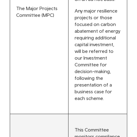
The Major Projects
Any major resilience
Committee (MPC)
projects or those
focused on carbon
abatement of energy
requiring additional
capital investment,
will be referred to
our Investment
Committee for
decision-making,
following the
presentation of a
business case for
each scheme.
This Committee
monitors compliance