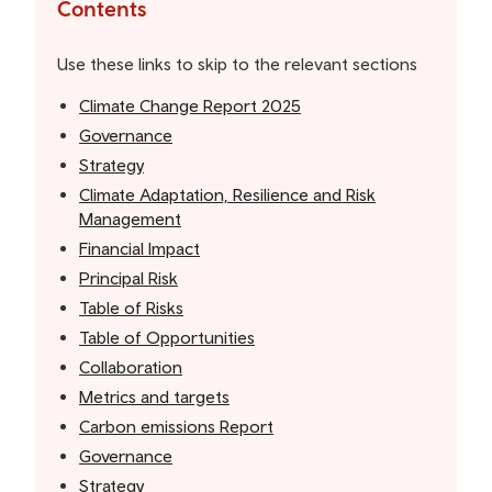
the
Contents
table
of
Use these links to skip to the relevant sections
contents
Climate Change Report 2025
Governance
Strategy
Climate Adaptation, Resilience and Risk
Management
Financial Impact
Principal Risk
Table of Risks
Table of Opportunities
Collaboration
Metrics and targets
Carbon emissions Report
Governance
Strategy