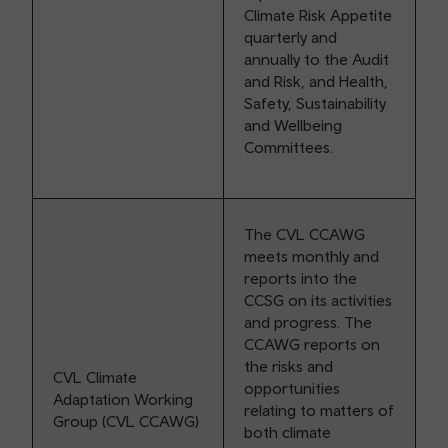
Climate Risk Appetite
quarterly and
annually to the Audit
and Risk, and Health,
Safety, Sustainability
and Wellbeing
Committees.
The CVL CCAWG
meets monthly and
reports into the
CCSG on its activities
and progress. The
CCAWG reports on
the risks and
CVL Climate
opportunities
Adaptation Working
relating to matters of
Group (CVL CCAWG)
both climate