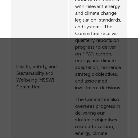
with relevant energy
and climate change
legislation, standards,
and systems. The
Committee receives
quarterly reports on
progress to deliver
on TfW’s carbon,
energy and climate
Health, Safety, and
adaptation, resilience
Sustainability and
strategic objectives,
Wellbeing (HSSW)
and associated
Committee
investment decisions.
The Committee also
oversees progress in
delivering our
strategic objectives
related to carbon,
energy, climate