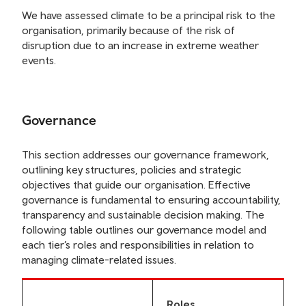
We have assessed climate to be a principal risk to the
organisation, primarily because of the risk of
disruption due to an increase in extreme weather
events.
Governance
This section addresses our governance framework,
outlining key structures, policies and strategic
objectives that guide our organisation. Effective
governance is fundamental to ensuring accountability,
transparency and sustainable decision making. The
following table outlines our governance model and
each tier’s roles and responsibilities in relation to
managing climate-related issues.
Roles,