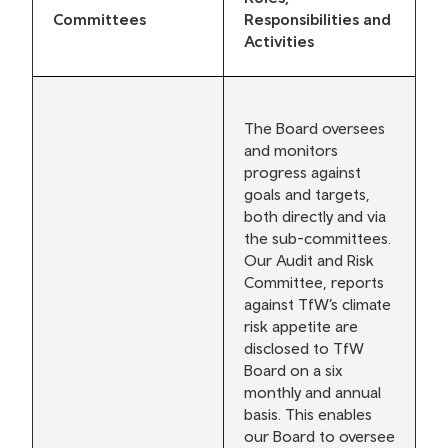
Committees
Responsibilities and
Activities
The Board oversees
and monitors
progress against
goals and targets,
both directly and via
the sub-committees.
Our Audit and Risk
Committee, reports
against TfW’s climate
risk appetite are
disclosed to TfW
Board on a six
monthly and annual
basis. This enables
our Board to oversee