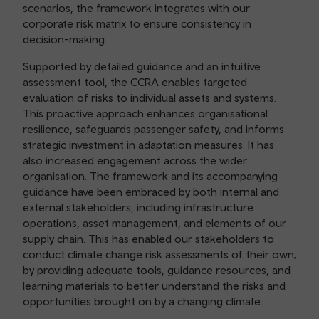
scenarios, the framework integrates with our
corporate risk matrix to ensure consistency in
decision-making.
Supported by detailed guidance and an intuitive
assessment tool, the CCRA enables targeted
evaluation of risks to individual assets and systems.
This proactive approach enhances organisational
resilience, safeguards passenger safety, and informs
strategic investment in adaptation measures. It has
also increased engagement across the wider
organisation. The framework and its accompanying
guidance have been embraced by both internal and
external stakeholders, including infrastructure
operations, asset management, and elements of our
supply chain. This has enabled our stakeholders to
conduct climate change risk assessments of their own;
by providing adequate tools, guidance resources, and
learning materials to better understand the risks and
opportunities brought on by a changing climate.