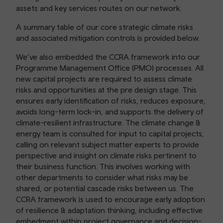
assets and key services routes on our network.
A summary table of our core strategic climate risks
and associated mitigation controls is provided below.
We’ve also embedded the CCRA framework into our
Programme Management Office (PMO) processes. All
new capital projects are required to assess climate
risks and opportunities at the pre design stage. This
ensures early identification of risks, reduces exposure,
avoids long-term lock-in, and supports the delivery of
climate-resilient infrastructure. The climate change &
energy team is consulted for input to capital projects,
calling on relevant subject matter experts to provide
perspective and insight on climate risks pertinent to
their business function. This involves working with
other departments to consider what risks may be
shared, or potential cascade risks between us. The
CCRA framework is used to encourage early adoption
of resilience & adaptation thinking, including effective
embedment within project governance and decision-