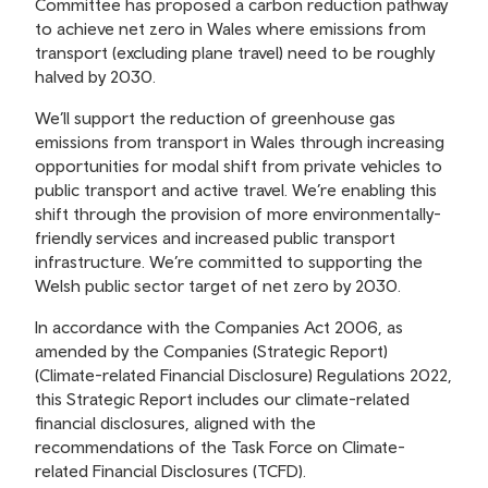
Committee has proposed a carbon reduction pathway
to achieve net zero in Wales where emissions from
transport (excluding plane travel) need to be roughly
halved by 2030.
We’ll support the reduction of greenhouse gas
emissions from transport in Wales through increasing
opportunities for modal shift from private vehicles to
public transport and active travel. We’re enabling this
shift through the provision of more environmentally-
friendly services and increased public transport
infrastructure. We’re committed to supporting the
Welsh public sector target of net zero by 2030.
In accordance with the Companies Act 2006, as
amended by the Companies (Strategic Report)
(Climate-related Financial Disclosure) Regulations 2022,
this Strategic Report includes our climate-related
financial disclosures, aligned with the
recommendations of the Task Force on Climate-
related Financial Disclosures (TCFD).