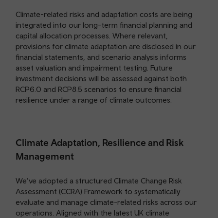
Climate-related risks and adaptation costs are being
integrated into our long-term financial planning and
capital allocation processes. Where relevant,
provisions for climate adaptation are disclosed in our
financial statements, and scenario analysis informs
asset valuation and impairment testing. Future
investment decisions will be assessed against both
RCP6.0 and RCP8.5 scenarios to ensure financial
resilience under a range of climate outcomes.
Climate Adaptation, Resilience and Risk
Management
We’ve adopted a structured Climate Change Risk
Assessment (CCRA) Framework to systematically
evaluate and manage climate-related risks across our
operations. Aligned with the latest UK climate