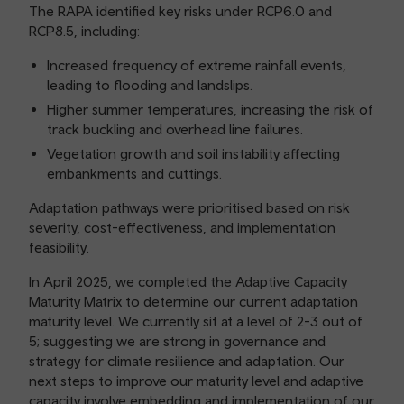
The RAPA identified key risks under RCP6.0 and
RCP8.5, including:
Increased frequency of extreme rainfall events,
leading to flooding and landslips.
Higher summer temperatures, increasing the risk of
track buckling and overhead line failures.
Vegetation growth and soil instability affecting
embankments and cuttings.
Adaptation pathways were prioritised based on risk
severity, cost-effectiveness, and implementation
feasibility.
In April 2025, we completed the Adaptive Capacity
Maturity Matrix to determine our current adaptation
maturity level. We currently sit at a level of 2-3 out of
5; suggesting we are strong in governance and
strategy for climate resilience and adaptation. Our
next steps to improve our maturity level and adaptive
capacity involve embedding and implementation of our