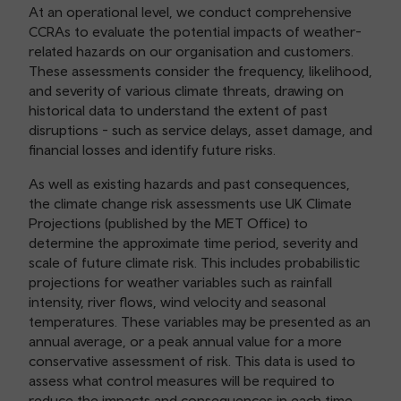
At an operational level, we conduct comprehensive
CCRAs to evaluate the potential impacts of weather-
related hazards on our organisation and customers.
These assessments consider the frequency, likelihood,
and severity of various climate threats, drawing on
historical data to understand the extent of past
disruptions - such as service delays, asset damage, and
financial losses and identify future risks.
As well as existing hazards and past consequences,
the climate change risk assessments use UK Climate
Projections (published by the MET Office) to
determine the approximate time period, severity and
scale of future climate risk. This includes probabilistic
projections for weather variables such as rainfall
intensity, river flows, wind velocity and seasonal
temperatures. These variables may be presented as an
annual average, or a peak annual value for a more
conservative assessment of risk. This data is used to
assess what control measures will be required to
reduce the impacts and consequences in each time