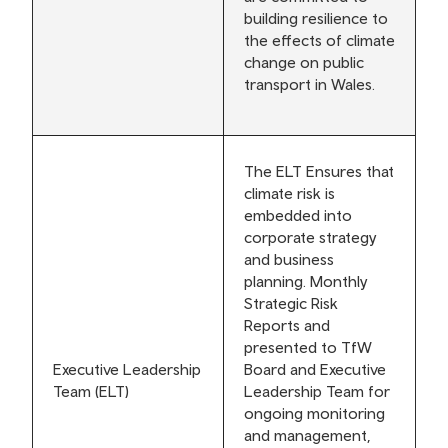
building resilience to
the effects of climate
change on public
transport in Wales.
The ELT Ensures that
climate risk is
embedded into
corporate strategy
and business
planning. Monthly
Strategic Risk
Reports and
presented to TfW
Executive Leadership
Board and Executive
Team (ELT)
Leadership Team for
ongoing monitoring
and management,