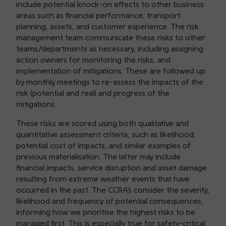
include potential knock-on effects to other business
areas such as financial performance, transport
planning, assets, and customer experience. The risk
management team communicate these risks to other
teams/departments as necessary, including assigning
action owners for monitoring the risks, and
implementation of mitigations. These are followed up
by monthly meetings to re-assess the impacts of the
risk (potential and real) and progress of the
mitigations.
These risks are scored using both qualitative and
quantitative assessment criteria, such as likelihood,
potential cost of impacts, and similar examples of
previous materialisation. The latter may include
financial impacts, service disruption and asset damage
resulting from extreme weather events that have
occurred in the past. The CCRA’s consider the severity,
likelihood and frequency of potential consequences,
informing how we prioritise the highest risks to be
managed first. This is especially true for safety-critical