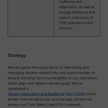
resilience and
adaptation, as well as
energy efficiency and
carbon reduction of
TfW operations and
services.
Strategy
We recognise the importance of identifying and
managing climate-related risks and opportunities to
ensure the long-term sustainability of our operations
which align with Wales’s climate goals. We’ve
developed a
Climate Adaptation and Resilience Plan (CARP)
which
details how we will assess and manage climate risk
across our Core Valley Lines (CVL) network,