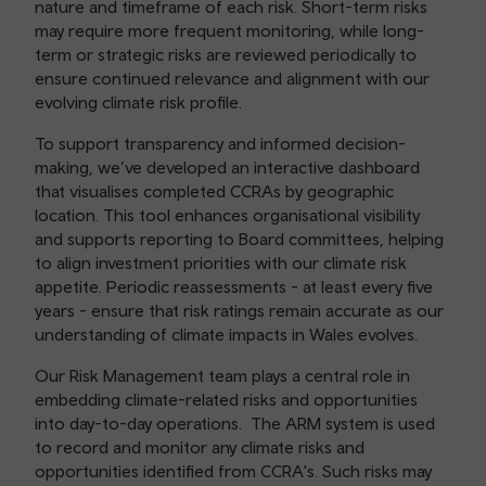
nature and timeframe of each risk. Short-term risks
may require more frequent monitoring, while long-
term or strategic risks are reviewed periodically to
ensure continued relevance and alignment with our
evolving climate risk profile.
To support transparency and informed decision-
making, we’ve developed an interactive dashboard
that visualises completed CCRAs by geographic
location. This tool enhances organisational visibility
and supports reporting to Board committees, helping
to align investment priorities with our climate risk
appetite. Periodic reassessments - at least every five
years - ensure that risk ratings remain accurate as our
understanding of climate impacts in Wales evolves.
Our Risk Management team plays a central role in
embedding climate-related risks and opportunities
into day-to-day operations. The ARM system is used
to record and monitor any climate risks and
opportunities identified from CCRA's. Such risks may