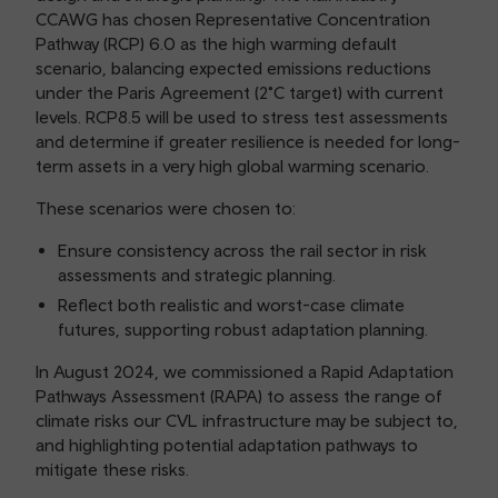
CCAWG has chosen Representative Concentration
Pathway (RCP) 6.0 as the high warming default
scenario, balancing expected emissions reductions
under the Paris Agreement (2°C target) with current
levels. RCP8.5 will be used to stress test assessments
and determine if greater resilience is needed for long-
term assets in a very high global warming scenario.
These scenarios were chosen to:
Ensure consistency across the rail sector in risk
assessments and strategic planning.
Reflect both realistic and worst-case climate
futures, supporting robust adaptation planning.
In August 2024, we commissioned a Rapid Adaptation
Pathways Assessment (RAPA) to assess the range of
climate risks our CVL infrastructure may be subject to,
and highlighting potential adaptation pathways to
mitigate these risks.