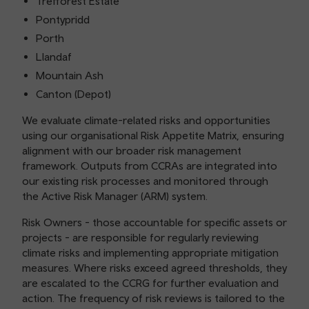
Trefforest Estate
Pontypridd
Porth
Llandaf
Mountain Ash
Canton (Depot)
We evaluate climate-related risks and opportunities
using our organisational Risk Appetite Matrix, ensuring
alignment with our broader risk management
framework. Outputs from CCRAs are integrated into
our existing risk processes and monitored through
the Active Risk Manager (ARM) system.
Risk Owners - those accountable for specific assets or
projects - are responsible for regularly reviewing
climate risks and implementing appropriate mitigation
measures. Where risks exceed agreed thresholds, they
are escalated to the CCRG for further evaluation and
action. The frequency of risk reviews is tailored to the