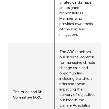
strategic risks have
an assigned
responsible ELT
Member who
provides ownership
of the risk, and
mitigations.
The ARC monitors
our internal controls
for managing climate
change risks and
opportunities,
including transition
risks and those
impacting the
The Audit and Risk
delivery of objectives
Committee (ARC)
outlined in the
Climate Adaptation