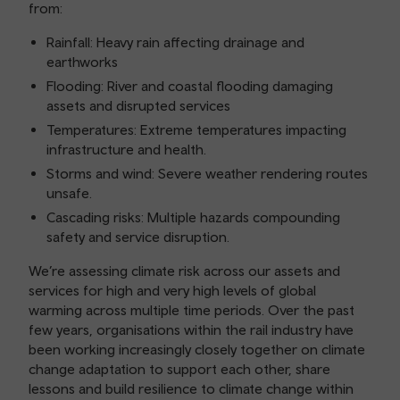
from:
Rainfall: Heavy rain affecting drainage and
earthworks
Flooding: River and coastal flooding damaging
assets and disrupted services
Temperatures: Extreme temperatures impacting
infrastructure and health.
Storms and wind: Severe weather rendering routes
unsafe.
Cascading risks: Multiple hazards compounding
safety and service disruption.
We’re assessing climate risk across our assets and
services for high and very high levels of global
warming across multiple time periods. Over the past
few years, organisations within the rail industry have
been working increasingly closely together on climate
change adaptation to support each other, share
lessons and build resilience to climate change within