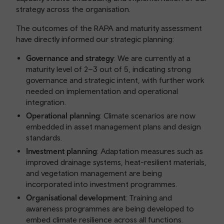
strategy across the organisation.
The outcomes of the RAPA and maturity assessment
have directly informed our strategic planning:
Governance and strategy
: We are currently at a
maturity level of 2–3 out of 5, indicating strong
governance and strategic intent, with further work
needed on implementation and operational
integration.
Operational planning
: Climate scenarios are now
embedded in asset management plans and design
standards.
Investment planning
: Adaptation measures such as
improved drainage systems, heat-resilient materials,
and vegetation management are being
incorporated into investment programmes.
Organisational development
: Training and
awareness programmes are being developed to
embed climate resilience across all functions.