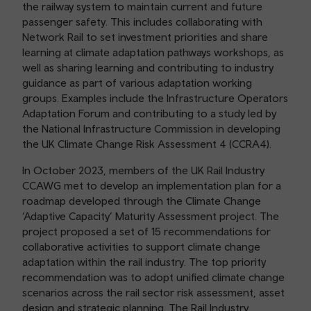
the railway system to maintain current and future
passenger safety. This includes collaborating with
Network Rail to set investment priorities and share
learning at climate adaptation pathways workshops, as
well as sharing learning and contributing to industry
guidance as part of various adaptation working
groups. Examples include the Infrastructure Operators
Adaptation Forum and contributing to a study led by
the National Infrastructure Commission in developing
the UK Climate Change Risk Assessment 4 (CCRA4).
In October 2023, members of the UK Rail Industry
CCAWG met to develop an implementation plan for a
roadmap developed through the Climate Change
‘Adaptive Capacity’ Maturity Assessment project. The
project proposed a set of 15 recommendations for
collaborative activities to support climate change
adaptation within the rail industry. The top priority
recommendation was to adopt unified climate change
scenarios across the rail sector risk assessment, asset
design and strategic planning. The Rail Industry