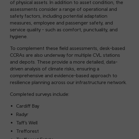
of physical assets. In addition to asset condition, the
assessments consider a range of operational and
safety factors, including potential adaptation
measures, employee and passenger safety, and
service quality - such as comfort, punctuality, and
hygiene.
To complement these field assessments, desk-based
CCRAs are also underway for multiple CVL stations
and depots. These provide a more detailed, data-
driven analysis of climate risks, ensuring a
comprehensive and evidence-based approach to
resilience planning across our infrastructure network.
Completed surveys include:
Cardiff Bay
Radyr
Taff’s Well
Trefforest