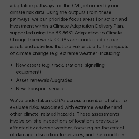
adaptation pathways for the CVL, informed by our
climate risk data. Using the outputs from these
pathways, we can prioritise focus areas for action and
investment within a Climate Adaptation Delivery Plan,
supported using the BS 8631: Adaptation to Climate
Change framework. CCRAs are conducted on our
assets and activities that are vulnerable to the impacts
of climate change (e.g. extreme weather) including:
New assets (e.g. track, stations, signalling
equipment)
Asset renewals/upgrades
New transport services
We’ve undertaken CCRAs across a number of sites to
evaluate risks associated with extreme weather and
other climate-related hazards. These assessments
involve on-site inspections of locations previously
affected by adverse weather, focusing on the extent
of damage, disruption to services, and the condition