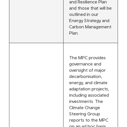
and Resilience Plan
and those that will be
outlined in our
Energy Strategy and
Carbon Management
Plan.
The MPC provides
governance and
oversight of major
decarbonisation,
energy, and climate
adaptation projects,
including associated
investments. The
Climate Change
Steering Group
reports to the MPC
on an ad hoc basis.