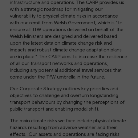
infrastructure and operations. The CARP provides us
with a strategic roadmap for mitigating our
vulnerability to physical climate risks in accordance
with our remit from Welsh Government, which is “to
ensure all TfW operations delivered on behalf of the
Welsh Ministers are designed and delivered based
upon the latest data on climate change risk and
impacts and robust climate change adaptation plans
are in place.” The CARP aims to increase the resilience
of all our transport networks and operations,
including any potential additional travel services that
come under the TfW umbrella in the future.
Our Corporate Strategy outlines key priorities and
objectives to challenge and overturn longstanding
transport behaviours by changing the perceptions of
public transport and enabling modal shift.
The main climate risks we face include physical climate
hazards resulting from adverse weather and their
effects. Our assets and operations are facing risks