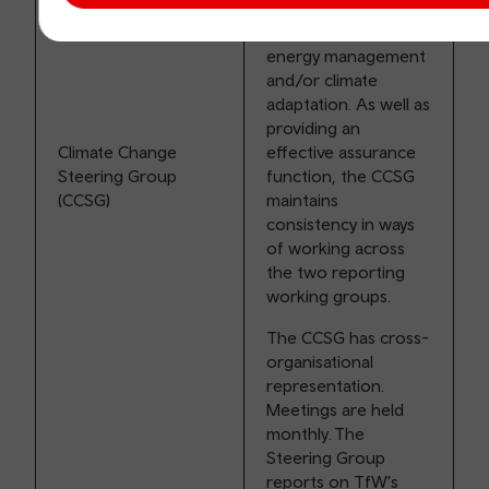
relating to
decarbonisation,
energy management
and/or climate
adaptation. As well as
providing an
Climate Change
effective assurance
Steering Group
function, the CCSG
(CCSG)
maintains
consistency in ways
of working across
the two reporting
working groups.
The CCSG has cross-
organisational
representation.
Meetings are held
monthly. The
Steering Group
reports on TfW's