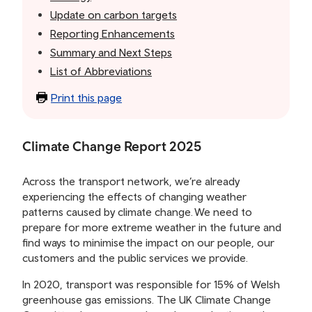
Update on carbon targets
Reporting Enhancements
Summary and Next Steps
List of Abbreviations
Print this page
Climate Change Report 2025
Across the transport network, we’re already
experiencing the effects of changing weather
patterns caused by climate change. We need to
prepare for more extreme weather in the future and
find ways to minimise the impact on our people, our
customers and the public services we provide.
In 2020, transport was responsible for 15% of Welsh
greenhouse gas emissions. The UK Climate Change