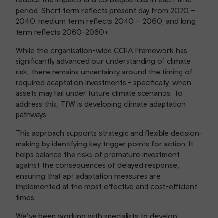
period. Short term reflects present day from 2020 –
2040. medium term reflects 2040 – 2060, and long
term reflects 2060-2080+.
While the organisation-wide CCRA Framework has
significantly advanced our understanding of climate
risk, there remains uncertainty around the timing of
required adaptation investments - specifically, when
assets may fail under future climate scenarios. To
address this, TfW is developing climate adaptation
pathways.
This approach supports strategic and flexible decision-
making by identifying key trigger points for action. It
helps balance the risks of premature investment
against the consequences of delayed response,
ensuring that apt adaptation measures are
implemented at the most effective and cost-efficient
times.
We’ve been working with specialists to develop