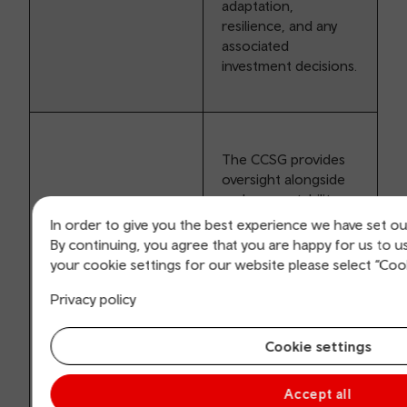
adaptation,
resilience, and any
associated
investment decisions.
The CCSG provides
oversight alongside
and accountability
for the work of the
In order to give you the best experience we have set ou
Climate Change
By continuing, you agree that you are happy for us to 
Adaptation Working
your cookie settings for our website please select “Coo
Group (CCAWG).
Privacy policy
The CCSG is also
responsible for
Cookie settings
providing oversight
and advice regarding
investment decisions
Accept all