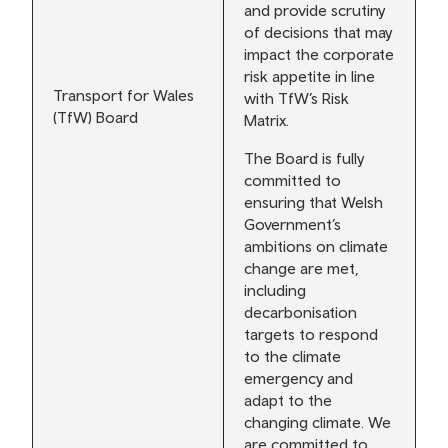
and provide scrutiny
of decisions that may
impact the corporate
risk appetite in line
Transport for Wales
with TfW’s Risk
(TfW) Board
Matrix.
The Board is fully
committed to
ensuring that Welsh
Government’s
ambitions on climate
change are met,
including
decarbonisation
targets to respond
to the climate
emergency and
adapt to the
changing climate. We
are committed to