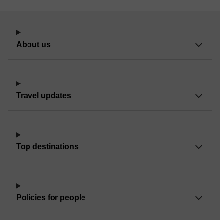
About us
Travel updates
Top destinations
Policies for people