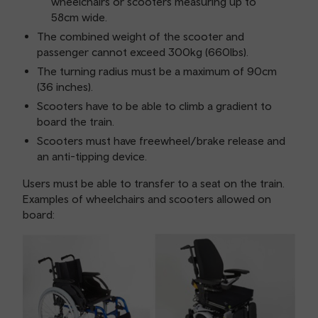
wheelchairs or scooters measuring up to
58cm wide.
The combined weight of the scooter and
passenger cannot exceed 300kg (660lbs).
The turning radius must be a maximum of 90cm
(36 inches).
Scooters have to be able to climb a gradient to
board the train.
Scooters must have freewheel/brake release and
an anti-tipping device.
Users must be able to transfer to a seat on the train.
Examples of wheelchairs and scooters allowed on
board: