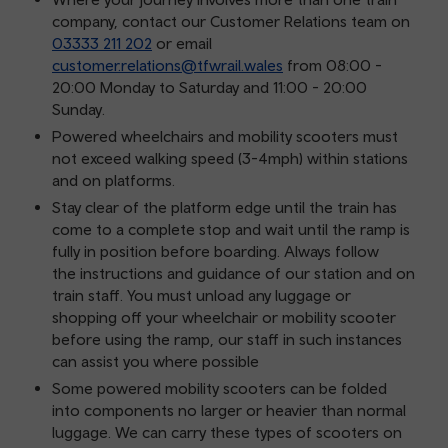
company, contact our Customer Relations team on
03333 211 202
or email
customer.relations@tfwrail.wales
from 08:00 -
20:00 Monday to Saturday and 11:00 - 20:00
Sunday.
Powered wheelchairs and mobility scooters must
not exceed walking speed (3-4mph) within stations
and on platforms.
Stay clear of the platform edge until the train has
come to a complete stop and wait until the ramp is
fully in position before boarding. Always follow
the instructions and guidance of our station and on
train staff. You must unload any luggage or
shopping off your wheelchair or mobility scooter
before using the ramp, our staff in such instances
can assist you where possible
Some powered mobility scooters can be folded
into components no larger or heavier than normal
luggage. We can carry these types of scooters on