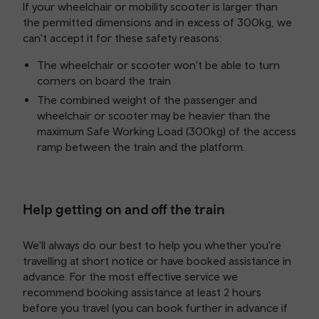
If your wheelchair or mobility scooter is larger than
the permitted dimensions and in excess of 300kg, we
can't accept it for these safety reasons:
The wheelchair or scooter won't be able to turn
corners on board the train
The combined weight of the passenger and
wheelchair or scooter may be heavier than the
maximum Safe Working Load (300kg) of the access
ramp between the train and the platform.
Help getting on and off the train
We'll always do our best to help you whether you're
travelling at short notice or have booked assistance in
advance. For the most effective service we
recommend booking assistance at least 2 hours
before you travel (you can book further in advance if