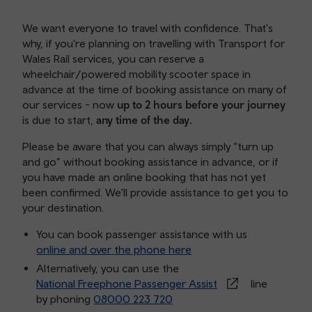
We want everyone to travel with confidence. That's
why, if you're planning on travelling with Transport for
Wales Rail services, you can reserve a
wheelchair/powered mobility scooter space in
advance at the time of booking assistance on many of
our services - now
up to 2 hours before your journey
is due to start,
any time of the day.
Please be aware that you can always simply “turn up
and go” without booking assistance in advance, or if
you have made an online booking that has not yet
been confirmed. We'll provide assistance to get you to
your destination.
You can book passenger assistance with us
online and over the phone here
Alternatively, you can use the
National Freephone Passenger Assist
line
by phoning
08000 223 720