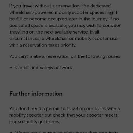
If you travel without a reservation, the dedicated
wheelchair/powered mobility scooter spaces might
be full or become occupied later in the journey. If no
dedicated space is available, you may wish to consider
travelling on the next available service. In all
circumstances, a wheelchair or mobility scooter user
with a reservation takes priority.
You can't make a reservation on the following routes:
Cardiff and Valleys network
Further information
You don't need a permit to travel on our trains with a
mobility scooter but check that your scooter meets
our suitability guidelines.
Where your journey involves more than one train