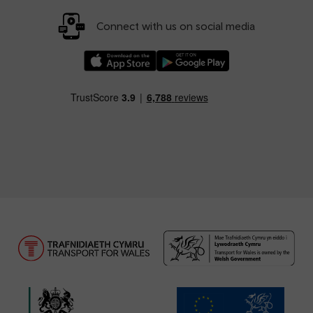
Connect with us on social media
Download our TfW Rail App on the Apple App
Download our TfW Rail App on 