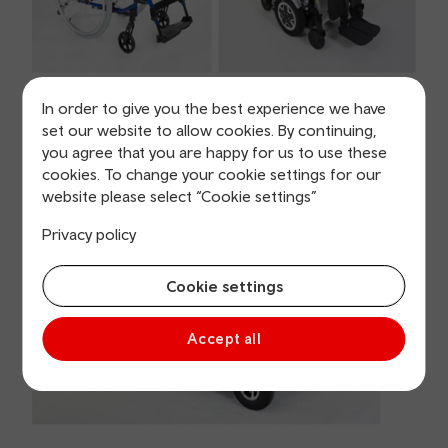
4-wheel Small Scooter also permitted
In order to give you the best experience we have
set our website to allow cookies. By continuing,
An example of the type of large four-wheel scooter
you agree that you are happy for us to use these
we can't carry on board:
cookies. To change your cookie settings for our
website please select “Cookie settings”
Privacy policy
Cookie settings
Accept all