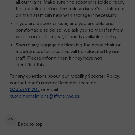
all our trains. Make sure the scooter is folded ready
for boarding before the train arrives. Our station or
on train staff can help with storage if necessary.
If you are a scooter user, and you are able and
comfortable to do so, we ask you to transfer from
your scooter to a seat, if one is available nearby.
Should any luggage be blocking the wheelchair or
mobility scooter area this will be relocated by our
staff. Please inform then if they have not
identified this.
For any questions about our Mobility Scooter Policy,
contact our Customer Relations team on
03333 211 202
or email
customer.relations@tfwrail.wales
.
Back to top