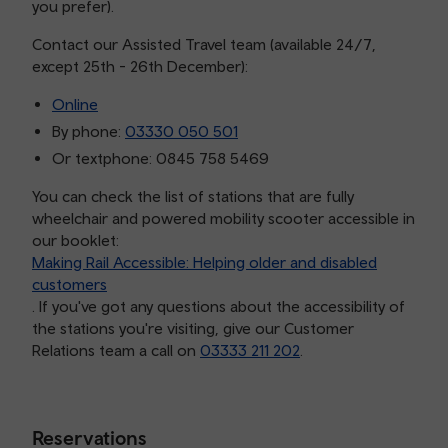
you prefer).
Contact our Assisted Travel team (available 24/7,
except 25th - 26th December):
Online
By phone:
03330 050 501
Or textphone: 0845 758 5469
You can check the list of stations that are fully
wheelchair and powered mobility scooter accessible in
our booklet:
Making Rail Accessible: Helping older and disabled
customers
. If you've got any questions about the accessibility of
the stations you're visiting, give our Customer
Relations team a call on
03333 211 202
.
Reservations