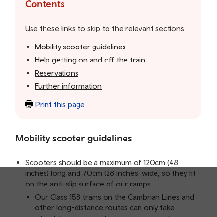
the
Contents
table
of
Use these links to skip to the relevant sections
contents
Mobility scooter guidelines
Help getting on and off the train
Reservations
Further information
Print this page
Mobility scooter guidelines
Scooters should be a maximum of 120cm (48
inches) long and 70cm (28 inches) wide, so they fit
on the anti-slip surface of our ramps.
Our Class 158 trains on the Cambrian Lines and
other long-distance routes can only take