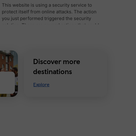
Discover more
destinations
Explore