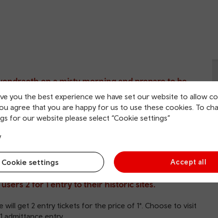
Gwendraeth on a misty morning and prepare to be
ive you the best experience we have set our website to allow co
you agree that you are happy for us to use these cookies. To ch
ion, this castle has inspired generations of visitors and
gs for our website please select “Cookie settings”
‘Monty Python and the Holy Grail’.
y
ry on the Cadw website
.
Cookie settings
Accept all
ers 2 for 1 entry to their historic sites.
 will get 2 entry tickets for the price of 1*. Choose to visit
-1 admittance entry.