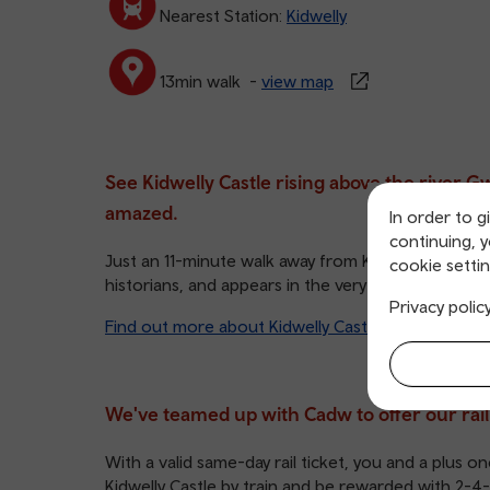
Nearest Station:
Kidwelly
13min walk -
view map
See Kidwelly Castle rising above the river 
amazed.
In order to g
continuing, 
Just an 11-minute walk away from Kidwelly train stat
cookie settin
historians, and appears in the very first scene of 
Privacy polic
Find out more about Kidwelly Castle and its histo
We've teamed up with Cadw to offer our rail us
With a valid same-day rail ticket, you and a plus one
Kidwelly Castle by train and be rewarded with 2-4