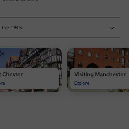
 the T&Cs:
it Chester
Visiting Manchester
t
Visiting
ore
Explore
ster
Manchester