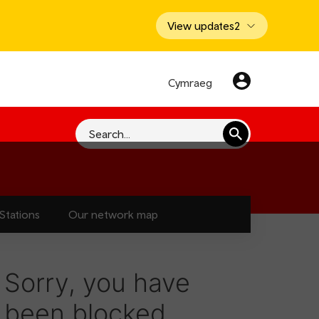
View updates
2
Cymraeg
Search
Stations
Our network map