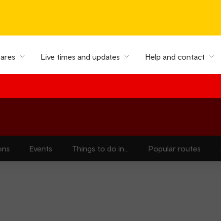
fares
Live times and updates
Help and contact
ons
Events
Things to do in...
Popular routes