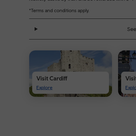
*Terms and conditions apply.
See
Visit Cardiff
Vis
Visit
Visi
Explore
Expl
Cardiff
Che