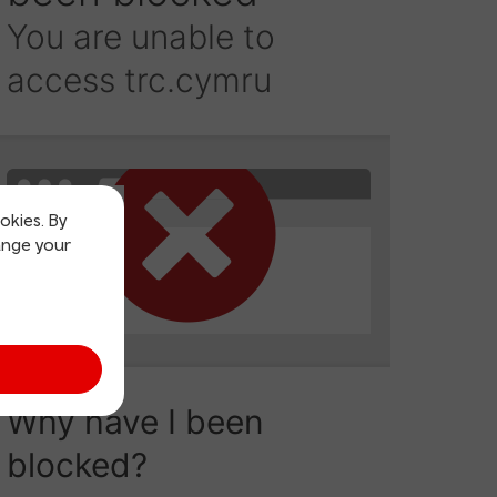
okies. By
ange your