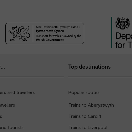
...
Top destinations
rs and travellers
Popular routes
avellers
Trains to Aberystwyth
s
Trains to Cardiff
and tourists
Trains to Liverpool