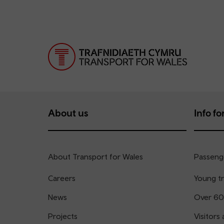
About us
Info for
About Transport for Wales
Passenge
Careers
Young tr
News
Over 60
Projects
Visitors 