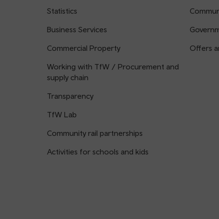
Statistics
Communi
Business Services
Governm
Commercial Property
Offers a
Working with TfW / Procurement and
supply chain
Transparency
TfW Lab
Community rail partnerships
Activities for schools and kids