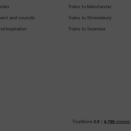
ties
Trains to Manchester
ent and councils
Trains to Shrewsbury
nd Inspiration
Trains to Swansea