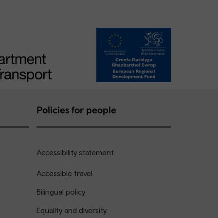
Policies for people
Accessibility statement
Accessible travel
Bilingual policy
Equality and diversity