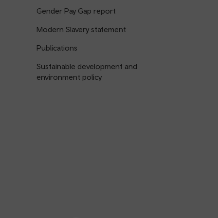
Gender Pay Gap report
Modern Slavery statement
Publications
Sustainable development and
environment policy