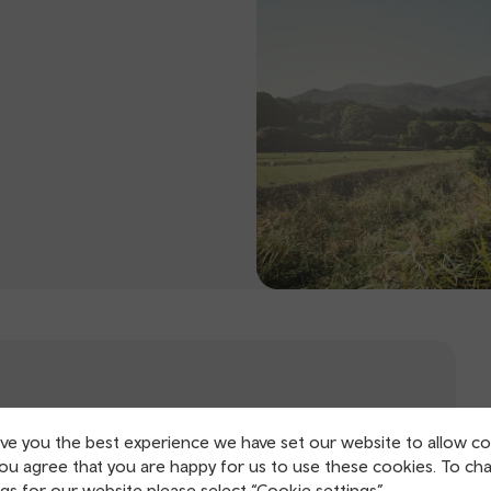
ive you the best experience we have set our website to allow co
you agree that you are happy for us to use these cookies. To ch
gs for our website please select “Cookie settings”