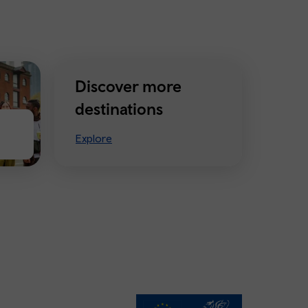
Discover more
destinations
Explore