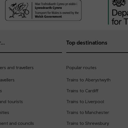
...
Top destinations
rs and travellers
Popular routes
avellers
Trains to Aberystwyth
s
Trains to Cardiff
and tourists
Trains to Liverpool
ties
Trains to Manchester
ent and councils
Trains to Shrewsbury