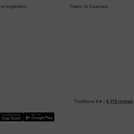
nd Inspiration
Trains to Swansea
nload our TfW Rail App on the Apple App Store
Download our TfW Rail App on the Google Play Stor