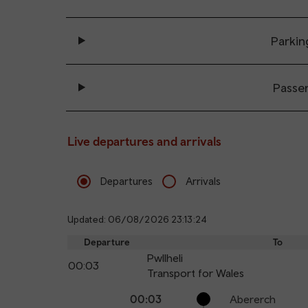
Parkin
Passe
Live departures and arrivals
Departures
Arrivals
Updated: 06/08/2026 23:13:24
Departure
To
Pwllheli
00:03
Transport for Wales
The train is currently at Pwllheli.
Calling
Arrival
Station
00:03
Abererch
points
time
name