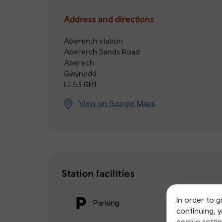
Address and directions
Abererch station
Abererch Sands Road
Aberech
Gwynedd
LL53 6PJ
View on Google Maps
Station facilities
In order to g
Parking
continuing, 
cookie settin