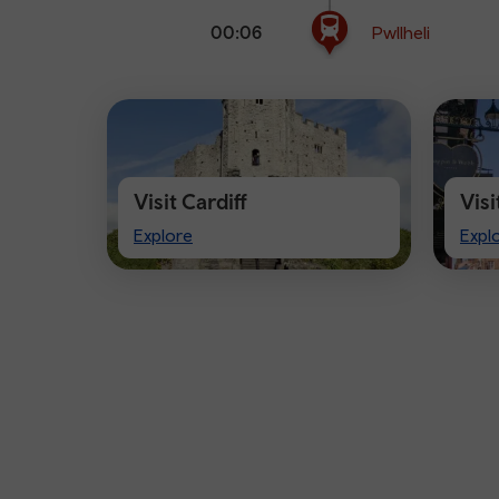
00:06
Pwllheli
Visit Cardiff
Vis
Visit
Visi
Explore
Expl
Cardiff
Che