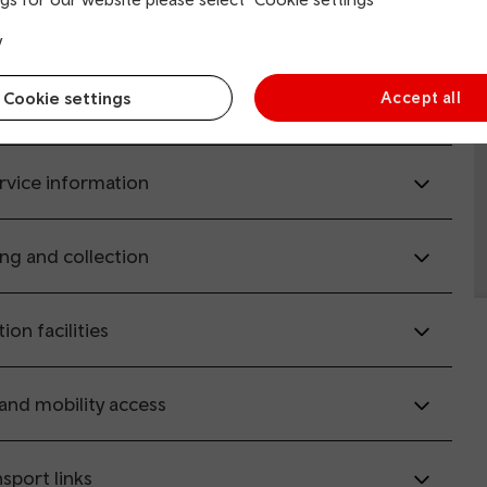
y
il.co.uk
(opens in new window).
Cookie settings
Accept all
rvice information
ing and collection
tion facilities
 and mobility access
sport links