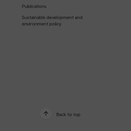
Publications
Sustainable development and
environment policy
Back to top
e