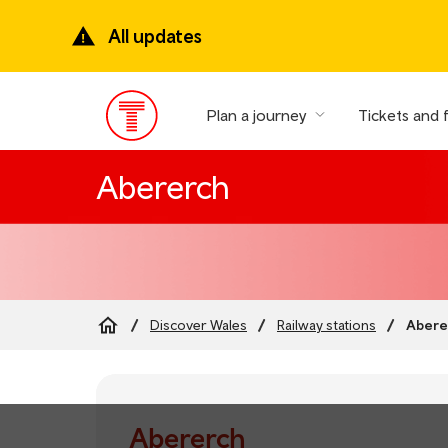
Skip
to
All updates
main
content
Plan a journey
Tickets and 
Main
Menu
Abererch
Abere
Discover Wales
Railway stations
Breadcrumb
Abererch