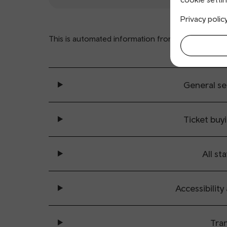
Privacy polic
This is automated information from
www.nationalra
General se
Ticket buy
All sta
Accessibility
Tran