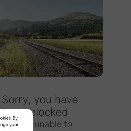
okies. By
ange your