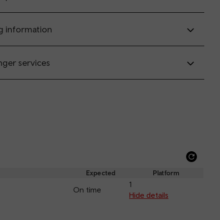
g information
nger services
Refre
depar
Expected
Platform
and
1
On time
arriva
Hide details