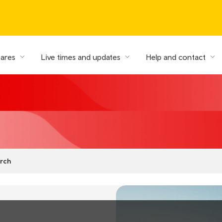
fares
Live times and updates
Help and contact
rch