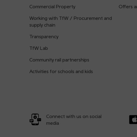
Commercial Property
Offers a
Working with TfW / Procurement and
supply chain
Transparency
TfW Lab
Community rail partnerships
Activities for schools and kids
Connect with us on social
media
Dow