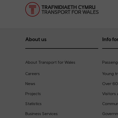
About us
Info for
About Transport for Wales
Passenge
Careers
Young tr
News
Over 60
Projects
Visitors 
Statistics
Communi
Business Services
Governm