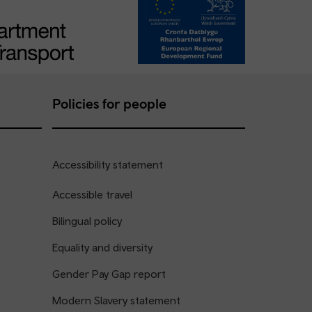
Policies for people
Accessibility statement
Accessible travel
Bilingual policy
Equality and diversity
Gender Pay Gap report
Modern Slavery statement