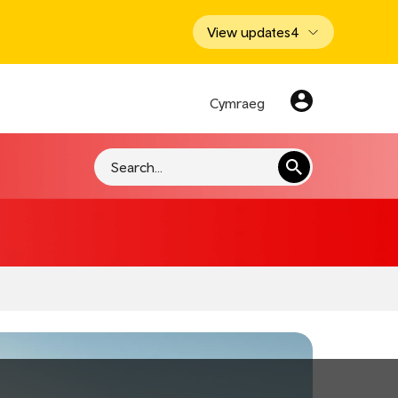
View updates
4
Cymraeg
Search