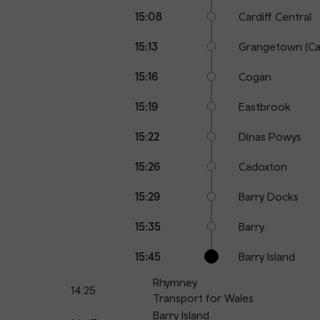
15:08
Cardiff Central
15:13
Grangetown (Car
15:16
Cogan
15:19
Eastbrook
15:22
Dinas Powys
15:26
Cadoxton
15:29
Barry Docks
15:35
Barry
15:45
Barry Island
Rhymney
14:25
Transport for Wales
Barry Island