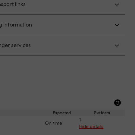
sport links
g information
nger services
Refre
depar
Expected
Platform
and
1
On time
arriva
Hide details