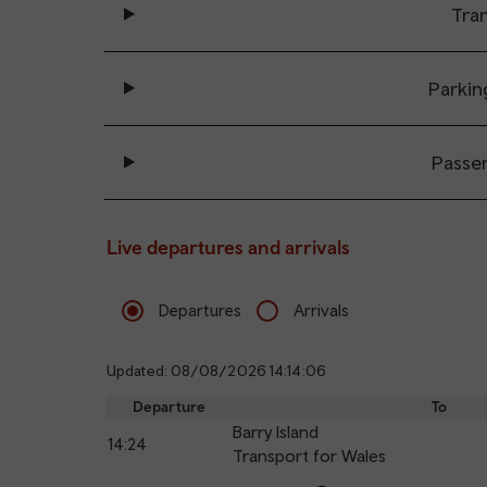
Tran
Parkin
Passe
Live departures and arrivals
Departures
Arrivals
Updated: 08/08/2026 14:14:06
Departure
To
Barry Island
14:24
Transport for Wales
Calling
Arrival
Station