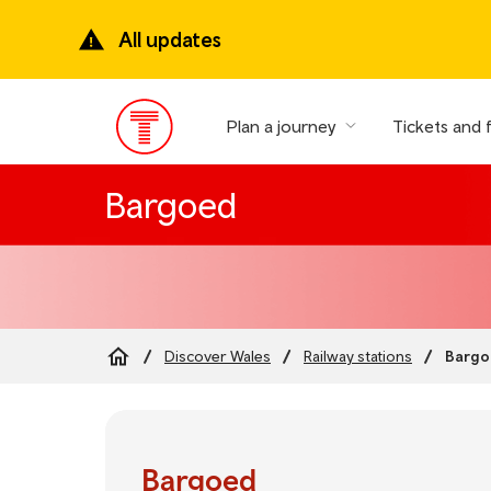
Skip
to
All updates
main
content
Plan a journey
Tickets and 
Main
Menu
Bargoed
Bargo
Discover Wales
Railway stations
Breadcrumb
Bargoed