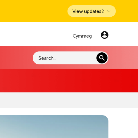
View updates
2
Cymraeg
Search