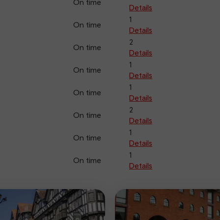
On time
Details
1
On time
Details
2
On time
Details
1
On time
Details
1
On time
Details
2
On time
Details
1
On time
Details
1
On time
Details