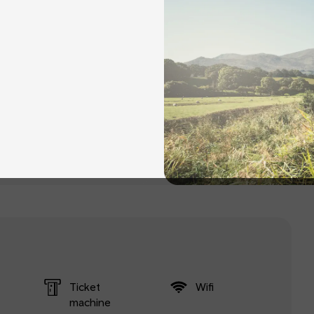
Ticket
Wifi
machine