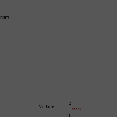
diff)
2
On time
Details
1