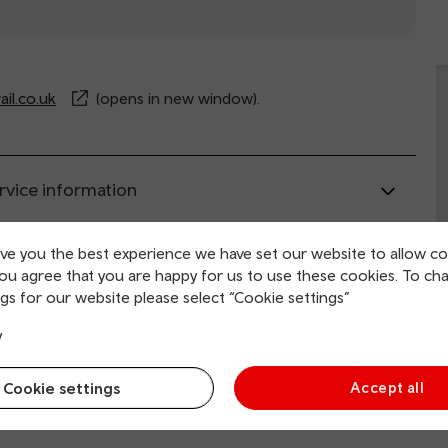
il.co.uk
(opens in new window).
rvice information
ive you the best experience we have set our website to allow co
ing and collection
you agree that you are happy for us to use these cookies. To ch
gs for our website please select “Cookie settings”
tion facilities
y
Cookie settings
Accept all
 and mobility access