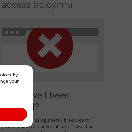
okies. By
ange your