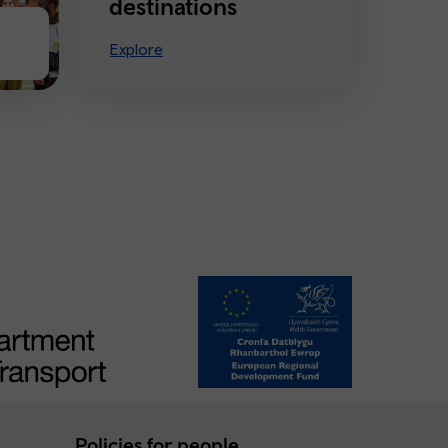
destinations
Explore
Policies for people