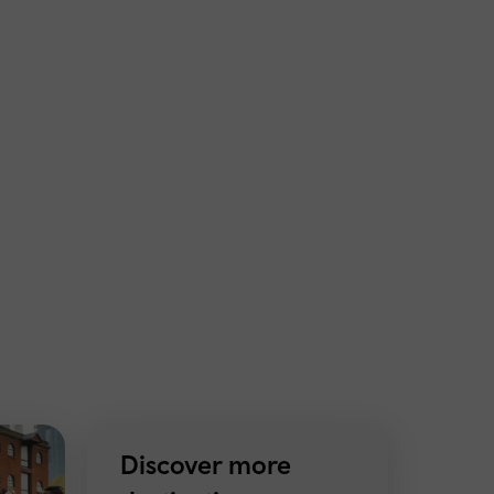
Discover more