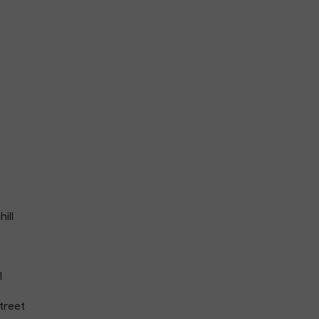
ill
l
treet