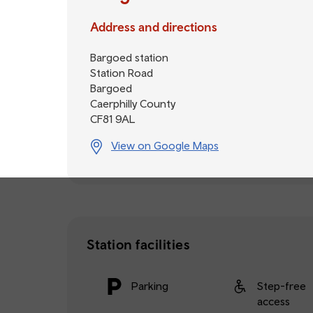
Address and directions
Bargoed station
Station Road
Bargoed
Caerphilly County
CF81 9AL
View on Google Maps
Station facilities
Parking
Step-free
access