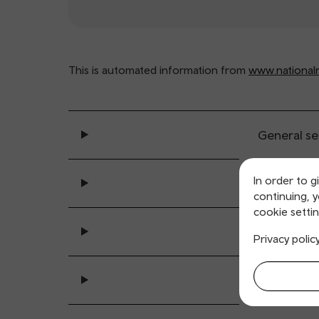
This is automated information from
www.nationalra
General se
In order to g
Ticket buy
continuing, 
cookie settin
All sta
Privacy polic
Accessibility