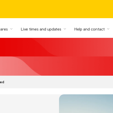
fares
Live times and updates
Help and contact
ed