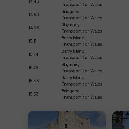
14:43
Transport for Wales
Bridgend
14:53
Transport for Wales
Rhymney
14:56
Transport for Wales
Barry Island
15:11
Transport for Wales
Barry Island
15:24
Transport for Wales
Rhymney
15:25
Transport for Wales
Barry Island
15:43
Transport for Wales
Bridgend
15:53
Transport for Wales