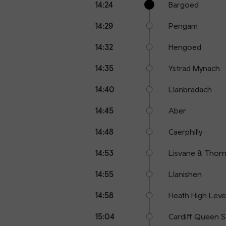
14:24
Bargoed
points
time
name
14:29
Pengam
14:32
Hengoed
14:35
Ystrad Mynach
14:40
Llanbradach
14:45
Aber
14:48
Caerphilly
14:53
Lisvane & Thornh
14:55
Llanishen
14:58
Heath High Leve
15:04
Cardiff Queen S