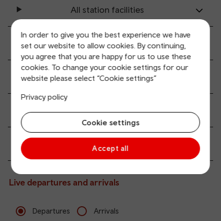
All station facilities
In order to give you the best experience we have
Accessibility and mobility access
set our website to allow cookies. By continuing,
you agree that you are happy for us to use these
cookies. To change your cookie settings for our
Transport links
website please select “Cookie settings”
Privacy policy
Parking information
Cookie settings
Passenger services
Accept all
Live departures and arrivals
Departures
Arrivals