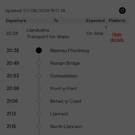
Updated: 07/08/2026 19:17:28
Ref
dep
Departure
To
Expected
Platform
an
1
Llandudno
20:38
On time
arr
Hide
Transport for Wales
details
Calling
Arrival
Station
20:38
Blaenau Ffestiniog
points
time
name
20:49
Roman Bridge
20:53
Dolwyddelan
20:56
Pont-y-Pant
21:06
Betws-y-Coed
21:13
Llanrwst
21:15
North Llanrwst