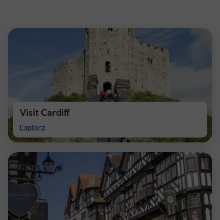
Visit Cardiff
Visit
Explore
Cardiff