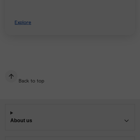
Explore
Back to top
About us