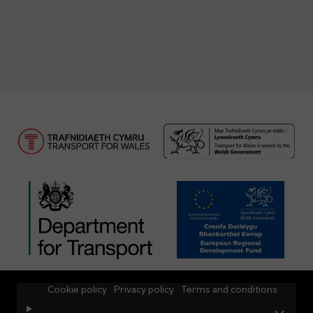
Cookie policy
Privacy policy
Terms and conditions