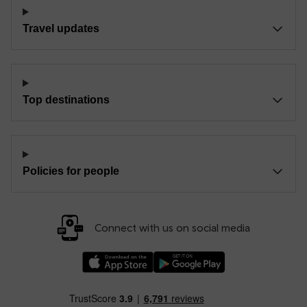
Travel updates
Top destinations
Policies for people
Connect with us on social media
Download our TfW Rail App on the Apple App
Download our TfW Rail App on 