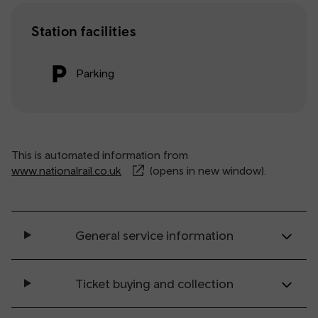
Station facilities
Parking
This is automated information from
www.nationalrail.co.uk
(opens in new window).
General service information
Ticket buying and collection