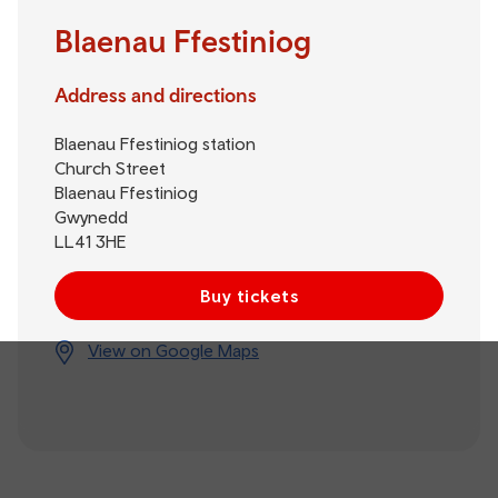
Blaenau Ffestiniog
Address and directions
Blaenau Ffestiniog station
Church Street
Blaenau Ffestiniog
Gwynedd
LL41 3HE
Buy tickets
View on Google Maps