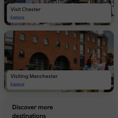
Visit Chester
Visit
Explore
Chester
Visiting Manchester
Visiting
Explore
Manchester
Discover more
destinations