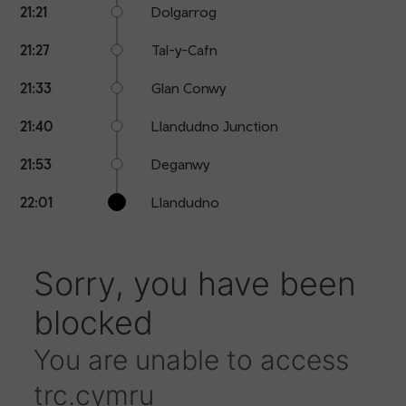
21:21
Dolgarrog
21:27
Tal-y-Cafn
21:33
Glan Conwy
21:40
Llandudno Junction
21:53
Deganwy
22:01
Llandudno