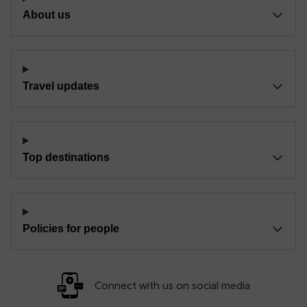
About us
Travel updates
Top destinations
Policies for people
Connect with us on social media