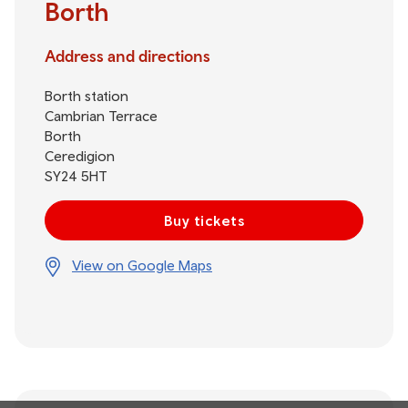
Borth
Address and directions
Borth station
Cambrian Terrace
Borth
Ceredigion
SY24 5HT
Buy tickets
View on Google Maps