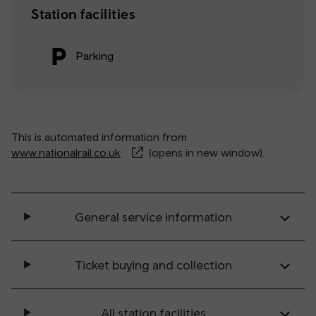
Station facilities
Parking
This is automated information from
www.nationalrail.co.uk
(opens in new window).
General service information
Ticket buying and collection
All station facilities