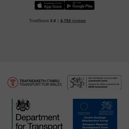
Download our TfW Rail App on the Apple App
Download our TfW Rail App on 