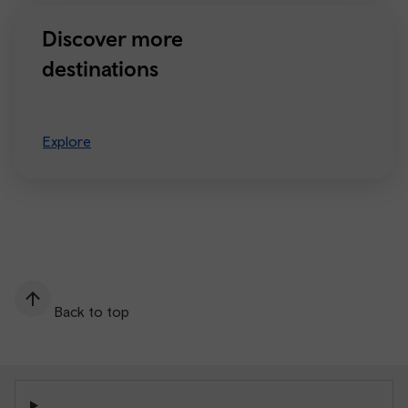
Discover more
destinations
Explore
Back to top