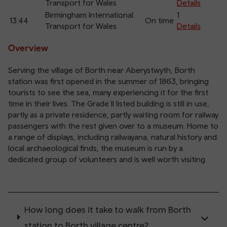
Transport for Wales
Details
Birmingham International
1
13:44
On time
Transport for Wales
Details
Overview
Serving the village of Borth near Aberystwyth, Borth
station was first opened in the summer of 1863, bringing
tourists to see the sea, many experiencing it for the first
time in their lives. The Grade II listed building is still in use,
partly as a private residence, partly waiting room for railway
passengers with the rest given over to a museum. Home to
a range of displays, including railwayana, natural history and
local archaeological finds, the museum is run by a
dedicated group of volunteers and is well worth visiting.
How long does it take to walk from Borth
station to Borth village centre?