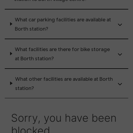
What car parking facilities are available at
Borth station?
What facilities are there for bike storage
at Borth station?
What other facilities are available at Borth
station?