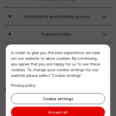
Accessibility and mobility access
Transport links
Parking information
In order to give you the best experience we have
set our website to allow cookies. By continuing,
you agree that you are happy for us to use these
Passenger services
cookies. To change your cookie settings for our
website please select “Cookie settings”
Privacy policy
Live departures and arrivals
Cookie settings
Departures
Arrivals
Accept all