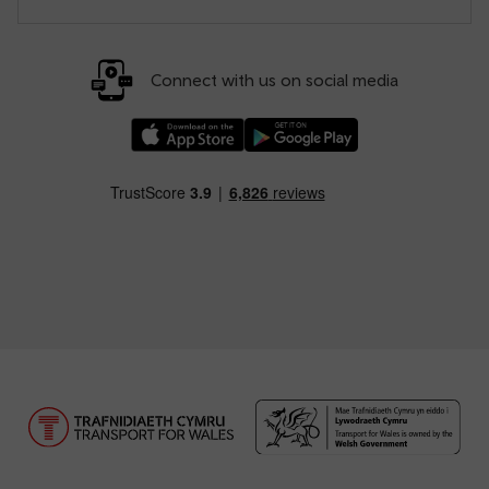
Connect with us on social media
Download our TfW Rail App on the Apple App
Download our TfW Rail App on 