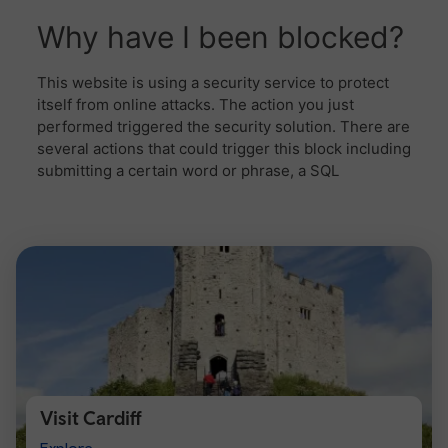
Visit Cardiff
Visit