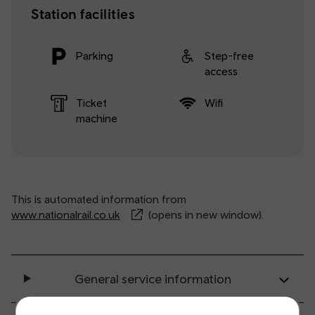
Station facilities
Parking
Step-free
access
Ticket
Wifi
machine
This is automated information from
www.nationalrail.co.uk
(opens in new window).
General service information