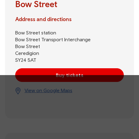
Bow Street
Address and directions
Bow Street station
Bow Street Transport Interchange
Bow Street
Ceredigion
SY24 5AT
Buy tickets
View on Google Maps