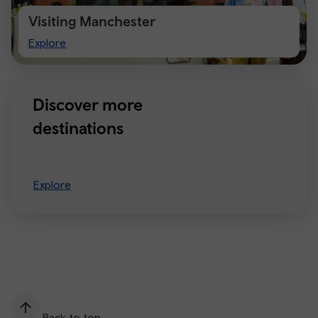
Visiting Manchester
Visiting
Explore
Manchester
Discover more
destinations
Explore
Back to top