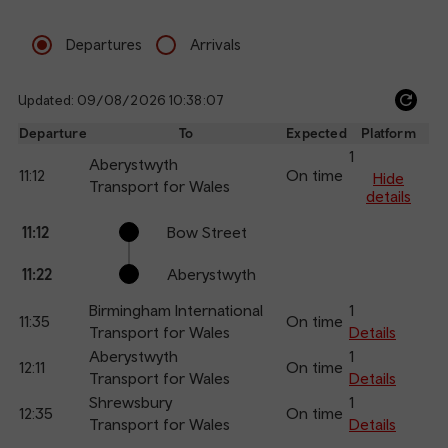
Departures
Arrivals
Updated: 09/08/2026 10:38:07
Ref
dep
Departure
To
Expected
Platform
an
1
Aberystwyth
11:12
On time
arr
Hide
Transport for Wales
details
Calling
Arrival
Station
11:12
Bow Street
points
time
name
11:22
Aberystwyth
Birmingham International
1
11:35
On time
Transport for Wales
Details
Aberystwyth
1
12:11
On time
Transport for Wales
Details
Shrewsbury
1
12:35
On time
Transport for Wales
Details