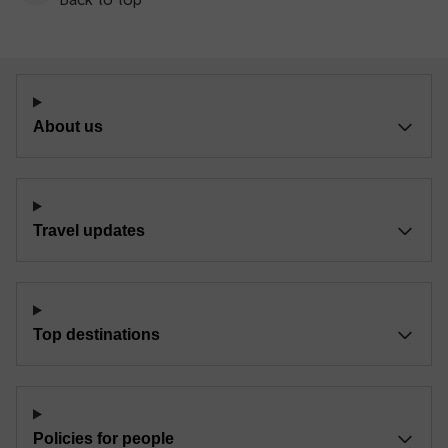
About us
Travel updates
Top destinations
Policies for people