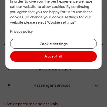
In order to give you the best experience we have
Ticket buying and collection
set our website to allow cookies. By continuing,
you agree that you are happy for us to use these
cookies. To change your cookie settings for our
All station facilities
website please select “Cookie settings”
Privacy policy
Accessibility and mobility access
Cookie settings
Transport links
Accept all
Parking information
Passenger services
Live departures and arrivals