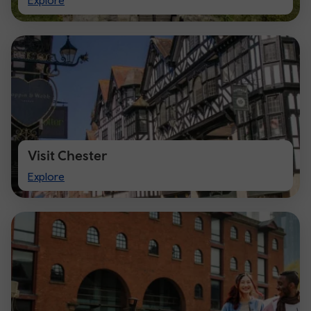
Explore
Cardiff
Visit Chester
Visit
Explore
Chester