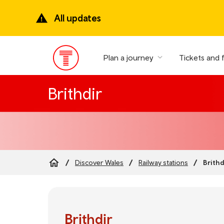
Skip
to
All updates
main
content
Plan a journey
Tickets and 
Main
Menu
Brithdir
Brithd
Discover Wales
Railway stations
Breadcrumb
Brithdir