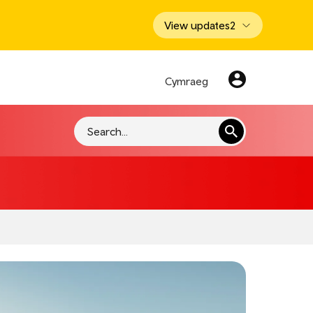
View updates
2
Cymraeg
Search