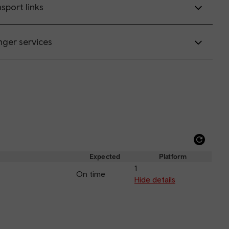
sport links
nger services
Refre
depar
Expected
Platform
and
1
On time
arriva
Hide details