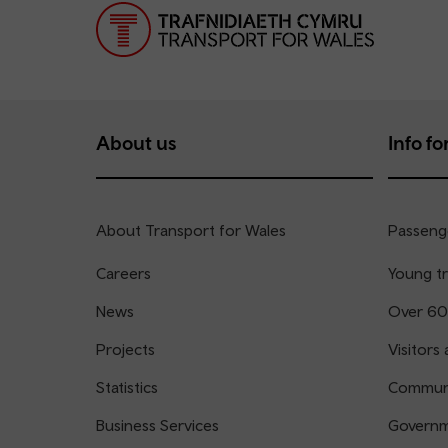
About us
Info for
About Transport for Wales
Passenge
Careers
Young tr
News
Over 60
Projects
Visitors 
Statistics
Communi
Business Services
Governm