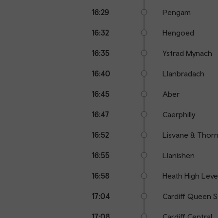
16:29
Pengam
16:32
Hengoed
16:35
Ystrad Mynach
16:40
Llanbradach
16:45
Aber
16:47
Caerphilly
16:52
Lisvane & Thornh
16:55
Llanishen
16:58
Heath High Leve
17:04
Cardiff Queen S
17:08
Cardiff Central