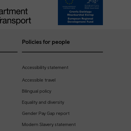
Policies for people
Accessibility statement
Accessible travel
Bilingual policy
Equality and diversity
Gender Pay Gap report
Modern Slavery statement