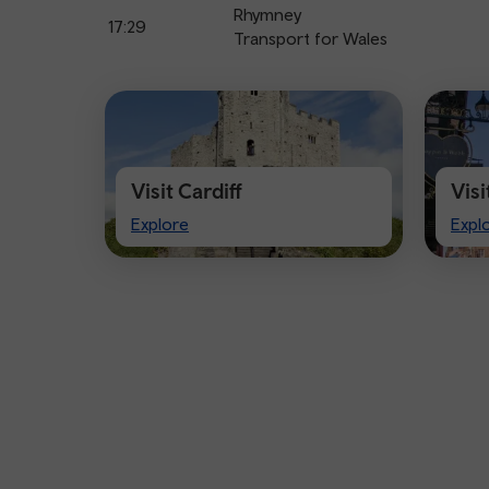
Rhymney
17:29
Transport for Wales
Visit Cardiff
Vis
Visit
Visi
Explore
Expl
Cardiff
Che