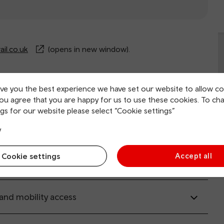
il.co.uk
(opens in new window).
ive you the best experience we have set our website to allow co
rvice information
you agree that you are happy for us to use these cookies. To ch
gs for our website please select “Cookie settings”
ing and collection
y
Cookie settings
Accept all
tion facilities
 and mobility access