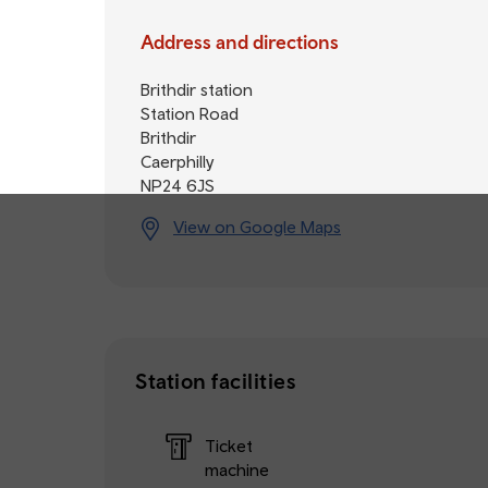
Address and directions
Brithdir station
Station Road
Brithdir
Caerphilly
NP24 6JS
View on Google Maps
Station facilities
Ticket
machine