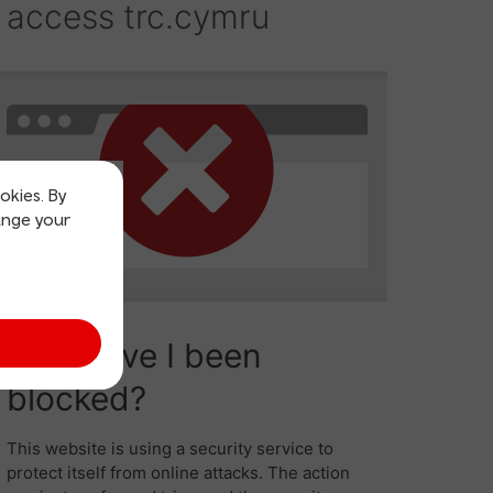
okies. By
ange your