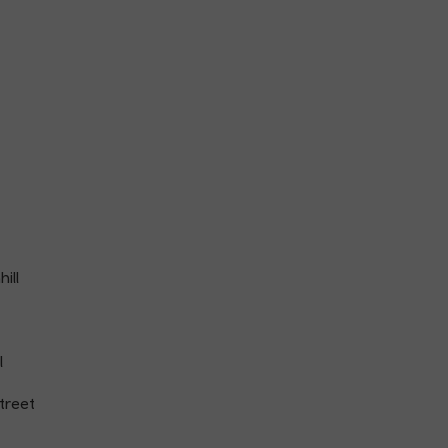
ill
l
treet