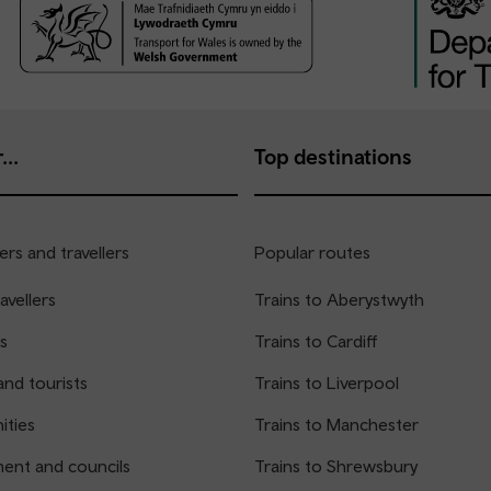
...
Top destinations
rs and travellers
Popular routes
avellers
Trains to Aberystwyth
s
Trains to Cardiff
and tourists
Trains to Liverpool
ties
Trains to Manchester
ent and councils
Trains to Shrewsbury