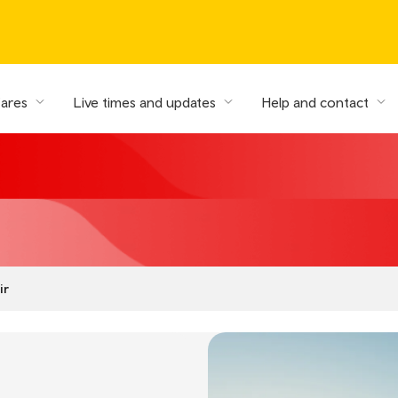
fares
Live times and updates
Help and contact
ir