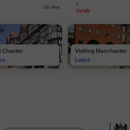
1
On time
Details
it Chester
Visiting Manchester
t
Visiting
ore
Explore
ster
Manchester