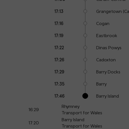
17:13
Grangetown (Car
17:16
Cogan
17:19
Eastbrook
17:22
Dinas Powys
17:26
Cadoxton
17:29
Barry Docks
17:35
Barry
17:46
Barry Island
Rhymney
16:29
Transport for Wales
Barry Island
17:20
Transport for Wales