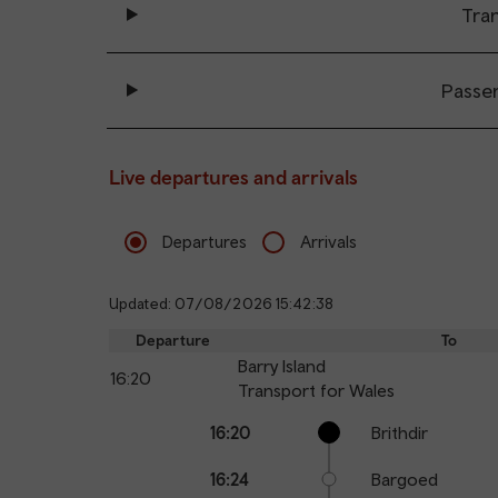
Tran
Passe
Live departures and arrivals
Departures
Arrivals
Updated: 07/08/2026 15:42:38
Departure
To
Barry Island
16:20
Transport for Wales
Calling
Arrival
Station
16:20
Brithdir
points
time
name
16:24
Bargoed