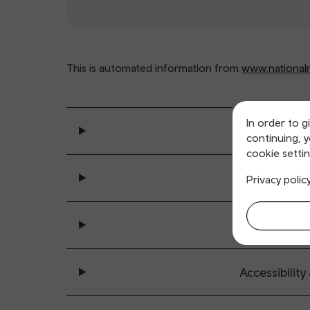
This is automated information from
www.nationalra
In order to g
General se
continuing, 
cookie settin
Ticket buy
Privacy polic
All sta
Accessibility