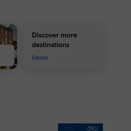
Discover more
destinations
Explore