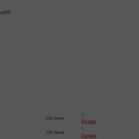
diff)
1
On time
Details
1
On time
Details