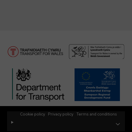
Cookie policy
Privacy policy
Terms and conditions