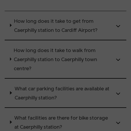
How long does it take to get from
Caerphilly station to Cardiff Airport?
How long does it take to walk from
Caerphilly station to Caerphilly town
centre?
What car parking facilities are available at
Caerphilly station?
What facilities are there for bike storage
at Caerphilly station?