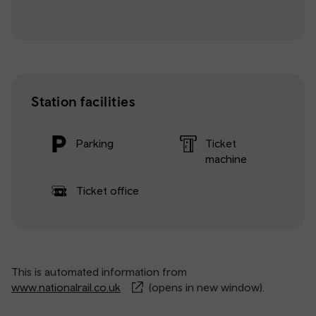
Station facilities
Parking
Ticket
machine
Ticket office
This is automated information from
www.nationalrail.co.uk
(opens in new window).