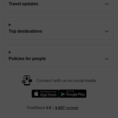
Travel updates
Top destinations
Policies for people
Connect with us on social media
Download our TfW Rail App on the Apple App
Download our TfW Rail App on 