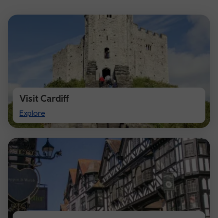
Visit Cardiff
Visit
Explore
Cardiff