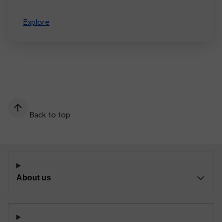
Explore
Back to top
About us