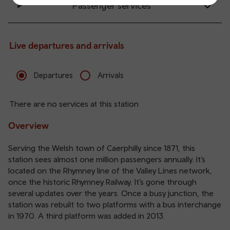
Passenger services
Live departures and arrivals
Departures
Arrivals
There are no services at this station
Overview
Serving the Welsh town of Caerphilly since 1871, this
station sees almost one million passengers annually. It’s
located on the Rhymney line of the Valley Lines network,
once the historic Rhymney Railway. It’s gone through
several updates over the years. Once a busy junction, the
station was rebuilt to two platforms with a bus interchange
in 1970. A third platform was added in 2013.