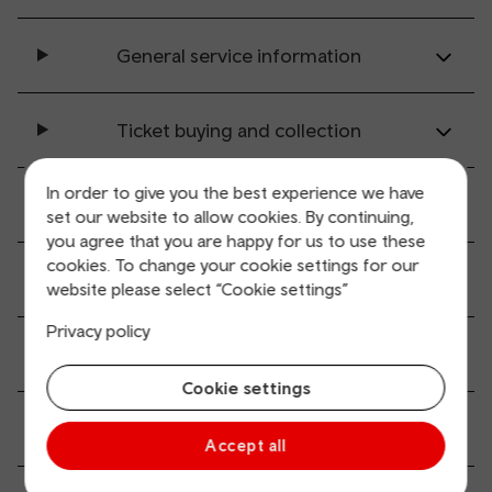
General service information
Ticket buying and collection
In order to give you the best experience we have
All station facilities
set our website to allow cookies. By continuing,
you agree that you are happy for us to use these
cookies. To change your cookie settings for our
Accessibility and mobility access
website please select “Cookie settings”
Privacy policy
Transport links
Cookie settings
Parking information
Accept all