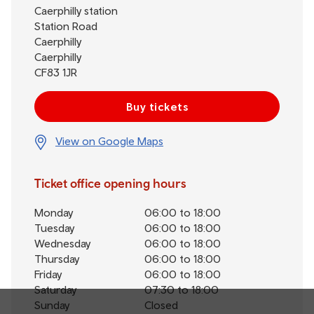
Caerphilly station
Station Road
Caerphilly
Caerphilly
CF83 1JR
Buy tickets
View on Google Maps
Ticket office opening hours
Monday
06:00 to 18:00
Tuesday
06:00 to 18:00
Wednesday
06:00 to 18:00
Thursday
06:00 to 18:00
Friday
06:00 to 18:00
Saturday
07:30 to 18:00
Sunday
Closed