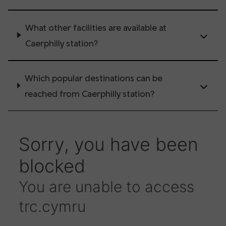
What other facilities are available at
Caerphilly station?
Which popular destinations can be
reached from Caerphilly station?