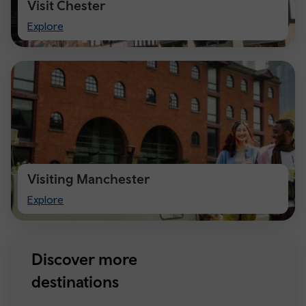
Visit Chester
Visit
Explore
Chester
Visiting Manchester
Visiting
Explore
Manchester
Discover more
destinations