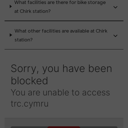
What facilities are there for bike storage
at Chirk station?
What other facilities are available at Chirk
station?