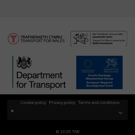
Cookie policy
Privacy policy
Terms and conditions
© 2026 TfW