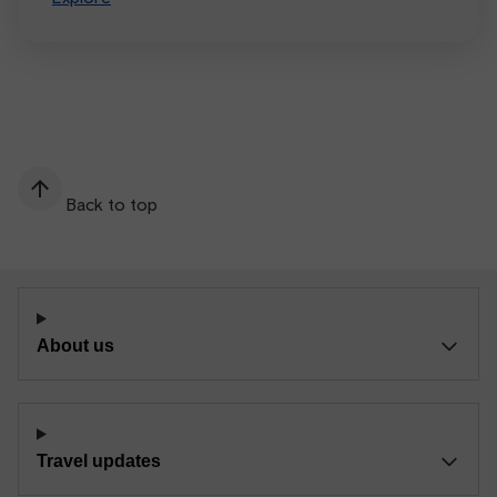
Back to top
About us
Travel updates