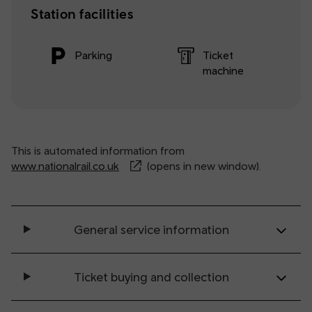
Station facilities
Parking
Ticket
machine
This is automated information from
www.nationalrail.co.uk
(opens in new window).
General service information
Ticket buying and collection