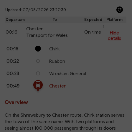
Updated: 07/08/2026 23:27:39
Ref
dep
Departure
To
Expected
Platform
an
1
Chester
00:16
On time
arr
Hide
Transport for Wales
details
The train is currently at Chester.
Calling
Arrival
Station
00:16
Chirk
points
time
name
00:22
Ruabon
00:28
Wrexham General
00:49
Chester
Overview
On the Shrewsbury to Chester route, Chirk station serves
the town of the same name. With two platforms and
seeing almost 100,000 passengers through its doors