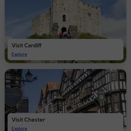
Visit Cardiff
Visit
Explore
Cardiff
Visit Chester
Visit
Explore