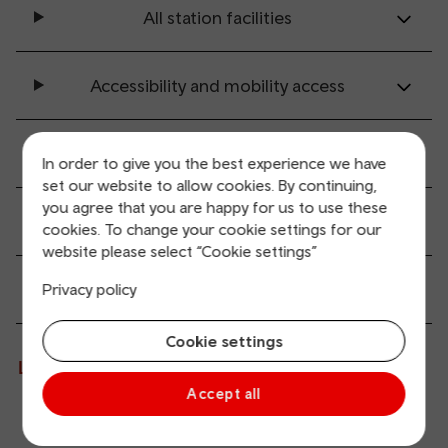
All station facilities
Accessibility and mobility access
Transport links
In order to give you the best experience we have
set our website to allow cookies. By continuing,
you agree that you are happy for us to use these
Parking information
cookies. To change your cookie settings for our
website please select “Cookie settings”
Passenger services
Privacy policy
Cookie settings
Live departures and arrivals
Accept all
Departures
Arrivals