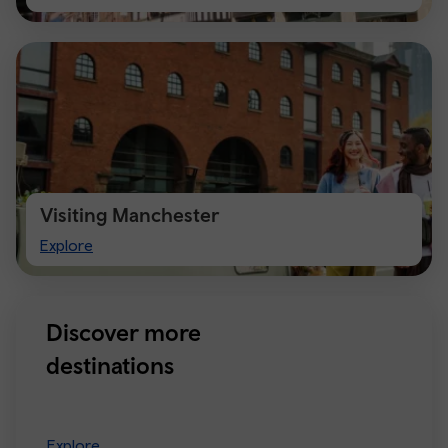
Chester
Visiting Manchester
Visiting
Explore
Manchester
Discover more
destinations
Explore