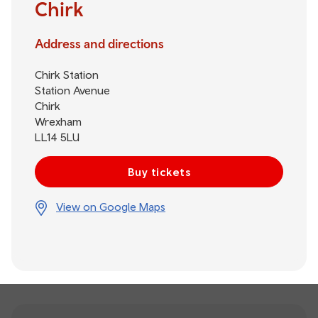
Chirk
Address and directions
Chirk Station
Station Avenue
Chirk
Wrexham
LL14 5LU
Buy tickets
View on Google Maps