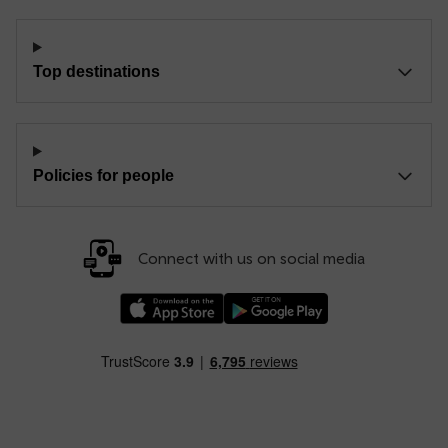
Top destinations
Policies for people
Connect with us on social media
Download our TfW Rail App on the Apple App
Download our TfW Rail App on 