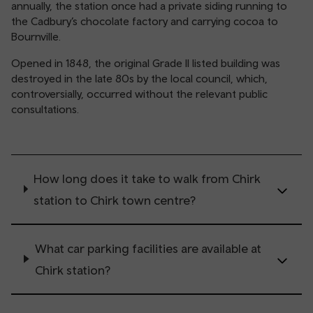
annually, the station once had a private siding running to
the Cadbury’s chocolate factory and carrying cocoa to
Bournville.
Opened in 1848, the original Grade II listed building was
destroyed in the late 80s by the local council, which,
controversially, occurred without the relevant public
consultations.
How long does it take to walk from Chirk
station to Chirk town centre?
What car parking facilities are available at
Chirk station?