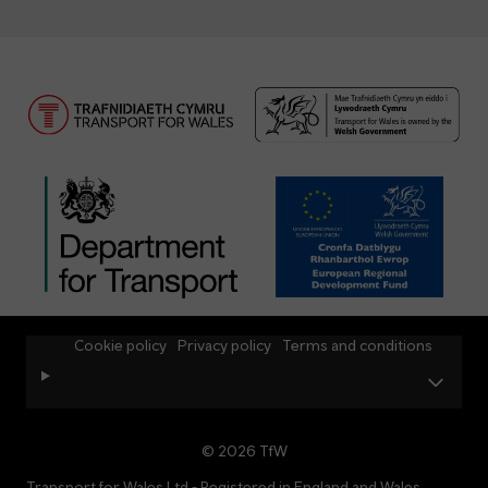
Cookie policy
Privacy policy
Terms and conditions
© 2026 TfW
Transport for Wales Ltd - Registered in England and Wales