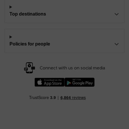
Top destinations
Policies for people
Connect with us on social media
Download our TfW Rail App on the Apple App
Download our TfW Rail App on 