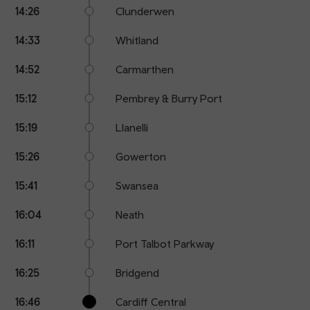
14:26
Clunderwen
14:33
Whitland
14:52
Carmarthen
15:12
Pembrey & Burry Port
15:19
Llanelli
15:26
Gowerton
15:41
Swansea
16:04
Neath
16:11
Port Talbot Parkway
16:25
Bridgend
16:46
Cardiff Central