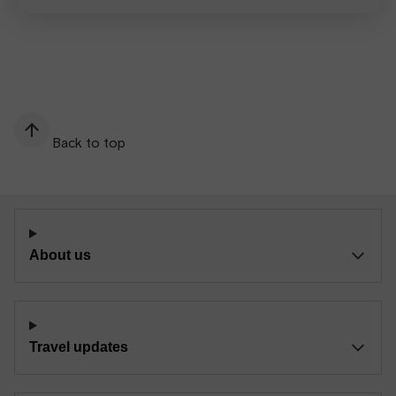
Back to top
About us
Travel updates