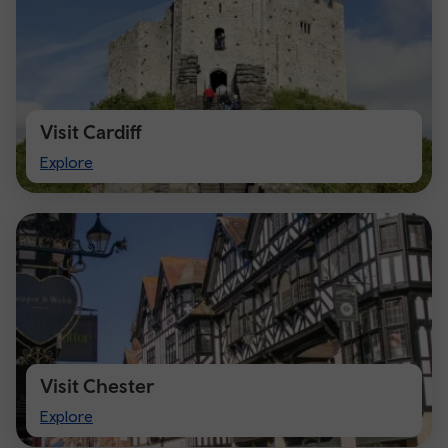
Visit Cardiff
Visit
Explore
Cardiff
Visit Chester
Visit
Explore
Chester