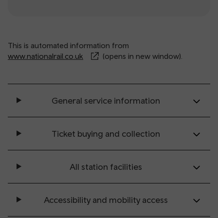
This is automated information from
www.nationalrail.co.uk
(opens in new window).
General service information
Ticket buying and collection
All station facilities
Accessibility and mobility access