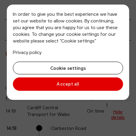
Transport links
In order to give you the best experience we have
set our website to allow cookies. By continuing,
you agree that you are happy for us to use these
Passenger services
cookies. To change your cookie settings for our
website please select “Cookie settings”
Privacy policy
Live departures and arrivals
Cookie settings
Departures
Arrivals
Accept all
Updated: 10/08/2026 13:31:59
Ref
dep
Departure
To
Expected
Platform
an
1
Cardiff Central
14:19
On time
arr
Hide
Transport for Wales
details
Calling
Arrival
Station
14:19
Clarbeston Road
points
time
name