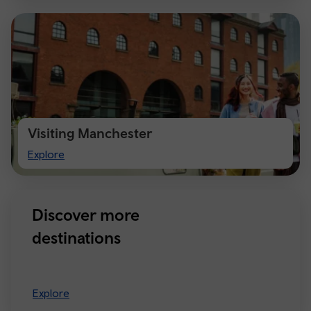
Visiting Manchester
Visiting
Explore
Manchester
Discover more
destinations
Explore