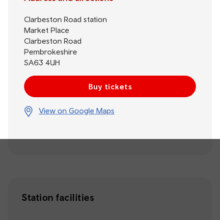
Clarbeston Road station
Market Place
Clarbeston Road
Pembrokeshire
SA63 4UH
Buy tickets
View on Google Maps
Station facilities