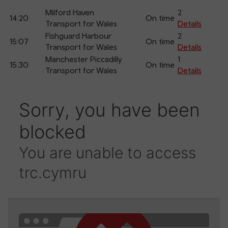
Milford Haven
2
14:20
On time
Transport for Wales
Details
Fishguard Harbour
2
15:07
On time
Transport for Wales
Details
Manchester Piccadilly
1
15:30
On time
Transport for Wales
Details