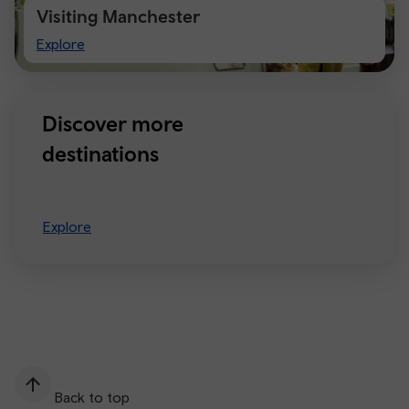
Visiting Manchester
Visiting
Explore
Manchester
Discover more
destinations
Explore
Back to top