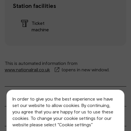
Station facilities
Ticket
machine
This is automated information from
www.nationalrail.co.uk
(opens in new window).
General service information
In order to give you the best experience we have
set our website to allow cookies. By continuing,
you agree that you are happy for us to use these
Ticket buying and collection
cookies. To change your cookie settings for our
website please select “Cookie settings”