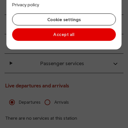
All station facilities
Privacy policy
Cookie settings
Accessibility and mobility access
Accept all
Transport links
Passenger services
Live departures and arrivals
Departures
Arrivals
There are no services at this station