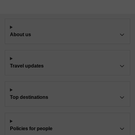
About us
Travel updates
Top destinations
Policies for people