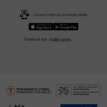
Connect with us on social media
Download our TfW Rail App on the Apple App
Download our TfW Rail App on 