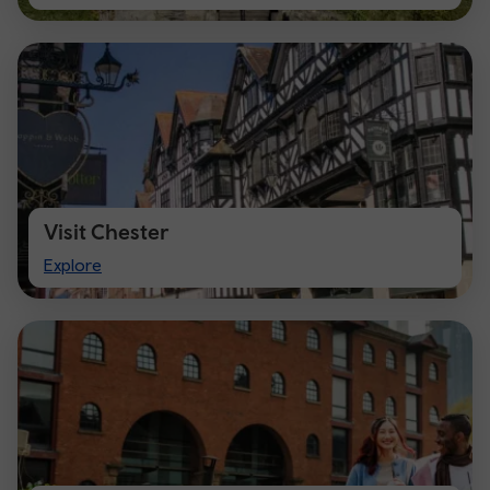
Cardiff
Visit Chester
Visit
Explore
Chester