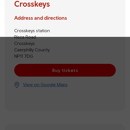
Crosskeys
Address and directions
Crosskeys station
Risca Road
Crosskeys
Caerphilly County
NP11 7DG
Buy tickets
View on Google Maps