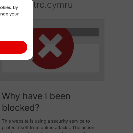
okies. By
ange your