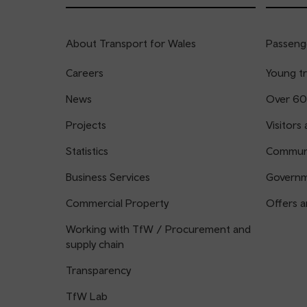
About Transport for Wales
Passenge
Careers
Young tr
News
Over 60
Projects
Visitors 
Statistics
Communi
Business Services
Governm
Commercial Property
Offers a
Working with TfW / Procurement and
supply chain
Transparency
TfW Lab