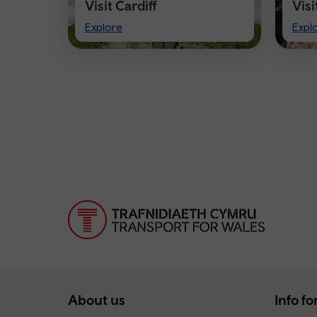
Visit Cardiff
Vis
Visit
Visi
Explore
Expl
Cardiff
Che
About us
Info for