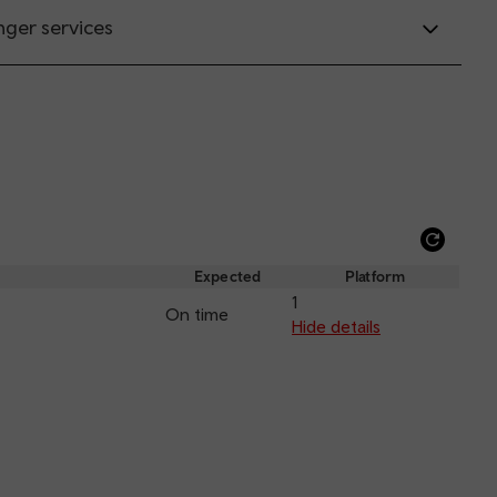
nger services
Refre
depar
Expected
Platform
and
1
On time
arriva
Hide details