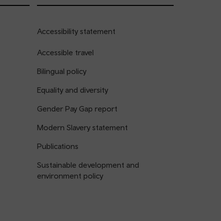
Accessibility statement
Accessible travel
Bilingual policy
Equality and diversity
Gender Pay Gap report
Modern Slavery statement
Publications
Sustainable development and
environment policy