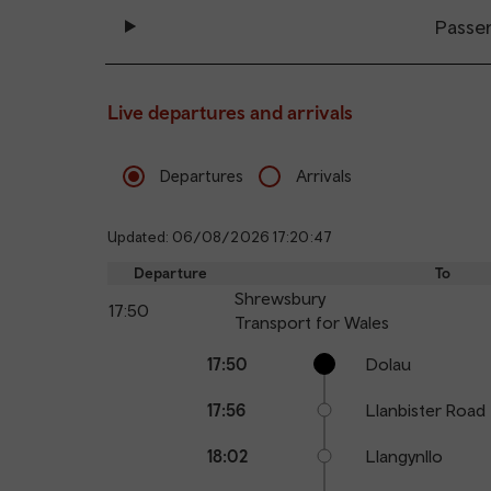
Passe
Live departures and arrivals
Departures
Arrivals
Updated: 06/08/2026 17:20:47
Departure
To
Shrewsbury
17:50
Transport for Wales
Calling
Arrival
Station
17:50
Dolau
points
time
name
17:56
Llanbister Road
18:02
Llangynllo