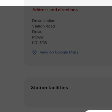
Address and directions
Dolau station
Station Road
Dolau
Powys
LD1 5TG
View on Google Maps
Station facilities