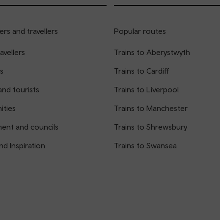
rs and travellers
Popular routes
avellers
Trains to Aberystwyth
s
Trains to Cardiff
and tourists
Trains to Liverpool
ties
Trains to Manchester
ent and councils
Trains to Shrewsbury
nd Inspiration
Trains to Swansea