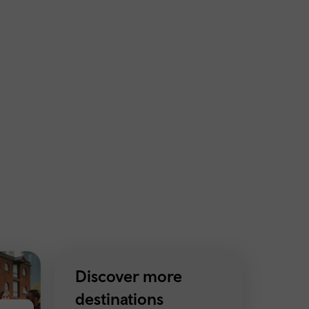
Discover more
destinations