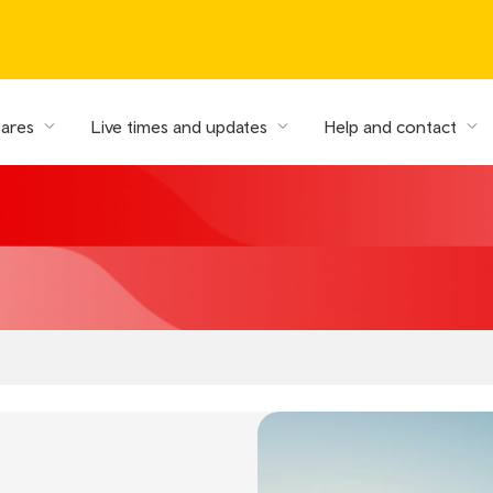
fares
Live times and updates
Help and contact