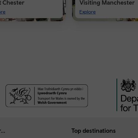
it Chester
Visiting Manchester
t
Visiting
ore
Explore
ster
Manchester
...
Top destinations