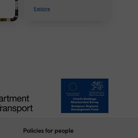
Explore
Policies for people