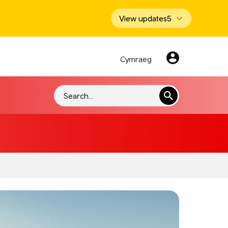
View updates
5
Cymraeg
Search