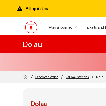
Skip
to
All updates
main
content
Plan a journey
Tickets and 
Main
Menu
Dolau
Dolau
Discover Wales
Railway stations
Breadcrumb
Dolau