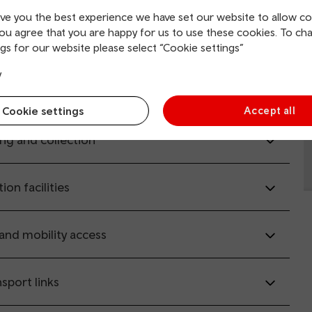
ive you the best experience we have set our website to allow co
il.co.uk
(opens in new window).
you agree that you are happy for us to use these cookies. To ch
gs for our website please select “Cookie settings”
y
rvice information
Cookie settings
Accept all
ing and collection
tion facilities
 and mobility access
sport links