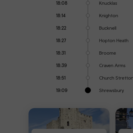
18:08
Knucklas
18:14
Knighton
18:22
Bucknell
18:27
Hopton Heath
18:31
Broome
18:39
Craven Arms
18:51
Church Stretto
19:09
Shrewsbury