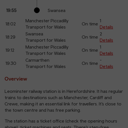
19:55
Swansea
Manchester Piccadilly
1
18:02
On time
Transport for Wales
Details
Swansea
2
18:29
On time
Transport for Wales
Details
Manchester Piccadilly
1
19:12
On time
Transport for Wales
Details
Carmarthen
-
19:30
On time
Transport for Wales
Details
Overview
Leominster railway station is in Herefordshire. It has regular
trains to destinations such as Manchester, Cardiff and
Crewe, making it an essential link for travellers. It’s close to
the town centre and has free parking.
The station has a ticket office (check the opening hours
above), ticket machines and seats. There’s step-free