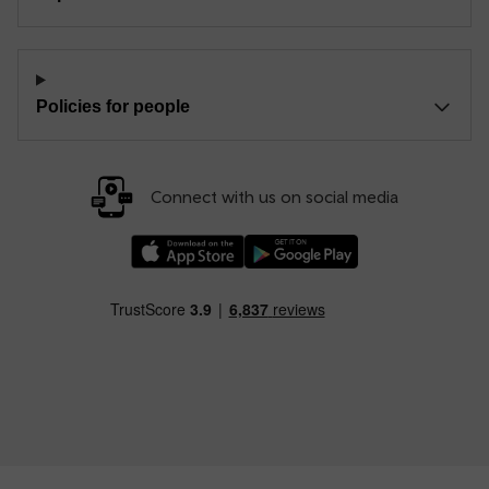
Policies for people
Connect with us on social media
Download our TfW Rail App on the Apple App
Download our TfW Rail App on 