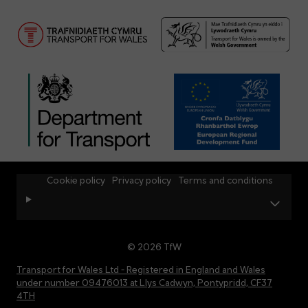
Cookie policy
Privacy policy
Terms and conditions
© 2026 TfW
Transport for Wales Ltd - Registered in England and Wales
under number 09476013 at Llys Cadwyn, Pontypridd, CF37
4TH