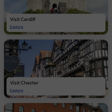
Visit Cardiff
Visit
Explore
Cardiff
Visit Chester
Visit
Explore
Chester