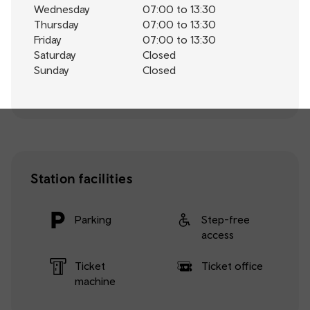
Wednesday
07:00 to 13:30
Thursday
07:00 to 13:30
Friday
07:00 to 13:30
Saturday
Closed
Sunday
Closed
Station facilities
Parking
Step-free
access
Ticket
Ticket office
machine