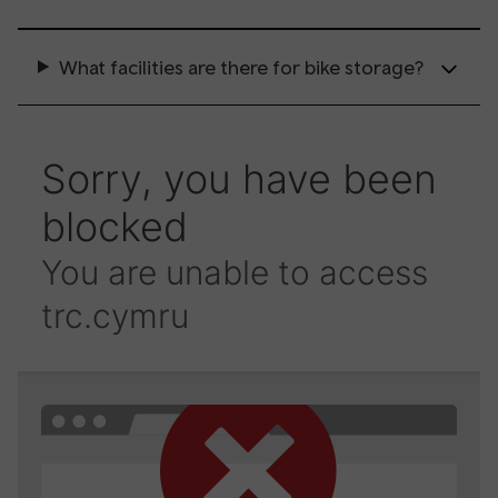
What facilities are there for bike storage?