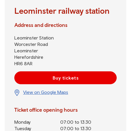
Leominster railway station
Address and directions
Leominster Station
Worcester Road
Leominster
Herefordshire
HR6 8AR
Buy tickets
View on Google Maps
Ticket office opening hours
Monday
07:00 to 13:30
Tuesday
07:00 to 13:30