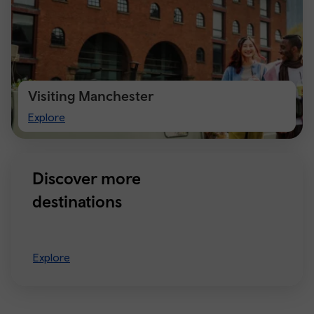
Visiting Manchester
Visiting
Explore
Manchester
Discover more
destinations
Explore