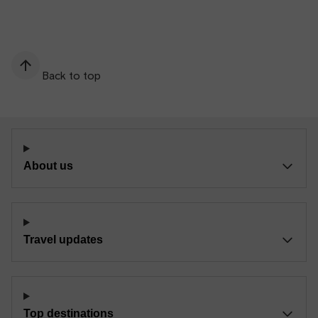
Back to top
About us
Travel updates
Top destinations