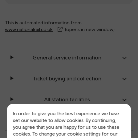
This is automated information from
www.nationalrail.co.uk
(opens in new window).
General service information
Ticket buying and collection
All station facilities
In order to give you the best experience we have
Accessibility and mobility access
set our website to allow cookies. By continuing,
you agree that you are happy for us to use these
cookies. To change your cookie settings for our