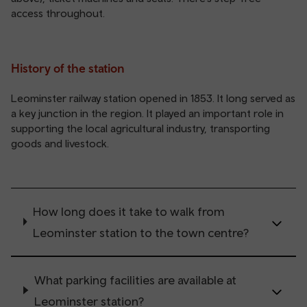
access throughout.
History of the station
Leominster railway station opened in 1853. It long served as
a key junction in the region. It played an important role in
supporting the local agricultural industry, transporting
goods and livestock.
How long does it take to walk from
Leominster station to the town centre?
What parking facilities are available at
Leominster station?