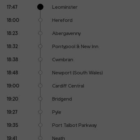
Calling
Arrival
Station
17:47
Leominster
points
time
name
18:00
Hereford
18:23
Abergavenny
18:32
Pontypool & New Inn
18:38
Cwmbran
18:48
Newport (South Wales)
19:00
Cardiff Central
19:20
Bridgend
19:27
Pyle
19:35
Port Talbot Parkway
19:41
Neath