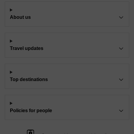
About us
Travel updates
Top destinations
Policies for people