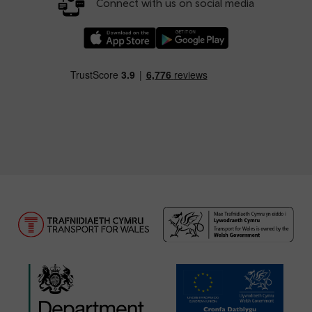
Connect with us on social media
Download our TfW Rail App on the Apple App
Download our TfW Rail App on 