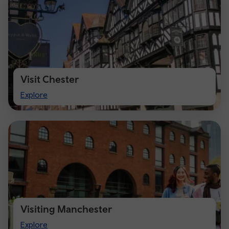
Visit Chester
Visit
Explore
Chester
Visiting Manchester
Visiting
Explore