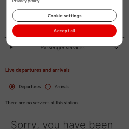
Privacy policy
Accessibility and mobility access
Cookie settings
Transport links
Accept all
Passenger services
Live departures and arrivals
Departures
Arrivals
There are no services at this station