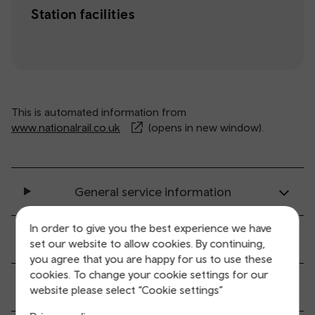
Station facilities
This is automated information from
www.nationalrail.co.uk
(opens in new window).
General service information
In order to give you the best experience we have
Ticket buying and collection
set our website to allow cookies. By continuing,
you agree that you are happy for us to use these
cookies. To change your cookie settings for our
All station facilities
website please select “Cookie settings”