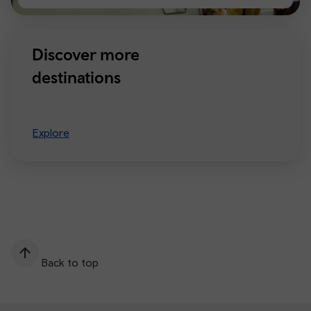
Manchester
Discover more
destinations
Explore
Back to top