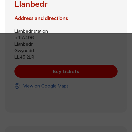
Llanbedr
Address and directions
Llanbedr station
off A496
Llanbedr
Gwynedd
LL45 2LR
Buy tickets
View on Google Maps