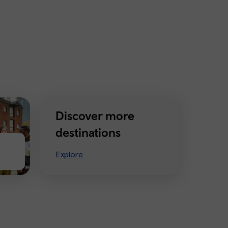
Discover more
destinations
Explore