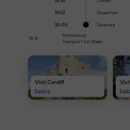
19:38
Llanelli
19:52
Gowerton
20:05
Swansea
Shrewsbury
19:15
Transport for Wales
Visit Cardiff
Vis
Visit
Visi
Explore
Expl
Cardiff
Che