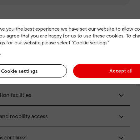
il.co.uk
(opens in new window).
ive you the best experience we have set our website to allow co
you agree that you are happy for us to use these cookies. To ch
gs for our website please select “Cookie settings”
rvice information
y
Cookie settings
Accept all
ing and collection
tion facilities
 and mobility access
sport links