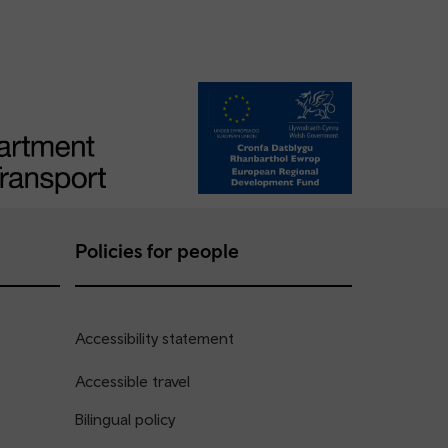
Policies for people
Accessibility statement
Accessible travel
Bilingual policy