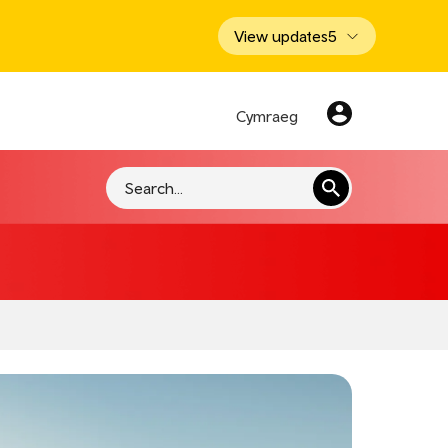
View updates
5
Cymraeg
Search