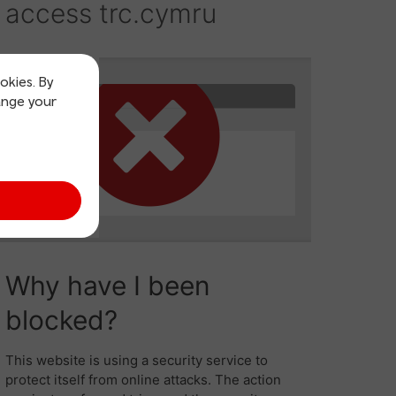
okies. By
ange your