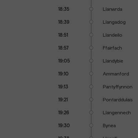
18:35
Llanwrda
18:39
Llangadog
18:51
Llandeilo
18:57
Ffairfach
19:05
Llandybie
19:10
Ammanford
19:13
Pantyffynnon
19:21
Pontarddulais
19:26
Llangennech
19:30
Bynea