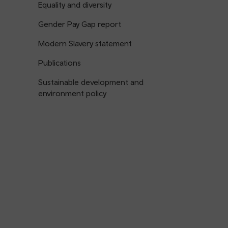
Equality and diversity
Gender Pay Gap report
Modern Slavery statement
Publications
Sustainable development and
environment policy