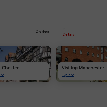
2
On time
Details
it Chester
Visiting Manchester
t
Visiting
ore
Explore
ster
Manchester