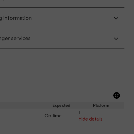
g information
nger services
Refre
depar
Expected
Platform
and
1
On time
arriva
Hide details