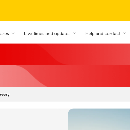
fares
Live times and updates
Help and contact
overy