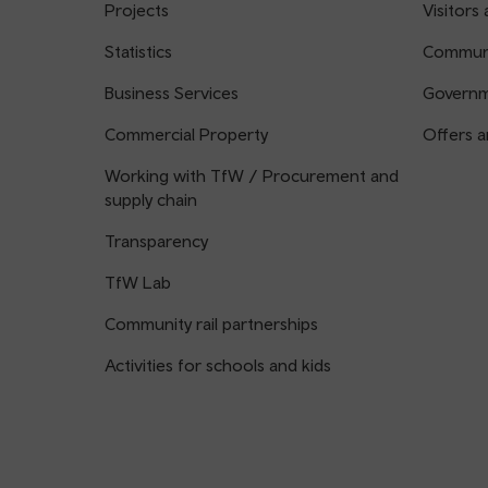
Projects
Visitors 
Statistics
Communi
Business Services
Governm
Commercial Property
Offers a
Working with TfW / Procurement and
supply chain
Transparency
TfW Lab
Community rail partnerships
Activities for schools and kids