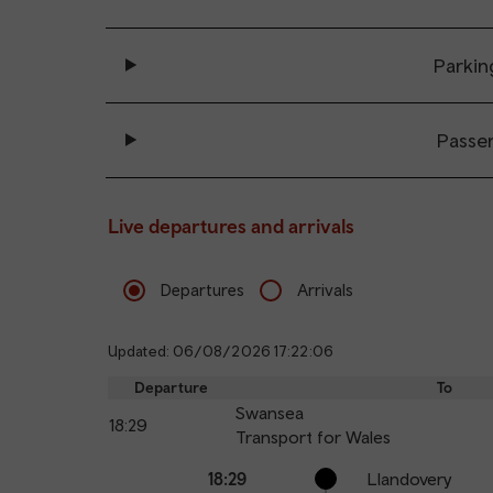
Parkin
Passe
Live departures and arrivals
Departures
Arrivals
Updated: 06/08/2026 17:22:06
Departure
To
Swansea
18:29
Transport for Wales
Calling
Arrival
Station
18:29
Llandovery
points
time
name