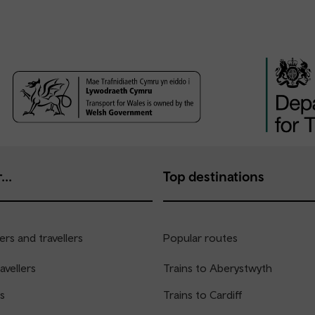
...
Top destinations
rs and travellers
Popular routes
avellers
Trains to Aberystwyth
s
Trains to Cardiff