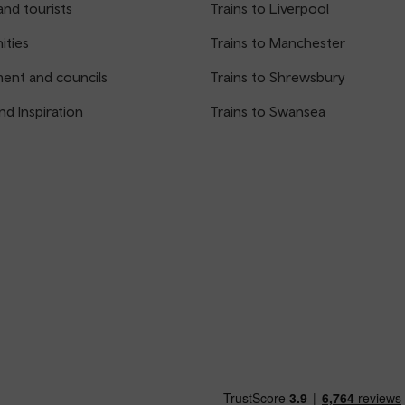
and tourists
Trains to Liverpool
ties
Trains to Manchester
ent and councils
Trains to Shrewsbury
nd Inspiration
Trains to Swansea