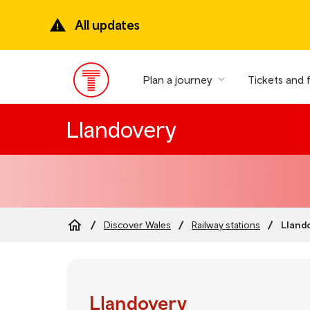
Skip
to
All updates
main
content
Plan a journey
Tickets and 
Main
Menu
Llandovery
Lland
Discover Wales
Railway stations
Breadcrumb
Llandovery