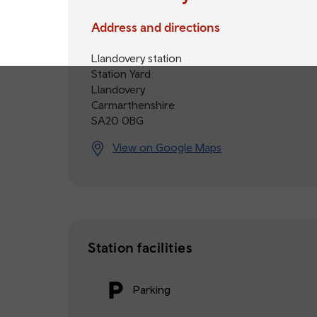
Address and directions
Llandovery station
Station Yard
Llandovery
Carmarthenshire
SA20 0BG
View on Google Maps
Station facilities
Parking