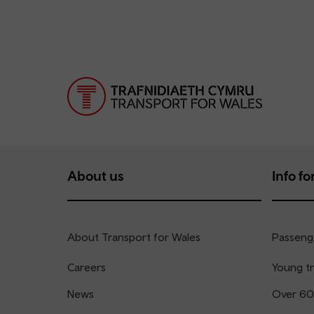
About us
Info for
About Transport for Wales
Passenge
Careers
Young tr
News
Over 60