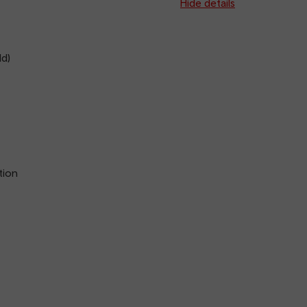
arriva
Hide details
d)
tion