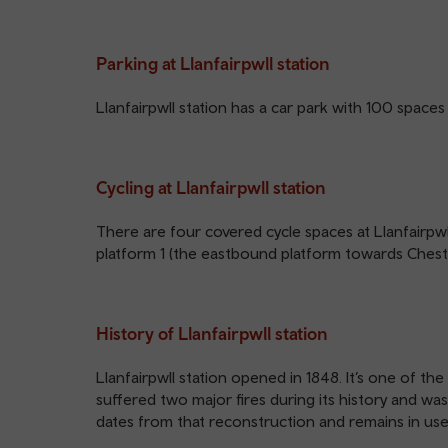
Parking at Llanfairpwll station
Llanfairpwll station has a car park with 100 spaces 
Cycling at Llanfairpwll station
There are four covered cycle spaces at Llanfairpwl
platform 1 (the eastbound platform towards Chest
History of Llanfairpwll station
Llanfairpwll station opened in 1848. It’s one of th
suffered two major fires during its history and wa
dates from that reconstruction and remains in use