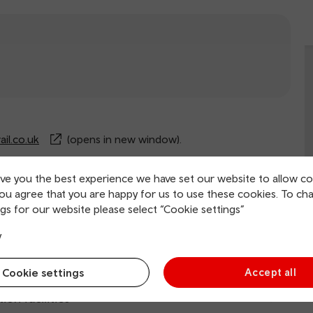
il.co.uk
(opens in new window).
ive you the best experience we have set our website to allow co
you agree that you are happy for us to use these cookies. To ch
rvice information
gs for our website please select “Cookie settings”
y
ing and collection
Cookie settings
Accept all
tion facilities