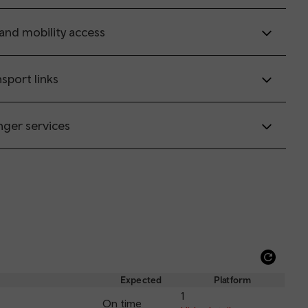
 and mobility access
sport links
nger services
Refre
depar
Expected
Platform
and
1
On time