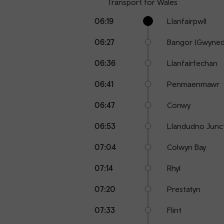
Transport for Wales
Calling
Arrival
Station
06:19
Llanfairpwll
points
time
name
06:27
Bangor (Gwyned
06:36
Llanfairfechan
06:41
Penmaenmawr
06:47
Conwy
06:53
Llandudno Junc
07:04
Colwyn Bay
07:14
Rhyl
07:20
Prestatyn
07:33
Flint