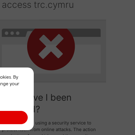
okies. By
ange your