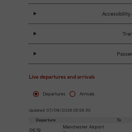
Accessibility
Tran
Passe
Live departures and arrivals
Departures
Arrivals
Updated: 07/08/2026 05:59:30
Departure
To
Manchester Airport
06:19