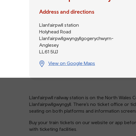
Address and directions
Llanfairpwll station
Holyhead Road
Llanfairpwllgwyngyllgogerychwyrn-
Anglesey
LL61 5UJ
View on Google Maps
Llanfairpwll railway station is on the North Wales C
Llanfairpwllgwyngyll. There’s no ticket office or ti
seating on both platforms and information screens
Buy your train tickets on our website or app befor
with ticketing facilities.