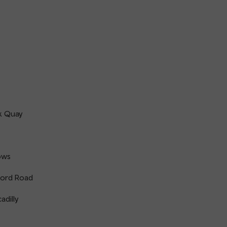
k Quay
ows
ord Road
adilly