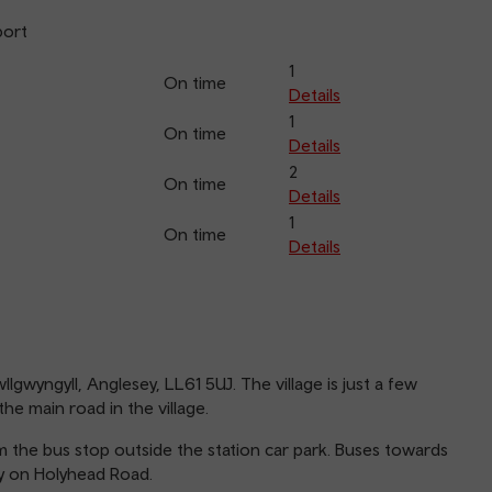
port
1
On time
Details
1
On time
Details
2
On time
Details
1
On time
Details
llgwyngyll, Anglesey, LL61 5UJ. The village is just a few
he main road in the village.
 the bus stop outside the station car park. Buses towards
y on Holyhead Road.