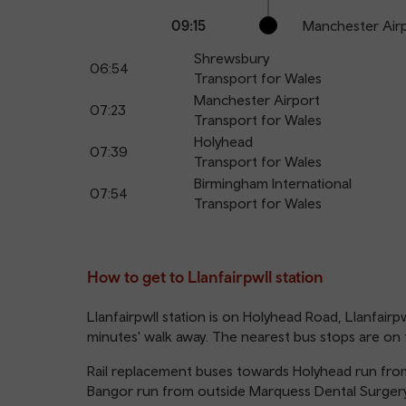
09:15
Manchester Air
Shrewsbury
06:54
Transport for Wales
Manchester Airport
07:23
Transport for Wales
Holyhead
07:39
Transport for Wales
Birmingham International
07:54
Transport for Wales
How to get to Llanfairpwll station
Llanfairpwll station is on Holyhead Road, Llanfairpw
minutes' walk away. The nearest bus stops are on t
Rail replacement buses towards Holyhead run from
Bangor run from outside Marquess Dental Surger