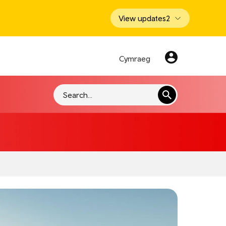
View updates
2
Cymraeg
Search