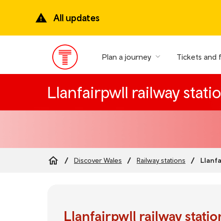
Skip
to
All updates
main
content
Plan a journey
Tickets and 
Main
Menu
Llanfairpwll railway stati
Llanfa
Discover Wales
Railway stations
Breadcrumb
Llanfairpwll railway statio