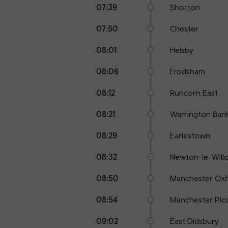
07:39
Shotton
07:50
Chester
08:01
Helsby
08:06
Frodsham
08:12
Runcorn East
08:21
Warrington Ban
08:29
Earlestown
08:32
Newton-le-Will
08:50
Manchester Oxf
08:54
Manchester Picc
09:02
East Didsbury