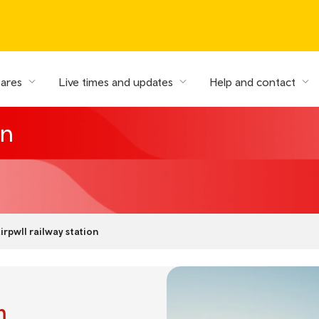
fares
Live times and updates
Help and contact
on
irpwll railway station
n