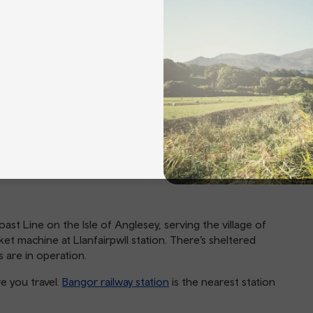
oast Line on the Isle of Anglesey, serving the village of
cket machine at Llanfairpwll station. There’s sheltered
 are in operation.
e you travel.
Bangor railway station
is the nearest station