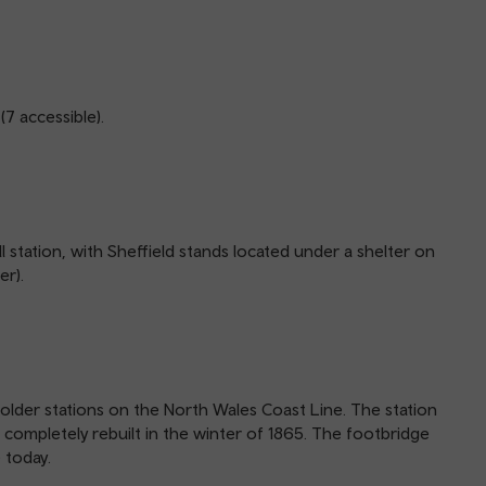
(7 accessible).
l station, with Sheffield stands located under a shelter on
er).
e older stations on the North Wales Coast Line. The station
s completely rebuilt in the winter of 1865. The footbridge
 today.