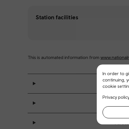
Station facilities
This is automated information from
www.nationalra
In order to g
continuing, 
General se
cookie settin
Privacy polic
Ticket buy
All sta