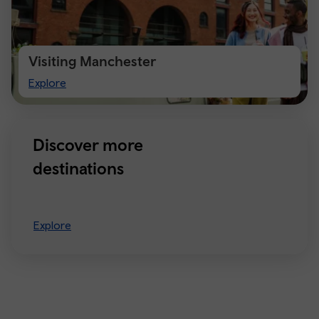
Visiting Manchester
Visiting
Explore
Manchester
Discover more
destinations
Explore