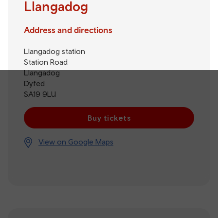
Llangadog
Address and directions
Llangadog station
Station Road
Llangadog
Dyfed
SA19 9LU
Buy tickets
View on Google Maps