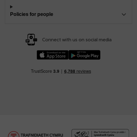
Policies for people
Connect with us on social media
Download our TfW Rail App on the Apple App
Download our TfW Rail App on 