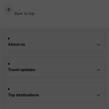
Back to top
About us
Travel updates
Top destinations