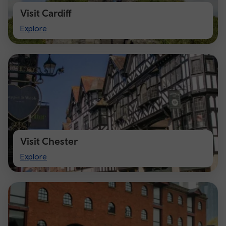
Visit Cardiff
Visit
Explore
Cardiff
Visit Chester
Visit
Explore
Chester