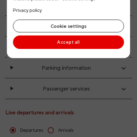
All station facilities
Privacy policy
Accessibility and mobility access
Cookie settings
Accept all
Transport links
Parking information
Passenger services
Live departures and arrivals
Departures
Arrivals