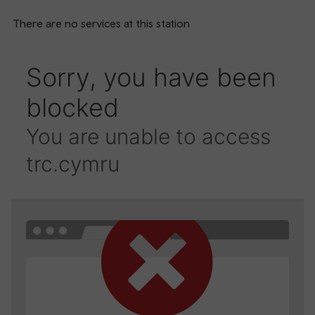
There are no services at this station