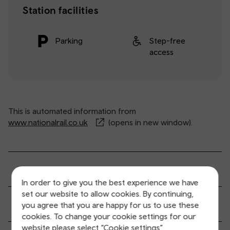
Station facilities
Parking
Step-free
access
This is automated information from
www.nationalrail.co.uk
(opens in new window).
General service information
In order to give you the best experience we have
set our website to allow cookies. By continuing,
Ticket buying and collection
you agree that you are happy for us to use these
cookies. To change your cookie settings for our
website please select “Cookie settings”