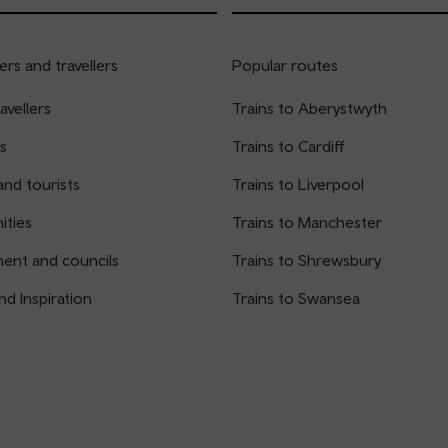
rs and travellers
Popular routes
avellers
Trains to Aberystwyth
s
Trains to Cardiff
and tourists
Trains to Liverpool
ties
Trains to Manchester
ent and councils
Trains to Shrewsbury
nd Inspiration
Trains to Swansea