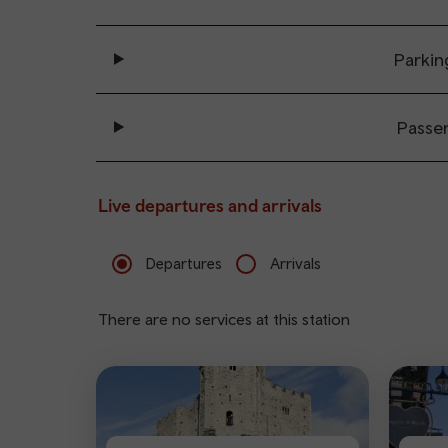
Parkin
Passe
Live departures and arrivals
Departures
Arrivals
There are no services at this station