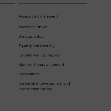
Accessibility statement
Accessible travel
Bilingual policy
Equality and diversity
Gender Pay Gap report
Modern Slavery statement
Publications
Sustainable development and
environment policy