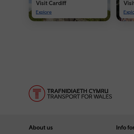
Visit Cardiff
Vis
Visit
Visi
Explore
Expl
Cardiff
Che
About us
Info for