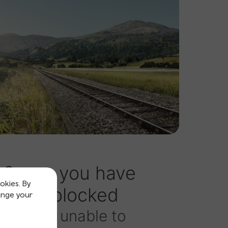
okies. By
ange your