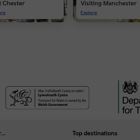
it Chester
Visiting Manchester
t
Visiting
ore
Explore
ster
Manchester
...
Top destinations