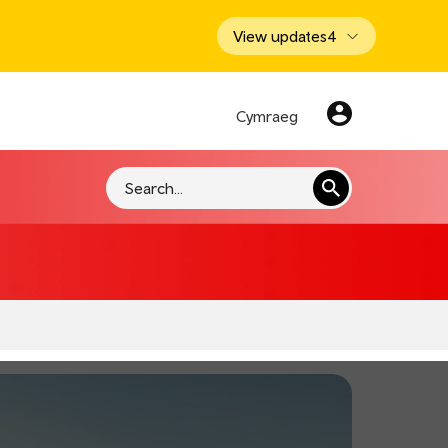
View updates
4
Cymraeg
Search