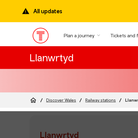
Skip
to
All updates
main
content
Plan a journey
Tickets and 
Main
Menu
Llanwrtyd
Llanw
Discover Wales
Railway stations
Breadcrumb
Llanwrtyd