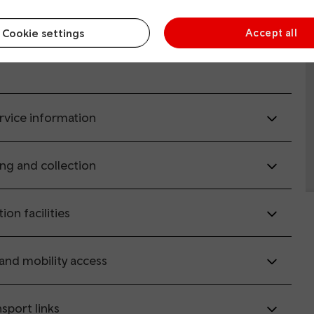
Cookie settings
Accept all
il.co.uk
(opens in new window).
rvice information
ing and collection
tion facilities
 and mobility access
sport links