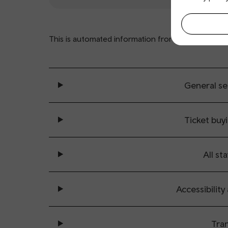
This is automated information from
www.nationalra
General se
Ticket buy
All sta
Accessibility
Tran