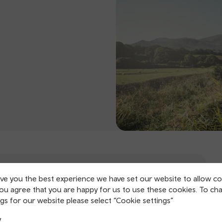
ive you the best experience we have set our website to allow co
you agree that you are happy for us to use these cookies. To ch
gs for our website please select “Cookie settings”
y