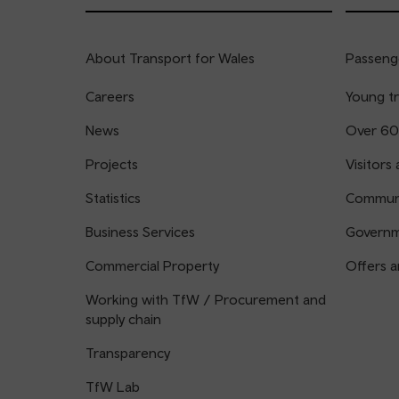
About Transport for Wales
Passenge
Careers
Young tr
News
Over 60
Projects
Visitors 
Statistics
Communi
Business Services
Governm
Commercial Property
Offers a
Working with TfW / Procurement and
supply chain
Transparency
TfW Lab