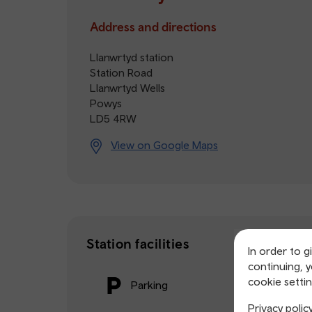
Address and directions
Llanwrtyd station
Station Road
Llanwrtyd Wells
Powys
LD5 4RW
View on Google Maps
Station facilities
In order to g
continuing, 
cookie settin
Parking
Privacy polic