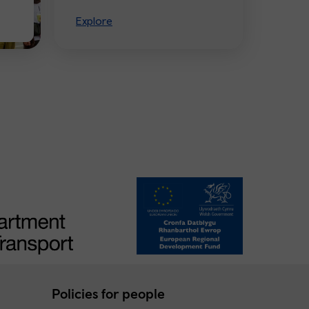
Explore
Policies for people