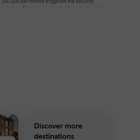
Discover more
destinations