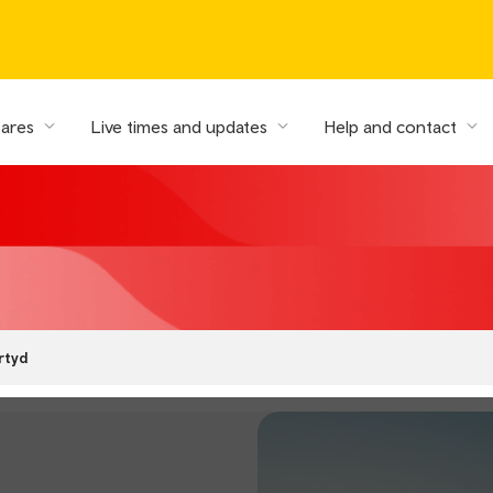
fares
Live times and updates
Help and contact
rtyd