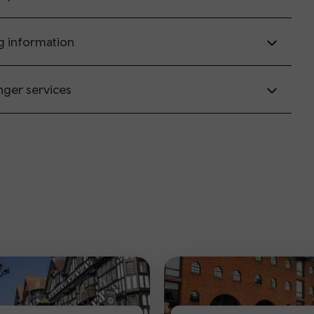
g information
nger services