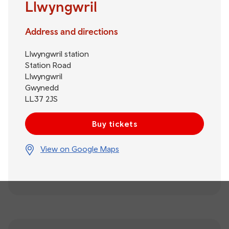
Llwyngwril
Address and directions
Llwyngwril station
Station Road
Llwyngwril
Gwynedd
LL37 2JS
Buy tickets
View on Google Maps