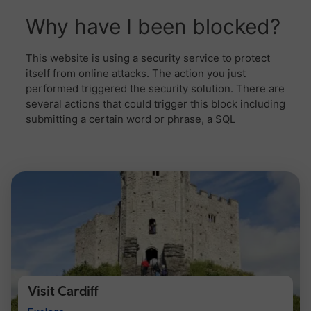
Visit Cardiff
Visit