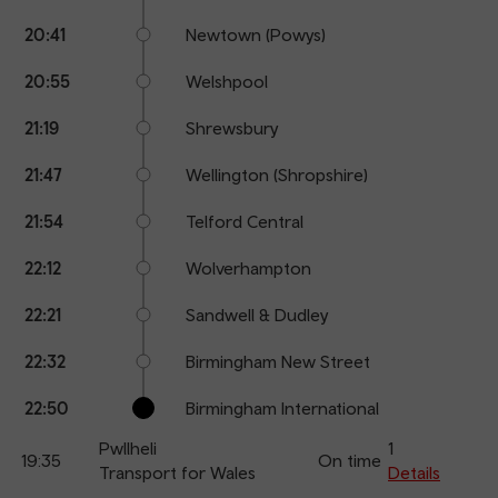
20:41
Newtown (Powys)
20:55
Welshpool
21:19
Shrewsbury
21:47
Wellington (Shropshire)
21:54
Telford Central
22:12
Wolverhampton
22:21
Sandwell & Dudley
22:32
Birmingham New Street
22:50
Birmingham International
Pwllheli
1
19:35
On time
Transport for Wales
Details