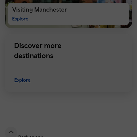
Visiting Manchester
Visiting
Explore
Manchester
Discover more
destinations
Explore
Back to top