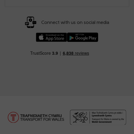
Connect with us on social media
Download our TfW Rail App on the Apple App
Download our TfW Rail App on 