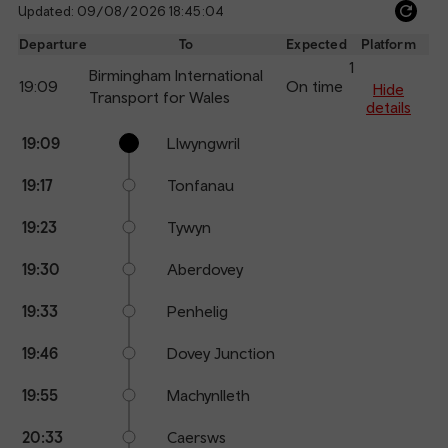
Updated: 09/08/2026 18:45:04
Ref
dep
Departure
To
Expected
Platform
an
1
Birmingham International
19:09
On time
arr
Hide
Transport for Wales
details
Calling
Arrival
Station
19:09
Llwyngwril
points
time
name
19:17
Tonfanau
19:23
Tywyn
19:30
Aberdovey
19:33
Penhelig
19:46
Dovey Junction
19:55
Machynlleth
20:33
Caersws