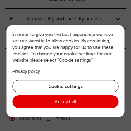
Accessibility and mobility access
In order to give you the best experience we have
Transport links
set our website to allow cookies. By continuing,
you agree that you are happy for us to use these
cookies. To change your cookie settings for our
Parking information
website please select “Cookie settings”
Privacy policy
Passenger services
Cookie settings
Live departures and arrivals
Accept all
Departures
Arrivals