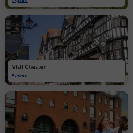
Explore
Cardiff
Visit Chester
Visit
Explore
Chester