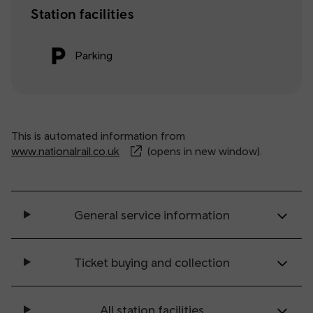
Station facilities
Parking
This is automated information from
www.nationalrail.co.uk
(opens in new window).
General service information
Ticket buying and collection
All station facilities