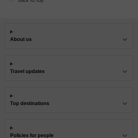
About us
Travel updates
Top destinations
Policies for people