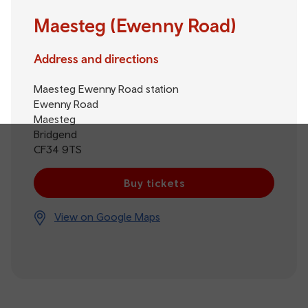
Maesteg (Ewenny Road)
Address and directions
Maesteg Ewenny Road station
Ewenny Road
Maesteg
Bridgend
CF34 9TS
Buy tickets
View on Google Maps