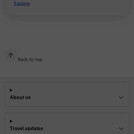
Explore
Back to top
About us
Travel updates