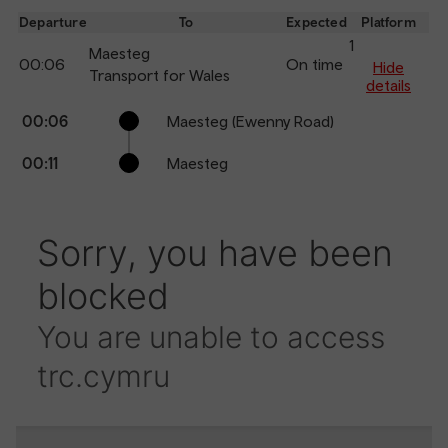
dep
Departure
To
Expected
Platform
an
1
Maesteg
00:06
On time
arr
Hide
Transport for Wales
details
Calling
Arrival
Station
00:06
Maesteg (Ewenny Road)
points
time
name
00:11
Maesteg