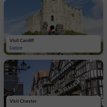
Visit Cardiff
Visit
Explore
Cardiff
Visit Chester