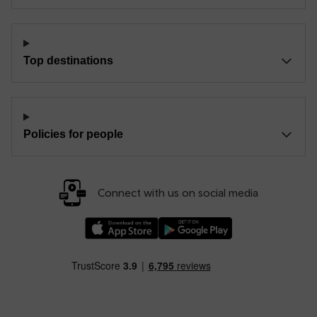
Top destinations
Policies for people
Connect with us on social media
Download our TfW Rail App on the Apple App
Download our TfW Rail App on 