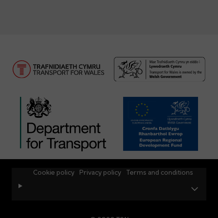
Cookie policy
Privacy policy
Terms and conditions