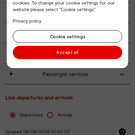
cookies. To change your cookie settings for our
website please select “Cookie settings”
All station facilities
Privacy policy
Accessibility and mobility access
Cookie settings
Accept all
Transport links
Passenger services
Live departures and arrivals
Departures
Arrivals
Updated: 08/08/2026 00:03:03
Ref