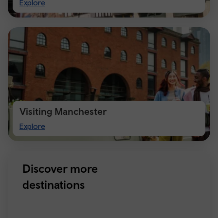
Visit
Explore
Chester
Visiting Manchester
Visiting
Explore
Manchester
Discover more
destinations