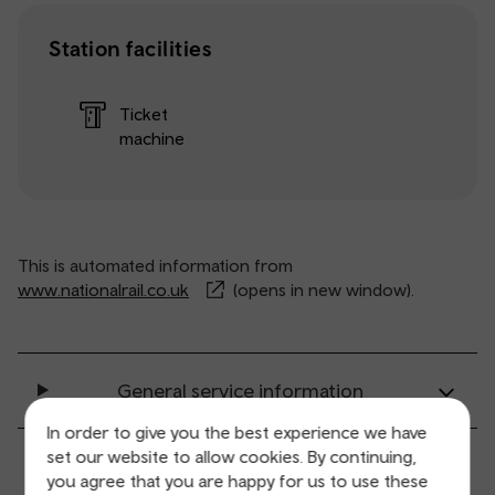
Station facilities
Ticket
machine
This is automated information from
www.nationalrail.co.uk
(opens in new window).
General service information
In order to give you the best experience we have
set our website to allow cookies. By continuing,
Ticket buying and collection
you agree that you are happy for us to use these