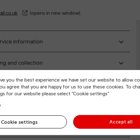
il.co.uk
(opens in new window).
rvice information
ing and collection
ive you the best experience we have set our website to allow co
tion facilities
you agree that you are happy for us to use these cookies. To ch
gs for our website please select “Cookie settings”
 and mobility access
y
Cookie settings
Accept all
sport links