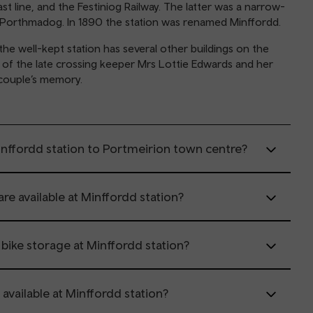
 line, and the Festiniog Railway. The latter was a narrow-
t Porthmadog. In 1890 the station was renamed Minffordd.
he well-kept station has several other buildings on the
e of the late crossing keeper Mrs Lottie Edwards and her
 couple’s memory.
inffordd station to Portmeirion town centre?
are available at Minffordd station?
r bike storage at Minffordd station?
 available at Minffordd station?