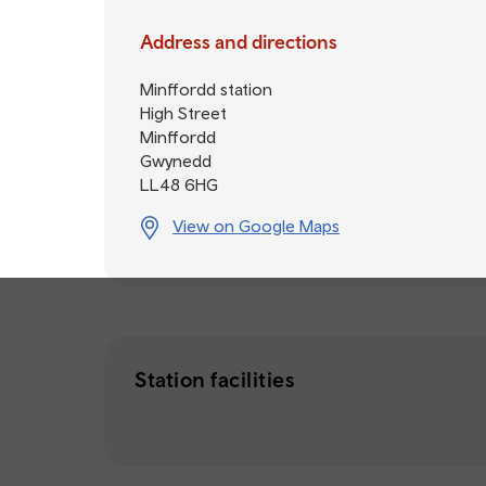
Address and directions
Minffordd station
High Street
Minffordd
Gwynedd
LL48 6HG
View on Google Maps
Station facilities