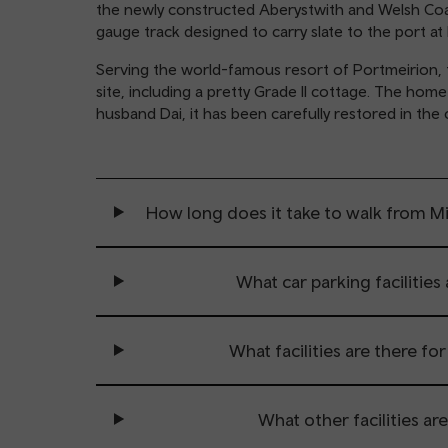
the newly constructed Aberystwith and Welsh Coast
gauge track designed to carry slate to the port a
Serving the world-famous resort of Portmeirion, t
site, including a pretty Grade II cottage. The hom
husband Dai, it has been carefully restored in the
How long does it take to walk from M
What car parking facilities 
What facilities are there fo
What other facilities are