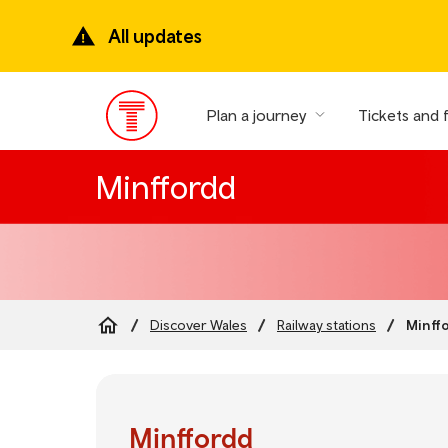
Skip
to
All updates
main
content
Plan a journey
Tickets and 
Main
Menu
Minffordd
Minff
Discover Wales
Railway stations
Breadcrumb
Minffordd