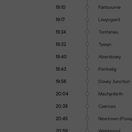
19:10
Fairbourne
19:17
Llwyngwril
19:24
Tonfanau
19:32
Tywyn
19:40
Aberdovey
19:43
Penhelig
19:56
Dovey Junction
20:04
Machynlleth
20:38
Caersws
20:45
Newtown (Powy
20:59
Welshpool