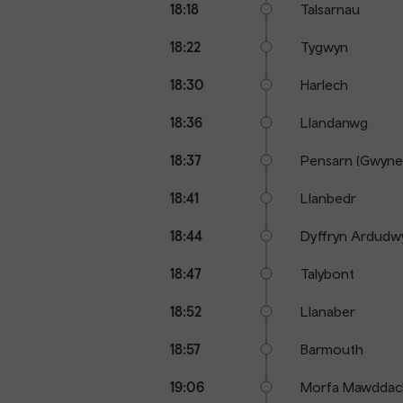
18:18
Talsarnau
18:22
Tygwyn
18:30
Harlech
18:36
Llandanwg
18:37
Pensarn (Gwyne
18:41
Llanbedr
18:44
Dyffryn Ardudw
18:47
Talybont
18:52
Llanaber
18:57
Barmouth
19:06
Morfa Mawddac