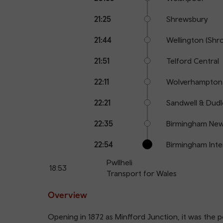
21:25
Shrewsbury
21:44
Wellington (Shr
21:51
Telford Central
22:11
Wolverhampton
22:21
Sandwell & Dudl
22:35
Birmingham New
22:54
Birmingham Inte
Pwllheli
18:53
Transport for Wales
Overview
Opening in 1872 as Minfford Junction, it was the p