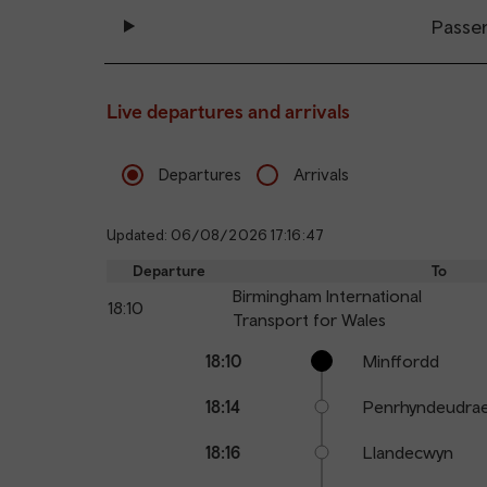
Passe
Live departures and arrivals
Departures
Arrivals
Updated: 06/08/2026 17:16:47
Departure
To
Birmingham International
18:10
Transport for Wales
Calling
Arrival
Station
18:10
Minffordd
points
time
name
18:14
Penrhyndeudra
18:16
Llandecwyn