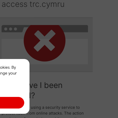
okies. By
ange your