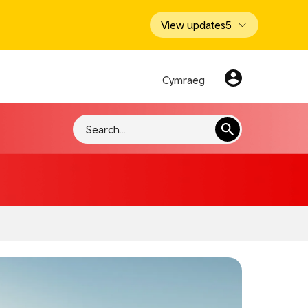
View updates
5
Cymraeg
Search