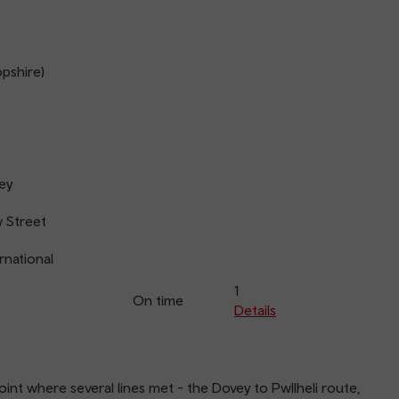
opshire)
ey
 Street
rnational
1
On time
Details
oint where several lines met - the Dovey to Pwllheli route,