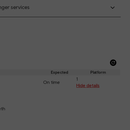
nger services
Refre
depar
Expected
Platform
and
1
On time
arriva
Hide details
eth