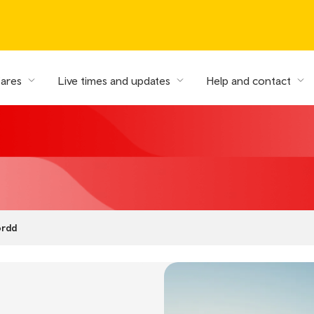
fares
Live times and updates
Help and contact
ordd