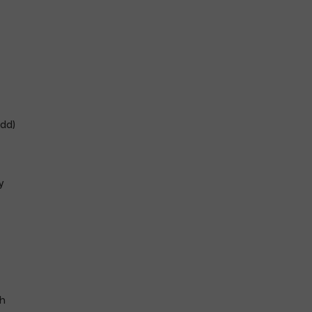
dd)
y
h