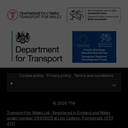
Cookie policy
Privacy policy
Terms and conditions
© 2026 TfW
Transport for Wales Ltd - Registered in England and Wales
under number 09476013 at Llys Cadwyn, Pontypridd, CF37
4TH