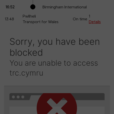
16:52
Birmingham International
Pwllheli
1
13:48
On time
Transport for Wales
Details