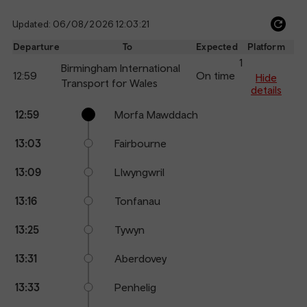
Updated: 06/08/2026 12:03:21
Ref
dep
Departure
To
Expected
Platform
an
1
Birmingham International
12:59
On time
arr
Hide
Transport for Wales
details
Calling
Arrival
Station
12:59
Morfa Mawddach
points
time
name
13:03
Fairbourne
13:09
Llwyngwril
13:16
Tonfanau
13:25
Tywyn
13:31
Aberdovey
13:33
Penhelig