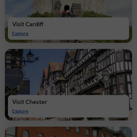
Visit Cardiff
Visit
Explore
Cardiff
Visit Chester
Visit
Explore
Chester