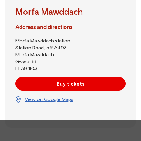
Morfa Mawddach
Address and directions
Morfa Mawddach station
Station Road, off A493
Morfa Mawddach
Gwynedd
LL39 1BQ
Buy tickets
View on Google Maps