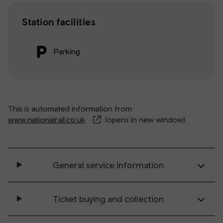
Station facilities
Parking
This is automated information from
www.nationalrail.co.uk
(opens in new window).
General service information
Ticket buying and collection