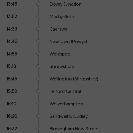
13:46
Dovey Junction
13:52
Machynlleth
14:33
Caersws
14:40
Newtown (Powys)
14:55
Welshpool
15:18
Shrewsbury
15:45
Wellington (Shropshire)
15:52
Telford Central
16:10
Wolverhampton
16:20
Sandwell & Dudley
16:32
Birmingham New Street