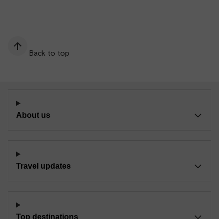
Back to top
About us
Travel updates
Top destinations