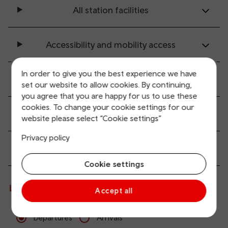
All station facilities
Accessibility and mobility access
In order to give you the best experience we have
Transport links
set our website to allow cookies. By continuing,
you agree that you are happy for us to use these
cookies. To change your cookie settings for our
Parking information
website please select “Cookie settings”
Privacy policy
Passenger services
Cookie settings
Live departures and arrivals
Accept all
Departures
Arrivals