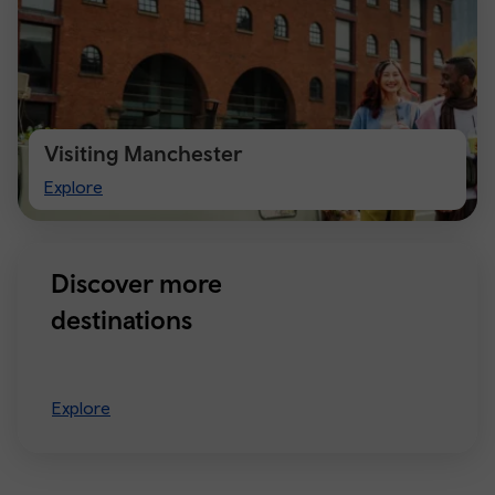
Visiting Manchester
Visiting
Explore
Manchester
Discover more
destinations
Explore