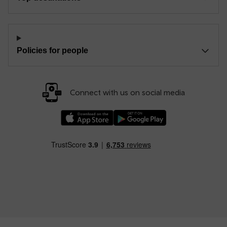
Policies for people
Connect with us on social media
Download our TfW Rail App on the Apple App
Download our TfW Rail App on 