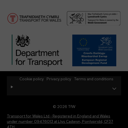
Cookie policy
Privacy policy
Terms and conditions
© 2026 TfW
Transport for Wales Ltd - Registered in England and Wales
under number 09476013 at Llys Cadwyn, Pontypridd, CF37
4TH