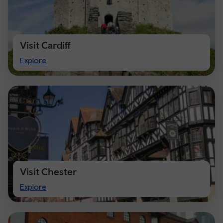
Visit Cardiff
Visit
Explore
Cardiff
Visit Chester
Visit
Explore
Chester