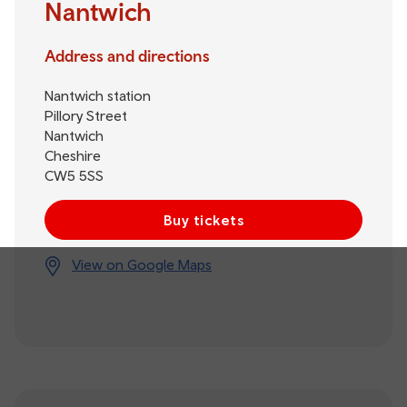
Nantwich
Address and directions
Nantwich station
Pillory Street
Nantwich
Cheshire
CW5 5SS
Buy tickets
View on Google Maps