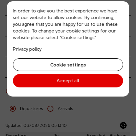
All station facilities
In order to give you the best experience we have
set our website to allow cookies. By continuing,
you agree that you are happy for us to use these
Accessibility and mobility access
cookies. To change your cookie settings for our
website please select “Cookie settings”
Transport links
Privacy policy
Cookie settings
Passenger services
Accept all
Live departures and arrivals
Departures
Arrivals
Updated: 06/08/2026 05:13:10
Ref
dep
Departure
To
Expected
Platform