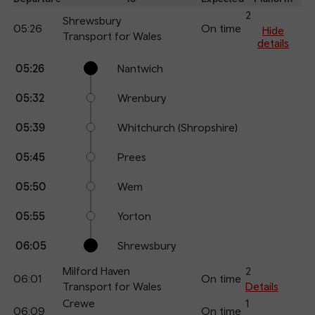
an
2
Shrewsbury
05:26
On time
arr
Hide
Transport for Wales
details
Calling
Arrival
Station
05:26
Nantwich
points
time
name
05:32
Wrenbury
05:39
Whitchurch (Shropshire)
05:45
Prees
05:50
Wem
05:55
Yorton
06:05
Shrewsbury
Milford Haven
2
06:01
On time
Transport for Wales
Details
Crewe
1
06:09
On time