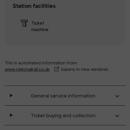
Station facilities
Ticket
machine
This is automated information from
www.nationalrail.co.uk
(opens in new window).
General service information
Ticket buying and collection