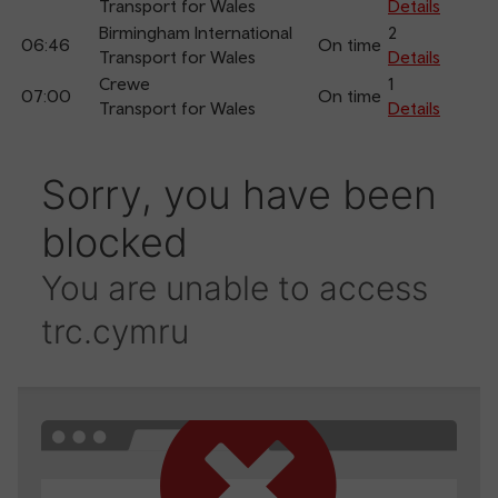
Transport for Wales
Details
Birmingham International
2
06:46
On time
Transport for Wales
Details
Crewe
1
07:00
On time
Transport for Wales
Details