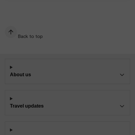
Back to top
About us
Travel updates