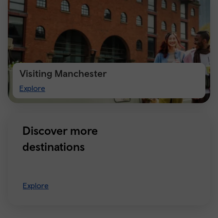
Visiting Manchester
Visiting
Explore
Manchester
Discover more
destinations
Explore