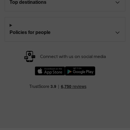
Top destinations
Policies for people
Connect with us on social media
Download our TfW Rail App on the Apple App
Download our TfW Rail App on 