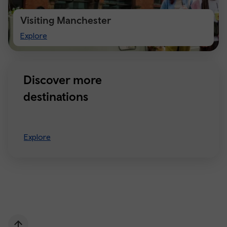
Visiting Manchester
Visiting
Explore
Manchester
Discover more
destinations
Explore