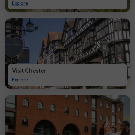
Visit
Explore
Cardiff
Visit Chester
Visit
Explore
Chester