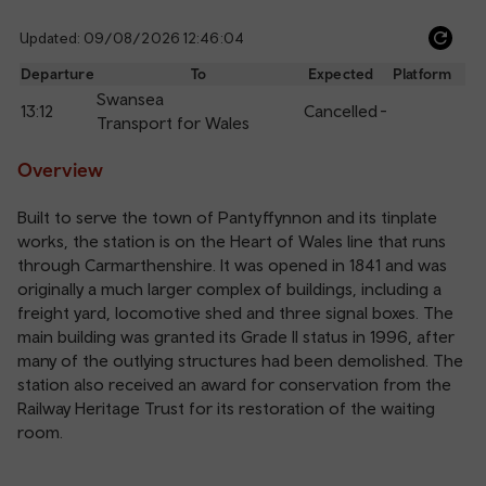
Updated: 09/08/2026 12:46:04
Ref
dep
Departure
To
Expected
Platform
an
Swansea
13:12
Cancelled
-
arr
Transport for Wales
Overview
Built to serve the town of Pantyffynnon and its tinplate
works, the station is on the Heart of Wales line that runs
through Carmarthenshire. It was opened in 1841 and was
originally a much larger complex of buildings, including a
freight yard, locomotive shed and three signal boxes. The
main building was granted its Grade II status in 1996, after
many of the outlying structures had been demolished. The
station also received an award for conservation from the
Railway Heritage Trust for its restoration of the waiting
room.