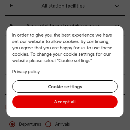
All station facilities
Accessibility and mobility access
In order to give you the best experience we have
set our website to allow cookies. By continuing,
Transport links
you agree that you are happy for us to use these
cookies. To change your cookie settings for our
website please select “Cookie settings”
Parking information
Privacy policy
Passenger services
Cookie settings
Accept all
Live departures and arrivals
Departures
Arrivals