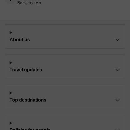
Back to top
About us
Travel updates
Top destinations