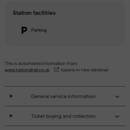
Station facilities
Parking
This is automated information from
www.nationalrail.co.uk
(opens in new window).
General service information
Ticket buying and collection