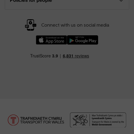
Policies for people
Connect with us on social media
Download our TfW Rail App on the Apple App
Download our TfW Rail App on 