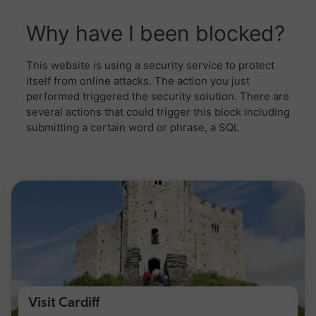
Visit Cardiff