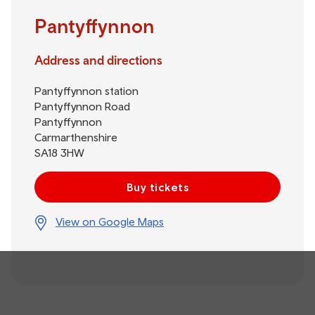
Pantyffynnon
Address and directions
Pantyffynnon station
Pantyffynnon Road
Pantyffynnon
Carmarthenshire
SA18 3HW
Buy tickets
View on Google Maps