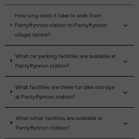
How long does it take to walk from
Pantyffynnon station to Pantyffynnon
village centre?
What car parking facilities are available at
Pantyffynnon station?
What facilities are there for bike storage
at Pantyffynnon station?
What other facilities are available at
Pantyffynnon station?