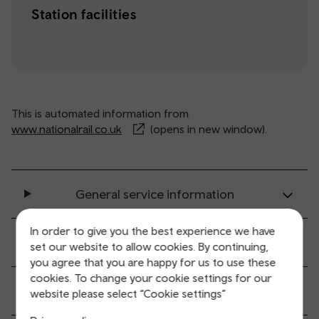
Station facilities
This is automated information from
www.nationalrail.co.uk
(opens in new window).
General service information
In order to give you the best experience we have
Ticket buying and collection
set our website to allow cookies. By continuing,
you agree that you are happy for us to use these
cookies. To change your cookie settings for our
All station facilities
website please select “Cookie settings”