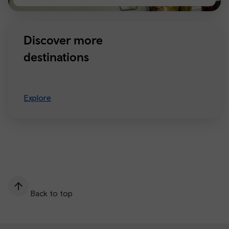
Manchester
Discover more
destinations
Explore
Back to top