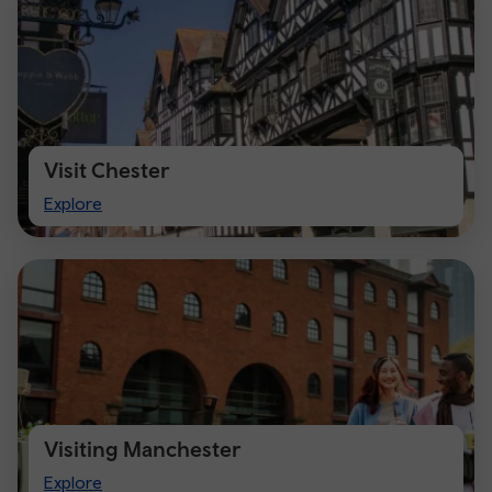
Visit Chester
Visit
Explore
Chester
Visiting Manchester
Visiting
Explore