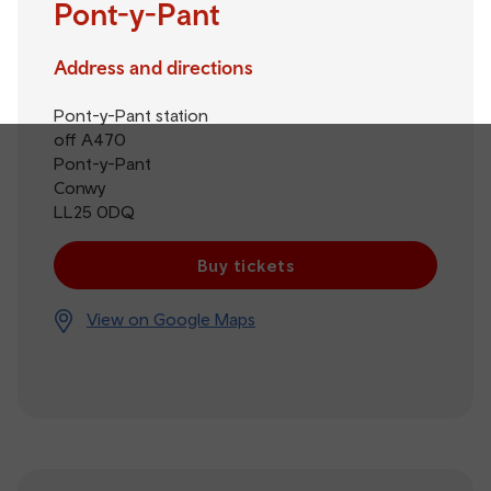
Pont-y-Pant
Address and directions
Pont-y-Pant station
off A470
Pont-y-Pant
Conwy
LL25 0DQ
Buy tickets
View on Google Maps