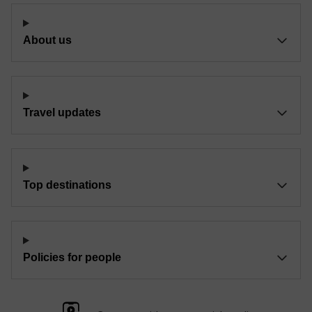
About us
Travel updates
Top destinations
Policies for people