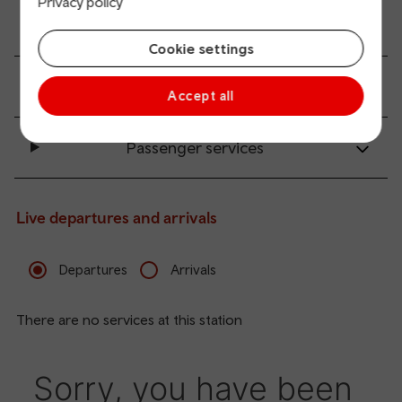
Privacy policy
Accessibility and mobility access
Cookie settings
Transport links
Accept all
Passenger services
Live departures and arrivals
Departures
Arrivals
There are no services at this station