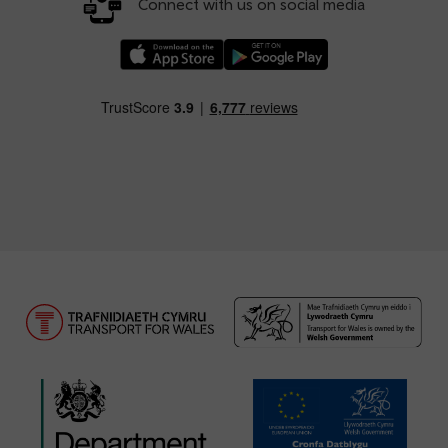
Connect with us on social media
Download our TfW Rail App on the Apple App
Download our TfW Rail App on 