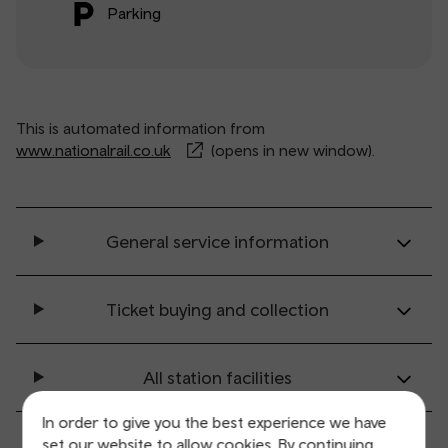
Parking
This is automated information from
www.nationalrail.co.uk
(opens in new window).
General service information
Ticket buying and collection
All station facilities
In order to give you the best experience we have
Accessibility and mobility access
set our website to allow cookies. By continuing,