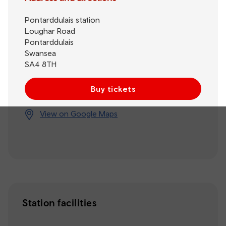
Pontarddulais station
Loughar Road
Pontarddulais
Swansea
SA4 8TH
Buy tickets
View on Google Maps
Station facilities