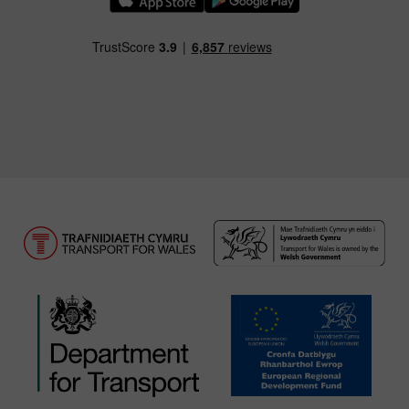
Download our TfW Rail App on the Apple App
Download our TfW Rail App on 