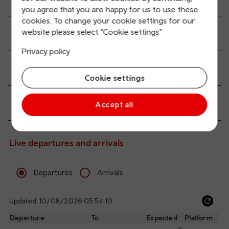
you agree that you are happy for us to use these
cookies. To change your cookie settings for our
website please select “Cookie settings”
Transport links
Privacy policy
Parking information
Cookie settings
Passenger services
Accept all
Live departures and arrivals
Departures
Arrivals
Updated: 10/08/2026 05:54:10
Ref
dep
Departure
To
Expected
Platform
an