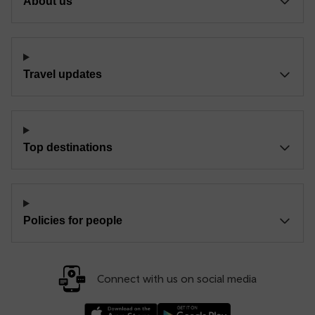
About us
Travel updates
Top destinations
Policies for people
Connect with us on social media