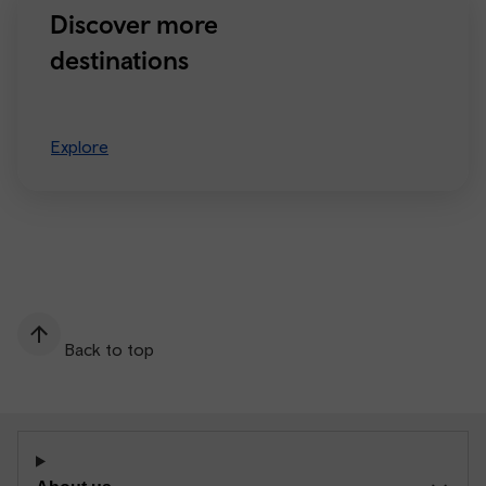
Discover more
destinations
Explore
Back to top