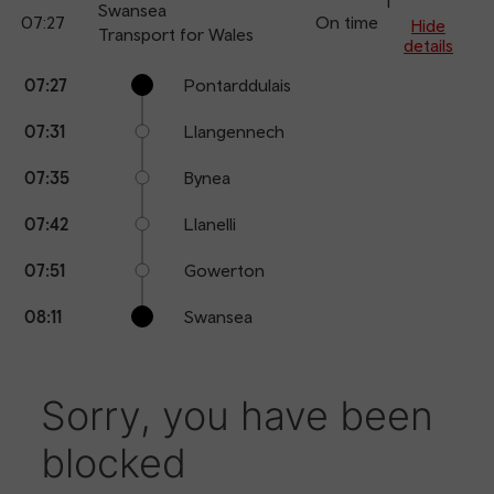
1
Swansea
07:27
On time
arr
Hide
Transport for Wales
details
Calling
Arrival
Station
07:27
Pontarddulais
points
time
name
07:31
Llangennech
07:35
Bynea
07:42
Llanelli
07:51
Gowerton
08:11
Swansea