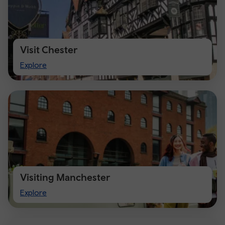
Visit Chester
Visit
Explore
Chester
Visiting Manchester
Visiting
Explore
Manchester