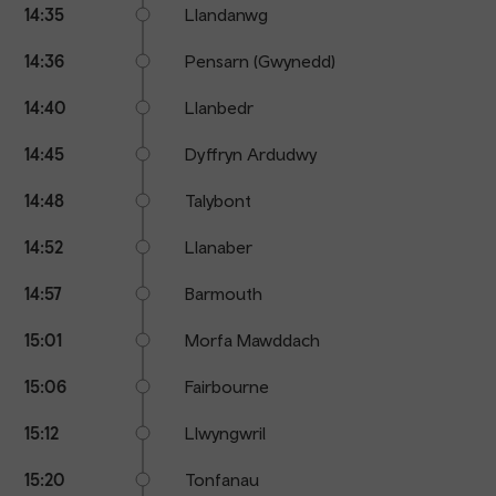
14:35
Llandanwg
14:36
Pensarn (Gwynedd)
14:40
Llanbedr
14:45
Dyffryn Ardudwy
14:48
Talybont
14:52
Llanaber
14:57
Barmouth
15:01
Morfa Mawddach
15:06
Fairbourne
15:12
Llwyngwril
15:20
Tonfanau