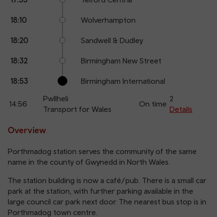
18:10
Wolverhampton
18:20
Sandwell & Dudley
18:32
Birmingham New Street
18:53
Birmingham International
Pwllheli
2
14:56
On time
Transport for Wales
Details
Overview
Porthmadog station serves the community of the same
name in the county of Gwynedd in North Wales.
The station building is now a café/pub. There is a small car
park at the station, with further parking available in the
large council car park next door. The nearest bus stop is in
Porthmadog town centre.