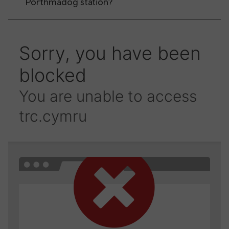
Porthmadog station?