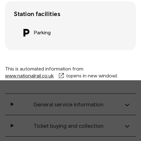
Station facilities
Parking
This is automated information from
www.nationalrail.co.uk
(opens in new window).
General service information
Ticket buying and collection