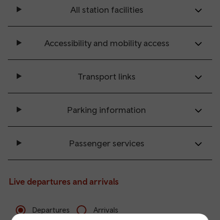
All station facilities
Accessibility and mobility access
Transport links
Parking information
Passenger services
Live departures and arrivals
Departures
Arrivals