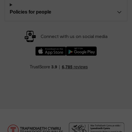
Policies for people
Connect with us on social media
Download our TfW Rail App on the Apple App
Download our TfW Rail App on 