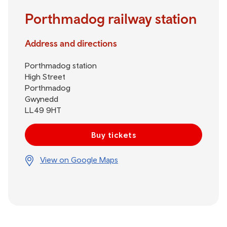
Porthmadog railway station
Address and directions
Porthmadog station
High Street
Porthmadog
Gwynedd
LL49 9HT
Buy tickets
View on Google Maps