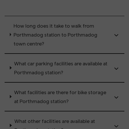
How long does it take to walk from
Porthmadog station to Porthmadog
town centre?
What car parking facilities are available at
Porthmadog station?
What facilities are there for bike storage
at Porthmadog station?
What other facilities are available at