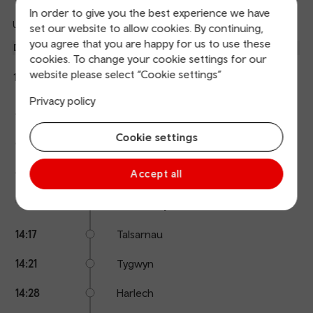
In order to give you the best experience we have
Updated: 07/08/2026 13:51:20
set our website to allow cookies. By continuing,
Ref
you agree that you are happy for us to use these
dep
Departure
To
Expected
Platform
cookies. To change your cookie settings for our
an
1
Birmingham International
website please select “Cookie settings”
14:04
On time
arr
Hide
Transport for Wales
details
Privacy policy
Calling
Arrival
Station
14:04
Porthmadog
points
time
name
Cookie settings
14:08
Minffordd
Accept all
14:13
Penrhyndeudraeth
14:15
Llandecwyn
14:17
Talsarnau
14:21
Tygwyn
14:28
Harlech