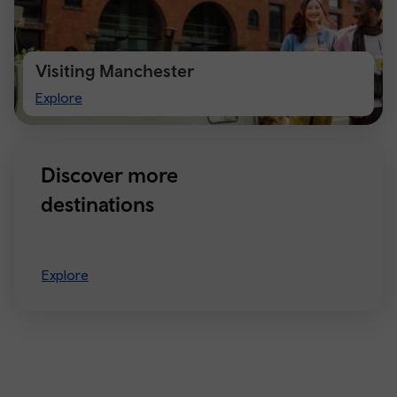
Visiting Manchester
Visiting
Explore
Manchester
Discover more
destinations
Explore