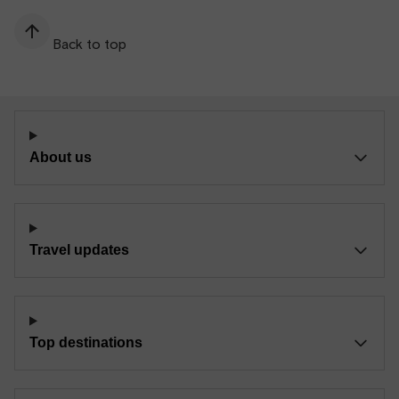
Back to top
About us
Travel updates
Top destinations