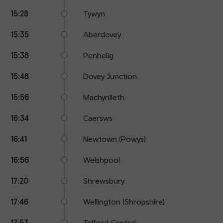
15:28
Tywyn
15:35
Aberdovey
15:38
Penhelig
15:48
Dovey Junction
15:56
Machynlleth
16:34
Caersws
16:41
Newtown (Powys)
16:56
Welshpool
17:20
Shrewsbury
17:46
Wellington (Shropshire)
17:53
Telford Central