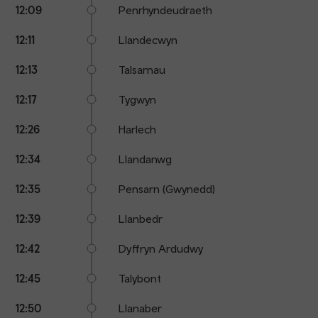
12:09
Penrhyndeudraeth
12:11
Llandecwyn
12:13
Talsarnau
12:17
Tygwyn
12:26
Harlech
12:34
Llandanwg
12:35
Pensarn (Gwynedd)
12:39
Llanbedr
12:42
Dyffryn Ardudwy
12:45
Talybont
12:50
Llanaber