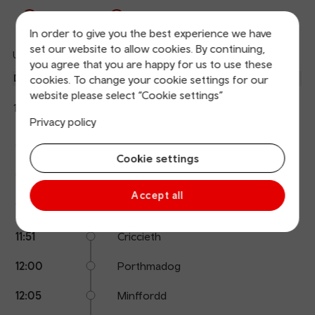
Departures
Arrivals
In order to give you the best experience we have
set our website to allow cookies. By continuing,
Updated: 07/08/2026 11:08:46
Ref
you agree that you are happy for us to use these
dep
Departure
To
Expected
Platform
cookies. To change your cookie settings for our
an
1
website please select “Cookie settings”
Birmingham International
11:37
On time
arr
Hide
Transport for Wales
Privacy policy
details
Calling
Arrival
Station
11:37
Pwllheli
points
time
name
Cookie settings
11:41
Abererch
Accept all
11:43
Penychain
11:51
Criccieth
12:00
Porthmadog
12:05
Minffordd