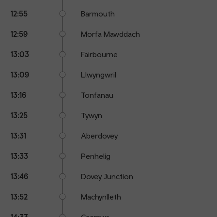
12:55
Barmouth
12:59
Morfa Mawddach
13:03
Fairbourne
13:09
Llwyngwril
13:16
Tonfanau
13:25
Tywyn
13:31
Aberdovey
13:33
Penhelig
13:46
Dovey Junction
13:52
Machynlleth
14:33
Caersws