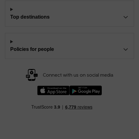
Top destinations
Policies for people
Connect with us on social media
Download our TfW Rail App on the Apple App
Download our TfW Rail App on 