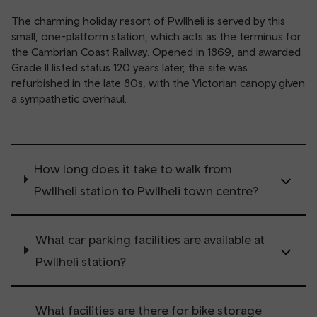
The charming holiday resort of Pwllheli is served by this
small, one-platform station, which acts as the terminus for
the Cambrian Coast Railway. Opened in 1869, and awarded
Grade II listed status 120 years later, the site was
refurbished in the late 80s, with the Victorian canopy given
a sympathetic overhaul.
How long does it take to walk from
Pwllheli station to Pwllheli town centre?
What car parking facilities are available at
Pwllheli station?
What facilities are there for bike storage