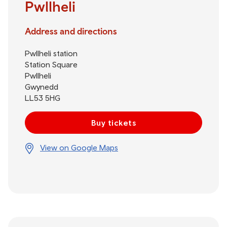
Pwllheli
Address and directions
Pwllheli station
Station Square
Pwllheli
Gwynedd
LL53 5HG
Buy tickets
View on Google Maps