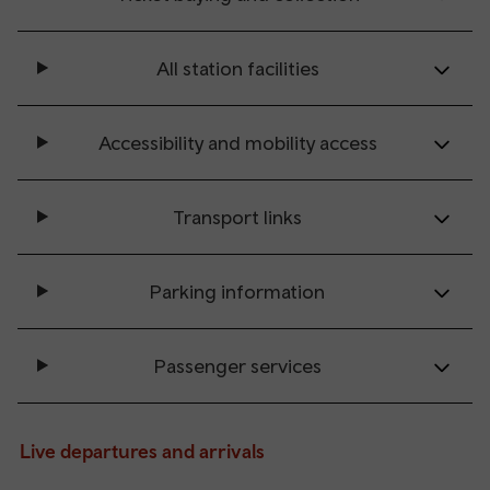
All station facilities
Accessibility and mobility access
Transport links
Parking information
Passenger services
Live departures and arrivals