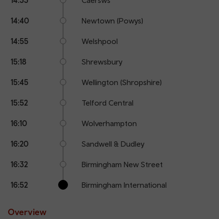
14:40
Newtown (Powys)
14:55
Welshpool
15:18
Shrewsbury
15:45
Wellington (Shropshire)
15:52
Telford Central
16:10
Wolverhampton
16:20
Sandwell & Dudley
16:32
Birmingham New Street
16:52
Birmingham International
Overview