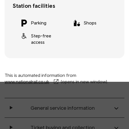
Station facilities
Parking
Shops
Step-free
access
This is automated information from
www.nationalrail.co.uk
(opens in new window).
General service information
Ticket buying and collection