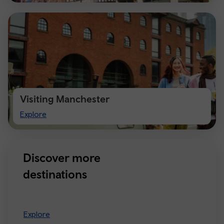
Visiting Manchester
Visiting
Explore
Manchester
Discover more
destinations
Explore