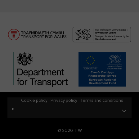
Cookie policy
Privacy policy
Terms and conditions
© 2026 TfW