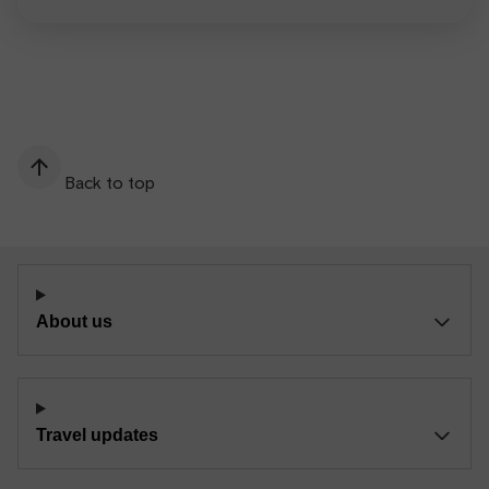
Back to top
About us
Travel updates