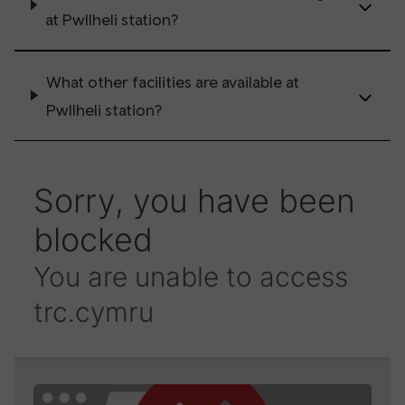
at Pwllheli station?
What other facilities are available at
Pwllheli station?