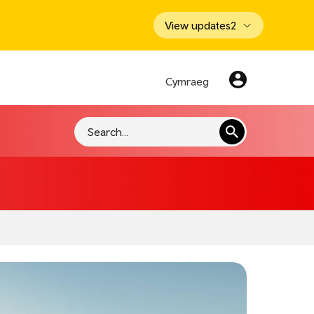
View updates
2
Cymraeg
Search