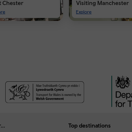
it Chester
Visiting Manchester
t
Visiting
ore
Explore
ster
Manchester
...
Top destinations