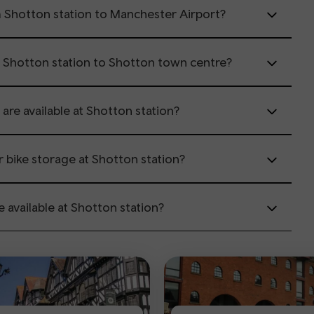
m Shotton station to Manchester Airport?
m Shotton station to Shotton town centre?
 are available at Shotton station?
or bike storage at Shotton station?
e available at Shotton station?