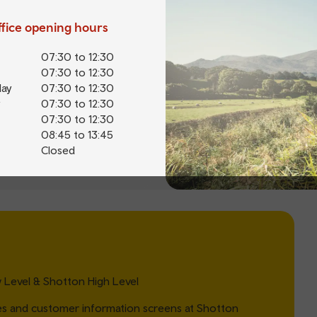
office opening hours
07:30 to 12:30
07:30 to 12:30
ay
07:30 to 12:30
07:30 to 12:30
07:30 to 12:30
08:45 to 13:45
Closed
Level & Shotton High Level
es and customer information screens at Shotton