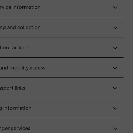
rvice information
ing and collection
tion facilities
 and mobility access
sport links
g information
nger services