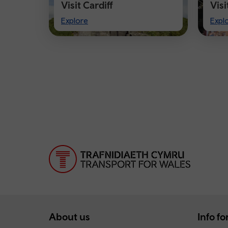
Visit Cardiff
Vis
Visit
Visi
Explore
Expl
Cardiff
Che
About us
Info for