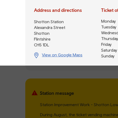
Address and directions
Ticket 
Monday
Shotton Station
Tuesday
Alexandra Street
Wednesd
Shotton
Thursday
Flintshire
Friday
CH5 1DL
Saturday
View on Google Maps
Sunday
Station message
Station Improvement Work - Shotton Low 
During August, the ticket vending machin