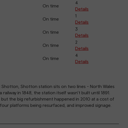
4
On time
Details
1
On time
Details
3
On time
Details
2
On time
Details
4
On time
Details
 Shotton, Shotton station sits on two lines - North Wales
ilway in 1848, the station itself wasn’t built until 1891.
 but the big refurbishment happened in 2010 at a cost of
he four platforms being resurfaced, and improved signage.