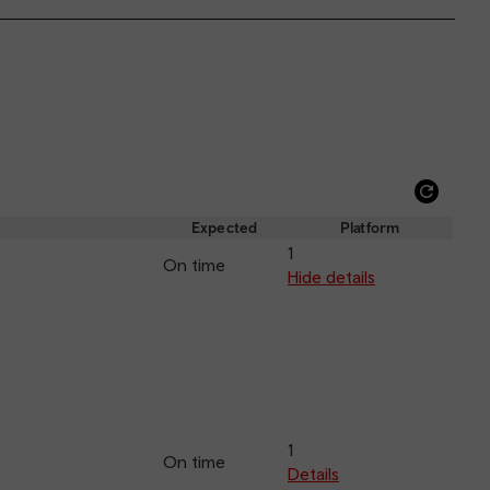
Refre
depar
Expected
Platform
and
1
On time
arriva
Hide details
1
On time
Details