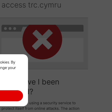
okies. By
ange your