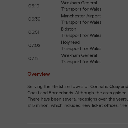
Wrexham General
06:19
Transport for Wales
Manchester Airport
06:39
Transport for Wales
Bidston
06:51
Transport for Wales
Holyhead
07:02
Transport for Wales
Wrexham General
07:12
Transport for Wales
Overview
Serving the Flintshire towns of Connah’s Quay and
Coast and Borderlands. Although the area gained a ra
There have been several redesigns over the years,
£1.5 million, which included new ticket offices, t