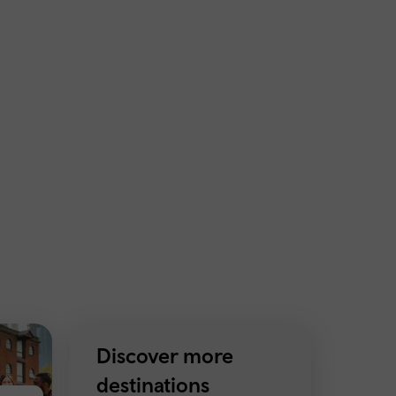
Discover more
destinations