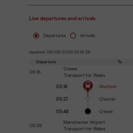
Live departures and arrivals
Departures
Arrivals
Updated: 06/08/2026 05:16:29
Departure
To
Crewe
05:16
Transport for Wales
The train is currently at Shotton.
Calling
Arrival
Station
05:16
Shotton
points
time
name
05:27
Chester
05:48
Crewe
Manchester Airport
05:39
Transport for Wales