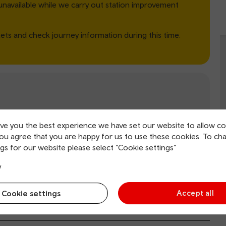
unavailable while we carry out station improvement
ets and check journey information during this time.
Ticket office
Wifi
ive you the best experience we have set our website to allow co
you agree that you are happy for us to use these cookies. To ch
gs for our website please select “Cookie settings”
y
il.co.uk
(opens in new window).
Cookie settings
Accept all