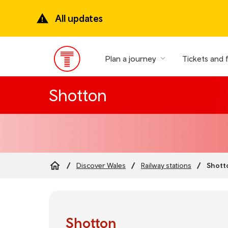
Skip
to
All updates
main
content
Plan a journey
Tickets and 
Main
Menu
Shotton
Shott
Discover Wales
Railway stations
Breadcrumb
Shotton