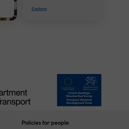
Explore
Policies for people