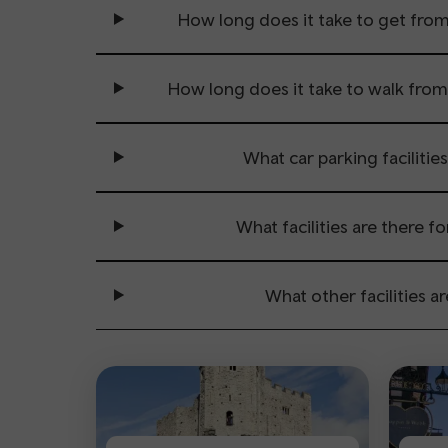
How long does it take to get fro
How long does it take to walk fro
What car parking facilities
What facilities are there f
What other facilities ar