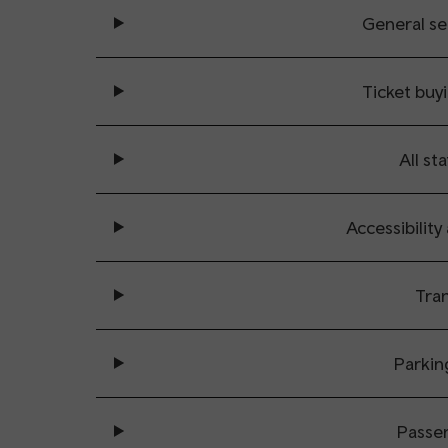
General se
Ticket buy
All sta
Accessibility
Tran
Parkin
Passe