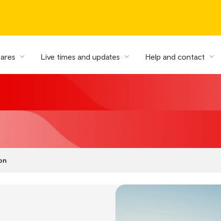
fares
Live times and updates
Help and contact
on