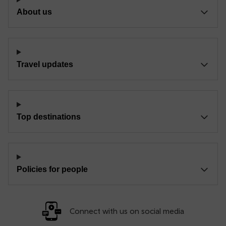
About us
Travel updates
Top destinations
Policies for people
Connect with us on social media