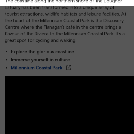
The coastline along the northern shore of the Loughor
Estuary has been transformed into a unique array of
tourist attractions, wildlife habitats and leisure facilities. At
the heart of the Millennium Coastal Park is the Discovery
Centre where the Flanagan’s café in the centre brings a
flavour of the Riviera to the Millennium Coastal Park. It’s a
great spot for cycling and walking.
Explore the glorious coastline
Immerse yourself in culture
Millennium Coastal Park