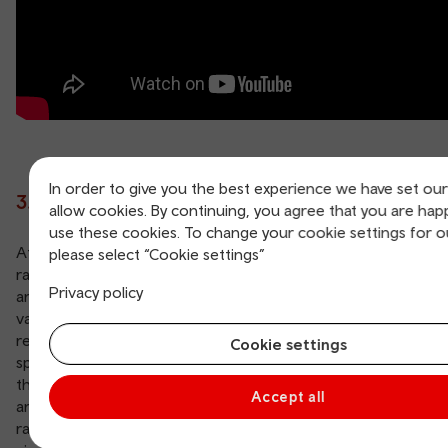
In order to give you the best experience we have set ou
3. Llanelli Wetland Centre
allow cookies. By continuing, you agree that you are hap
use these cookies. To change your cookie settings for o
At the Llanelli Wetland Centre visitors can experience a
please select “Cookie settings”
range of habitats, including lagoons and lakes, reedbeds
Privacy policy
and woodland, making the 450 acres a haven for a wide
variety of wildlife. Over 50,000 birds, both migratory and
resident, with many being rare or endangered can be
Cookie settings
spotted, from bitterns hiding in the reeds, glossy ibis and
the five species of native owl to sparrowhawks, red kites
Accept all
and goshawks. Animals, too, such as seals, otters and the
rare soprano pipistrelle bats are often seen by excited