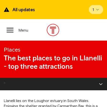
Skip
to
All updates
View up
1
main
content
Main
Menu
Menu
Places
The best places to go in Llanelli
- top three attractions
Llanelli lies on the Loughor estuary in South Wales.
Enjoying the shelter granted by Carmarthen Bay, this is a