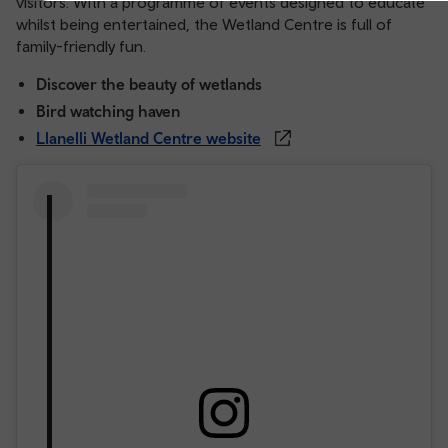
visitors. With a programme of events designed to educate
whilst being entertained, the Wetland Centre is full of
family-friendly fun.
Discover the beauty of wetlands
Bird watching haven
Llanelli Wetland Centre website