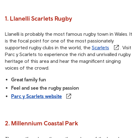
1. Llanelli Scarlets Rugby
Llanelli is probably the most famous rugby town in Wales. It
is the focal point for one of the most passionately
supported rugby clubs in the world, the
Scarlets
. Visit
Parc y Scarlets to experience the rich and unrivalled rugby
heritage of this area and hear the magnificent singing
voices of the crowd.
Great family fun
Feel and see the rugby passion
Parc y Scarlets website
2. Millennium Coastal Park