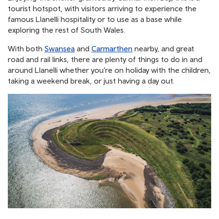
tourist hotspot, with visitors arriving to experience the
famous Llanelli hospitality or to use as a base while
exploring the rest of South Wales.
With both
Swansea
and
Carmarthen
nearby, and great
road and rail links, there are plenty of things to do in and
around Llanelli whether you’re on holiday with the children,
taking a weekend break, or just having a day out.