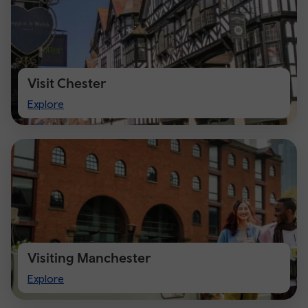
Visit Chester
Visit
Explore
Chester
Visiting Manchester
Visiting
Explore
Manchester