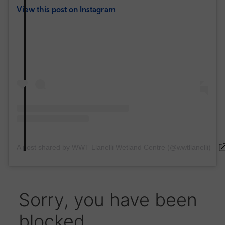
View this post on Instagram
A post shared by WWT Llanelli Wetland Centre (@wwtllanelli)