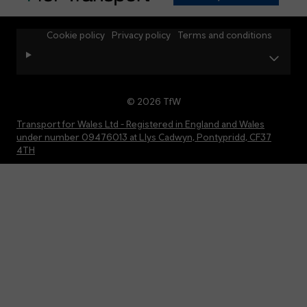
Cookie policy
Privacy policy
Terms and conditions
© 2026 TfW
Transport for Wales Ltd - Registered in England and Wales
under number 09476013 at Llys Cadwyn, Pontypridd, CF37
4TH