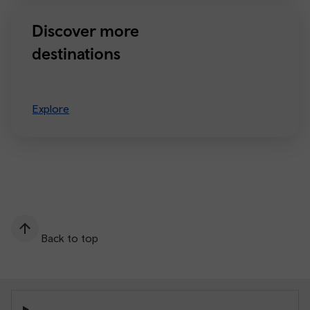
Discover more
destinations
Explore
Back to top