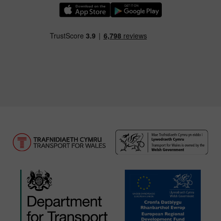
Download our TfW Rail App on the Apple App
Download our TfW Rail App on 