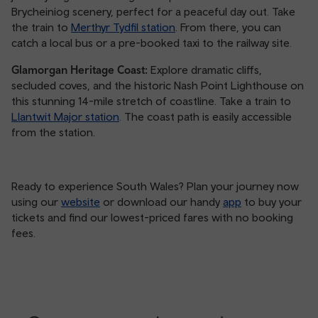
Brycheiniog scenery, perfect for a peaceful day out. Take
the train to
Merthyr Tydfil station
. From there, you can
catch a local bus or a pre-booked taxi to the railway site.
Glamorgan Heritage Coast:
Explore dramatic cliffs,
secluded coves, and the historic Nash Point Lighthouse on
this stunning 14-mile stretch of coastline. Take a train to
Llantwit Major station
. The coast path is easily accessible
from the station.
Ready to experience South Wales? Plan your journey now
using our
website
or download our handy
app
to buy your
tickets and find our lowest-priced fares with no booking
fees.