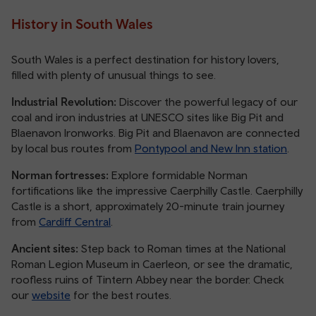
History in South Wales
South Wales is a perfect destination for history lovers,
filled with plenty of unusual things to see.
Industrial Revolution:
Discover the powerful legacy of our
coal and iron industries at UNESCO sites like Big Pit and
Blaenavon Ironworks. Big Pit and Blaenavon are connected
by local bus routes from
Pontypool and New Inn station
.
Norman fortresses:
Explore formidable Norman
fortifications like the impressive Caerphilly Castle. Caerphilly
Castle is a short, approximately 20-minute train journey
from
Cardiff Central
.
Ancient sites:
Step back to Roman times at the National
Roman Legion Museum in Caerleon, or see the dramatic,
roofless ruins of Tintern Abbey near the border. Check
our
website
for the best routes.