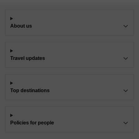
About us
Travel updates
Top destinations
Policies for people