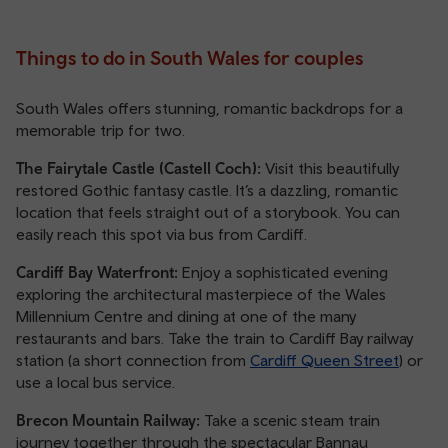
Things to do in South Wales for couples
South Wales offers stunning, romantic backdrops for a
memorable trip for two.
The Fairytale Castle (Castell Coch):
Visit this beautifully
restored Gothic fantasy castle. It’s a dazzling, romantic
location that feels straight out of a storybook. You can
easily reach this spot via bus from Cardiff.
Cardiff Bay Waterfront:
Enjoy a sophisticated evening
exploring the architectural masterpiece of the Wales
Millennium Centre and dining at one of the many
restaurants and bars. Take the train to Cardiff Bay railway
station (a short connection from
Cardiff Queen Street
) or
use a local bus service.
Brecon Mountain Railway:
Take a scenic steam train
journey together through the spectacular Bannau