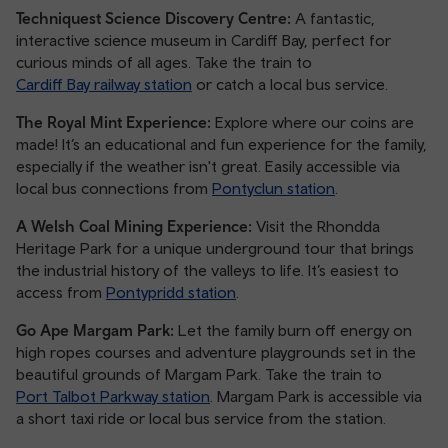
Techniquest Science Discovery Centre:
A fantastic,
interactive science museum in Cardiff Bay, perfect for
curious minds of all ages. Take the train to
Cardiff Bay railway station
or catch a local bus service.
The Royal Mint Experience:
Explore where our coins are
made! It’s an educational and fun experience for the family,
especially if the weather isn't great. Easily accessible via
local bus connections from
Pontyclun station
.
A Welsh Coal Mining Experience:
Visit the Rhondda
Heritage Park for a unique underground tour that brings
the industrial history of the valleys to life. It’s easiest to
access from
Pontypridd station
.
Go Ape Margam Park:
Let the family burn off energy on
high ropes courses and adventure playgrounds set in the
beautiful grounds of Margam Park. Take the train to
Port Talbot Parkway station
. Margam Park is accessible via
a short taxi ride or local bus service from the station.