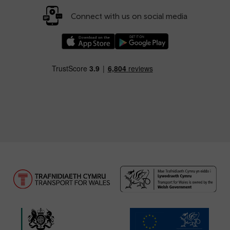
Connect with us on social media
Download our TfW Rail App on the Apple App
Download our TfW Rail App on 