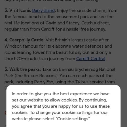
3. Visit Iconic
Barry Island
:
Enjoy the seaside charm, from
the famous beach to the amusement park and see the
real-life locations of Gavin and Stacey. Catch a direct,
regular train from Cardiff for a hassle-free journey.
4. Caerphilly Castle:
Visit Britain's largest castle after
Windsor, famous for its elaborate water defences and
iconic leaning tower. It's a beautiful day out and only a
short 20-minute train journey from
Cardiff Central
.
5. Walk the peaks:
Take on Bannau Brycheiniog National
Park (the Brecon Beacons). You can reach parts of the
park, including Pen y Fan, using the T4 bus service from
Cardiff or Pontypridd.
In order to give you the best experience we have
set our website to allow cookies. By continuing,
you agree that you are happy for us to use these
Cities in South Wales
cookies. To change your cookie settings for our
website please select “Cookie settings”
South Wales boasts vibrant cities and charming towns that