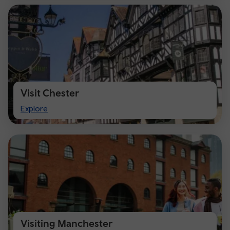
Visit Chester
Visit
Explore
Chester
Visiting Manchester