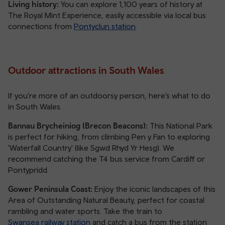
Living history:
You can explore 1,100 years of history at
The Royal Mint Experience, easily accessible via local bus
connections from
Pontyclun station
.
Outdoor attractions in South Wales
If you’re more of an outdoorsy person, here’s what to do
in South Wales.
Bannau Brycheiniog (Brecon Beacons):
This National Park
is perfect for hiking, from climbing Pen y Fan to exploring
'Waterfall Country' (like Sgwd Rhyd Yr Hesg). We
recommend catching the T4 bus service from Cardiff or
Pontypridd.
Gower Peninsula Coast:
Enjoy the iconic landscapes of this
Area of Outstanding Natural Beauty, perfect for coastal
rambling and water sports. Take the train to
Swansea railway station
and catch a bus from the station