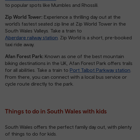
to popular spots like Mumbles and Rhossili.
Zip World Tower:
Experience a thrilling day out at the
world’s fastest seated zip line at Zip World Tower in the
South Wales Valleys. Take a train to
Aberdare railway station
. Zip World is a short, pre-booked
taxi ride away.
Afan Forest Park:
Known as one of the best mountain
biking destinations in the UK, Afan Forest Park offers trails
for all abilities. Take a train to
Port Talbot Parkway station
.
From there, you can connect with a local bus service or
cycle route directly to the park.
Things to do in South Wales with kids
South Wales offers the perfect family day out, with plenty
of things to do for kids.