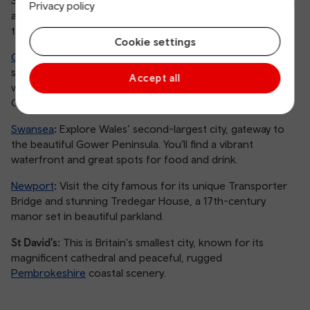
Privacy policy
are perfect to explore by train. We’ve picked out some of
the best you can easily reach on our network:
Cookie settings
Cardiff
:
As our capital, it’s a cultural hub offering fantastic
shopping, the Principality Stadium and the beautiful
Accept all
waterfront of Cardiff Bay, all accessible from Cardiff
Central station.
Swansea
:
Explore Wales’ second-largest city, gateway to
the beautiful Gower Peninsula. You’ll find a vibrant
waterfront and great spots for food and drink.
Newport
:
Visit the city famous for its unique Transporter
Bridge and stunning Tredegar House, a 17th-century
manor set in beautiful parkland.
St David's:
This is Britain's smallest city, known for its
magnificent cathedral and peaceful, rugged
Pembrokeshire
coastal scenery.