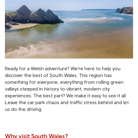
Ready for a Welsh adventure? We’re here to help you
discover the best of South Wales. This region has
something for everyone, everything from rolling green
valleys steeped in history to vibrant, modern city
experiences. The best part? We make it easy to see it all.
Leave the car park chaos and traffic stress behind and let
us do the driving.
Why visit South Wales?