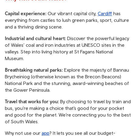
Capital experience:
Our vibrant capital city,
Cardiff
has
everything from castles to lush green parks, sport, culture
and a thriving dining scene.
Industrial and cultural heart:
Discover the powerful legacy
of Wales’ coal and iron industries at UNESCO sites in the
valleys. Step into living history at St Fagans National
Museum.
Breathtaking natural parks:
Explore the majesty of Bannau
Brycheiniog (otherwise known as the Brecon Beacons)
National Park and the stunning, award-winning beaches of
the Gower Peninsula.
Travel that works for you:
By choosing to travel by train and
bus, you’re making a choice that’s good for your pocket
and good for the planet. We’re connecting you to the best
of South Wales.
Why not use our
app
? It lets you see all our budget-