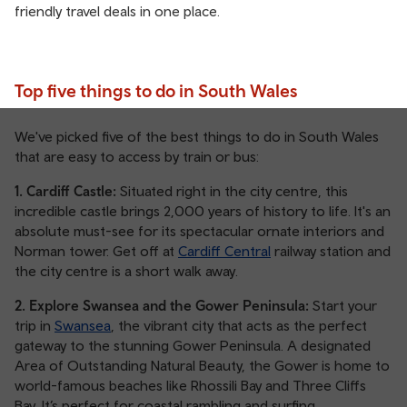
friendly travel deals in one place.
Top five things to do in South Wales
We've picked five of the best things to do in South Wales
that are easy to access by train or bus:
1. Cardiff Castle:
Situated right in the city centre, this
incredible castle brings 2,000 years of history to life. It's an
absolute must-see for its spectacular ornate interiors and
Norman tower. Get off at
Cardiff Central
railway station and
the city centre is a short walk away.
2. Explore Swansea and the Gower Peninsula:
Start your
trip in
Swansea
, the vibrant city that acts as the perfect
gateway to the stunning Gower Peninsula. A designated
Area of Outstanding Natural Beauty, the Gower is home to
world-famous beaches like Rhossili Bay and Three Cliffs
Bay. It’s perfect for coastal rambling and surfing.