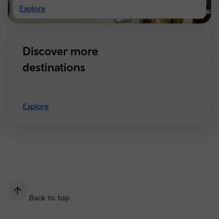
Visiting
Explore
Manchester
Discover more
destinations
Explore
Back to top