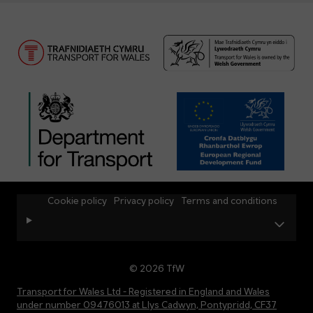
Cookie policy
Privacy policy
Terms and conditions
© 2026 TfW
Transport for Wales Ltd - Registered in England and Wales
under number 09476013 at Llys Cadwyn, Pontypridd, CF37