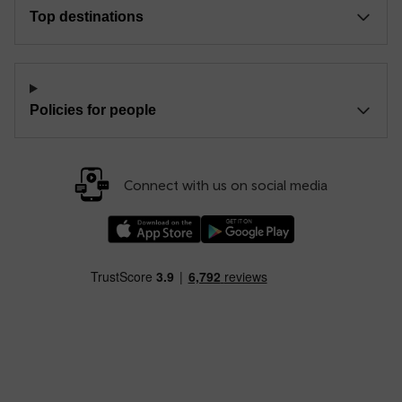
Top destinations
Policies for people
Connect with us on social media
Download our TfW Rail App on the Apple App
Download our TfW Rail App on 