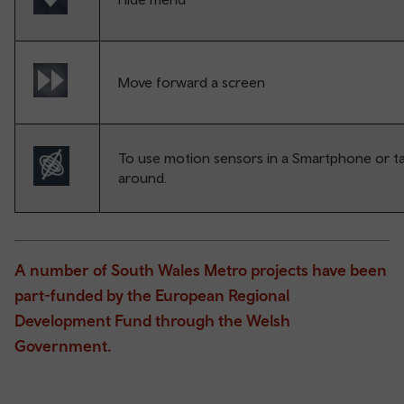
Move forward a screen
To use motion sensors in a Smartphone or ta
around.
A number of South Wales Metro projects have been
part-funded by the European Regional
Development Fund through the Welsh
Government.