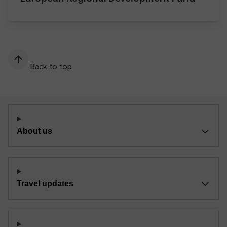
Back to top
About us
Travel updates