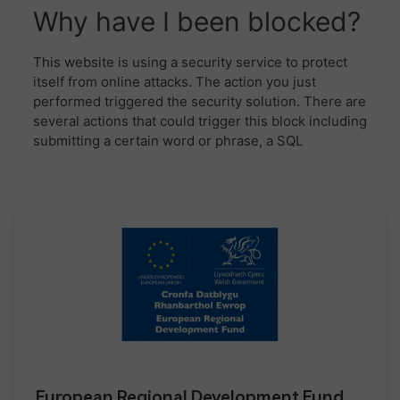
European Regional Development Fund