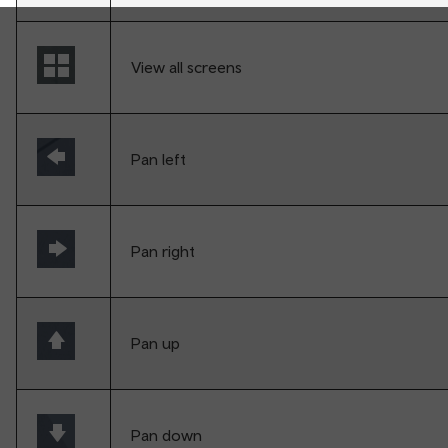
View all screens
Pan left
Pan right
Pan up
Pan down