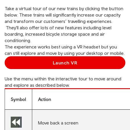
Take a virtual tour of our new trains by clicking the button
below. These trains will significantly increase our capacity
and transform our customers’ travelling experiences.
They’ll also offer lots of new features including level
boarding, increased bicycle storage space and air
conditioning.
The experience works best using a VR headset but you
can still explore and move by using your desktop or mobile.
Launch VR
Use the menu within the interactive tour to move around
and explore as described below.
Symbol
Action
Move back a screen