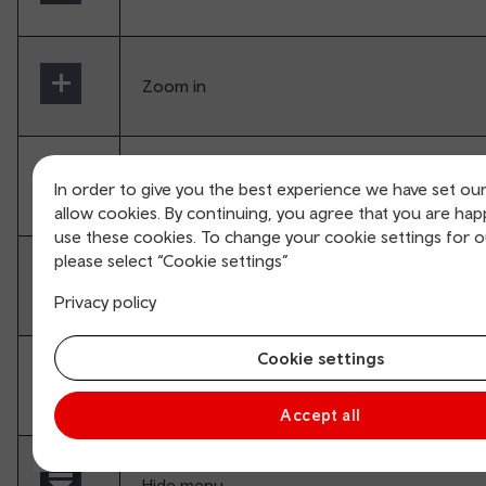
Zoom in
Zoom out
In order to give you the best experience we have set ou
allow cookies. By continuing, you agree that you are hap
use these cookies. To change your cookie settings for 
please select “Cookie settings”
Enter VR mode (Splits screen for VR glasses)
Privacy policy
Cookie settings
Full screen
Accept all
Hide menu