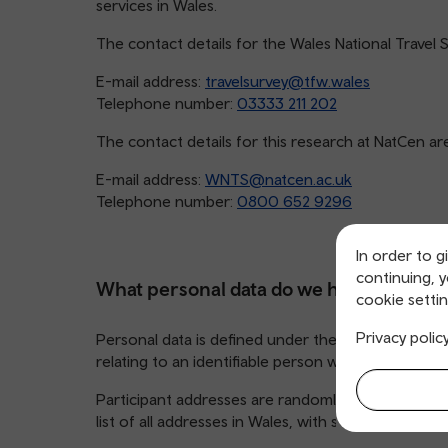
services in Wales.
The contact details for the Wales National Travel 
E-mail address:
travelsurvey@tfw.wales
Telephone number:
03333 211 202
The contact details for this research at NatCen ar
E-mail address:
WNTS@natcen.ac.uk
Telephone number:
0800 652 9296
In order to g
continuing, 
What personal data do we hold and wher
cookie settin
Privacy polic
Personal data is defined under the UK General Dat
relating to an identifiable person who can be directl
Participant addresses are randomly selected from t
list of all addresses in Wales, with selected househ