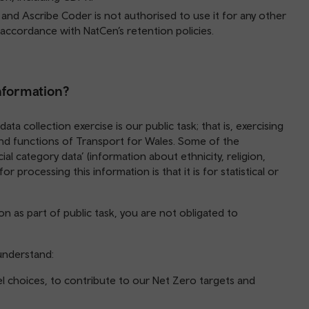
, and Ascribe Coder is not authorised to use it for any other
 accordance with NatCen’s retention policies.
information?
ata collection exercise is our public task; that is, exercising
 and functions of Transport for Wales. Some of the
ial category data’ (information about ethnicity, religion,
r processing this information is that it is for statistical or
n as part of public task, you are not obligated to
 understand:
l choices, to contribute to our Net Zero targets and