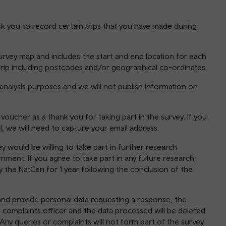
sk you to record certain trips that you have made during
urvey map and includes the start and end location for each
h trip including postcodes and/or geographical co-ordinates.
 analysis purposes and we will not publish information on
ucher as a thank you for taking part in the survey. If you
, we will need to capture your email address.
y would be willing to take part in further research
ment. If you agree to take part in any future research,
by the NatCen for 1 year following the conclusion of the
and provide personal data requesting a response, the
 complaints officer and the data processed will be deleted
Any queries or complaints will not form part of the survey