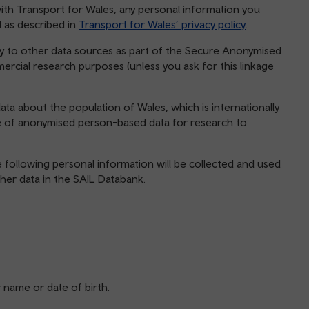
y with Transport for Wales, any personal information you
d as described in
Transport for Wales’ privacy policy
.
y to other data sources as part of the Secure Anonymised
rcial research purposes (unless you ask for this linkage
ta about the population of Wales, which is internationally
e of anonymised person-based data for research to
e following personal information will be collected and used
ther data in the SAIL Databank.
r name or date of birth.