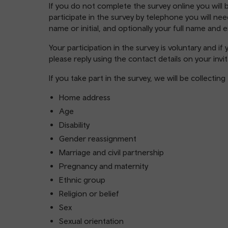
If you do not complete the survey online you will b
participate in the survey by telephone you will n
name or initial, and optionally your full name and 
Your participation in the survey is voluntary and i
please reply using the contact details on your invit
If you take part in the survey, we will be collecti
Home address
Age
Disability
Gender reassignment
Marriage and civil partnership
Pregnancy and maternity
Ethnic group
Religion or belief
Sex
Sexual orientation