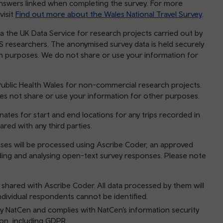
answers linked when completing the survey. For more
visit
Find out more about the Wales National Travel Survey
.
a the UK Data Service for research projects carried out by
 researchers. The anonymised survey data is held securely
h purposes. We do not share or use your information for
ublic Health Wales for non-commercial research projects.
es not share or use your information for other purposes.
ates for start and end locations for any trips recorded in
ared with any third parties.
nses will be processed using Ascribe Coder, an approved
coding and analysing open-text survey responses. Please note
 shared with Ascribe Coder. All data processed by them will
dividual respondents cannot be identified.
 NatCen and complies with NatCen’s information security
tion, including GDPR.