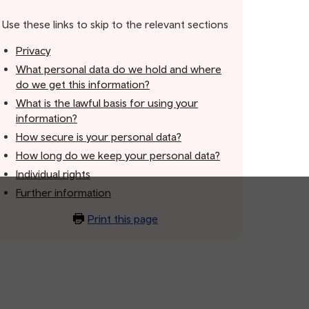
Use these links to skip to the relevant sections
Privacy
What personal data do we hold and where
do we get this information?
What is the lawful basis for using your
information?
How secure is your personal data?
How long do we keep your personal data?
Individual rights
Further information
Print this page