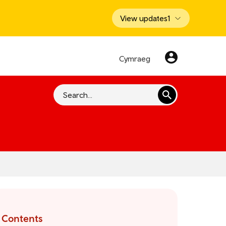
View updates
1
Cymraeg
Search
Contents