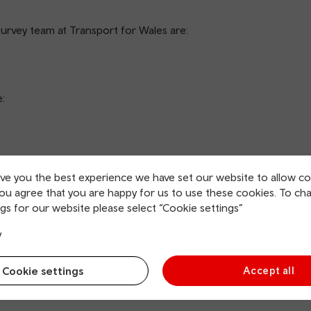
Survey team at Transport for Wales are:
e:
ive you the best experience we have set our website to allow co
you agree that you are happy for us to use these cookies. To ch
e do we get this information?
gs for our website please select “Cookie settings”
y
a Protection Regulation (UK GDPR) as ‘any information
y or indirectly identified by reference to an identifier’.
Cookie settings
Accept all
he Royal Mail’s Postcode Address File, a publicly available
olds being sent an invite letter.