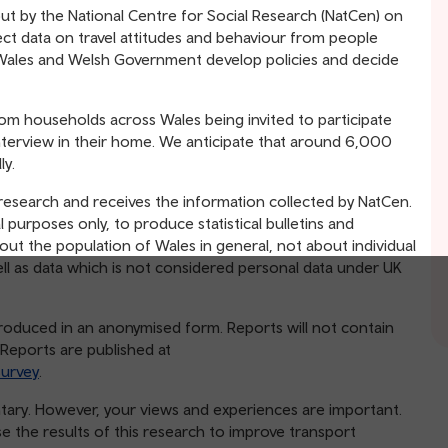
out by the National Centre for Social Research (NatCen) on
lect data on travel attitudes and behaviour from people
or Wales and Welsh Government develop policies and decide
om households across Wales being invited to participate
nterview in their home. We anticipate that around 6,000
ly.
 research and receives the information collected by NatCen.
l purposes only, to produce statistical bulletins and
out the population of Wales in general, not about individual
ell as data which is not considered personal data under UK
e produced in an anonymised form. Reports will not contain
. Reports are published at
survey
.
untary. However, your views and experiences are important.
 the results of this research to improve transport