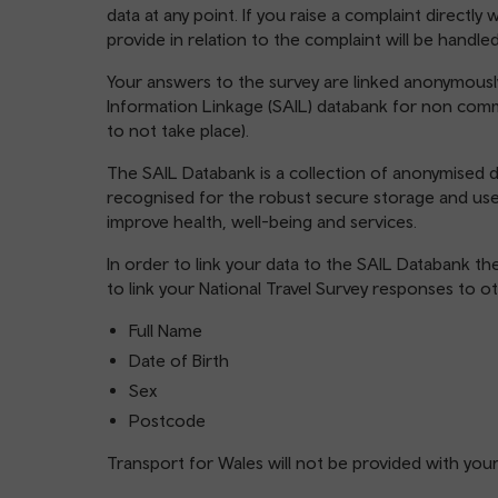
data at any point. If you raise a complaint directl
provide in relation to the complaint will be handle
Your answers to the survey are linked anonymousl
Information Linkage (SAIL) databank for non comme
to not take place).
The SAIL Databank is a collection of anonymised da
recognised for the robust secure storage and us
improve health, well-being and services.
In order to link your data to the SAIL Databank th
to link your National Travel Survey responses to o
Full Name
Date of Birth
Sex
Postcode
Transport for Wales will not be provided with you