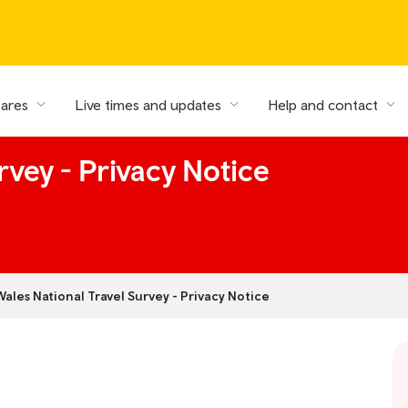
fares
Live times and updates
Help and contact
rvey - Privacy Notice
Wales National Travel Survey - Privacy Notice