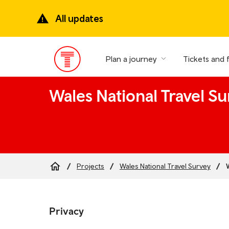
Skip
to
All updates
main
content
Plan a journey
Tickets and 
Main
Menu
Wales National Travel Su
Projects
Wales National Travel Survey
Breadcrumb
Skip
to
Privacy
the