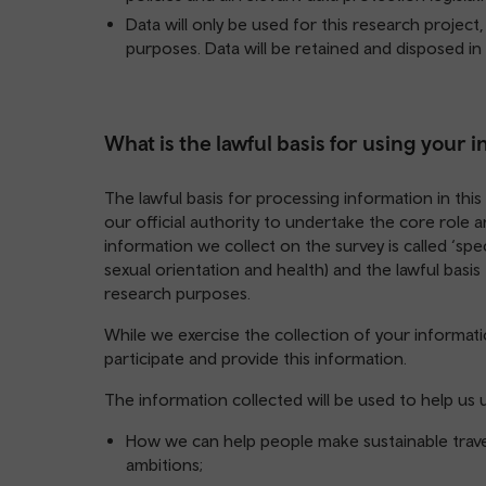
Data will only be used for this research project
purposes. Data will be retained and disposed in
What is the lawful basis for using your 
The lawful basis for processing information in this d
our official authority to undertake the core role
information we collect on the survey is called ‘spec
sexual orientation and health) and the lawful basis fo
research purposes.
While we exercise the collection of your informatio
participate and provide this information.
The information collected will be used to help us
How we can help people make sustainable trave
ambitions;