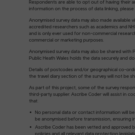
Respondents are able to opt out of having their 
information on the process of data linking, please 
Anonymised survey data may also made available vi
accredited researchers such as academics and NHS
and is only ever used for non-commercial researc
commercial or marketing purposes.
Anonymised survey data may also be shared with P
Public Heath Wales holds the data securely and do
Details of postcodes and/or geographical co-ordin
the travel diary section of the survey will not be sh
As part of this project, some of the survey respo
third-party supplier. Ascribe Coder will assist in 
that:
No personal data or contact information will be
be anonymised before transmission, ensuring in
Ascribe Coder has been vetted and approved by
policies and all relevant data protection legisla