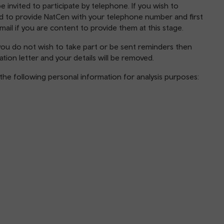
e invited to participate by telephone. If you wish to
eed to provide NatCen with your telephone number and first
email if you are content to provide them at this stage.
f you do not wish to take part or be sent reminders then
ation letter and your details will be removed.
ng the following personal information for analysis purposes: