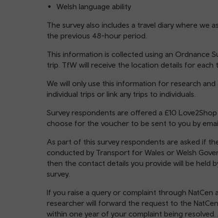
Welsh language ability
The survey also includes a travel diary where we a
the previous 48-hour period.
This information is collected using an Ordnance S
trip. TfW will receive the location details for eac
We will only use this information for research and
individual trips or link any trips to individuals.
Survey respondents are offered a £10 Love2Shop vo
choose for the voucher to be sent to you by email
As part of this survey respondents are asked if the
conducted by Transport for Wales or Welsh Govern
then the contact details you provide will be held 
survey.
If you raise a query or complaint through NatCen 
researcher will forward the request to the NatCen
within one year of your complaint being resolved. 