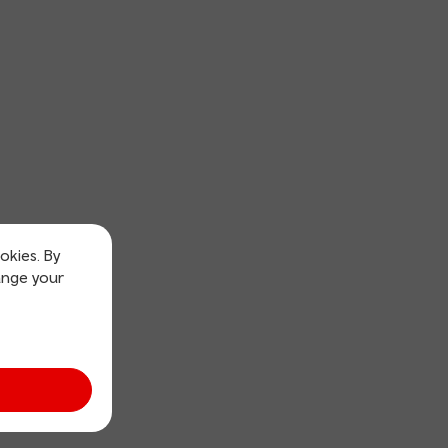
okies. By
ange your