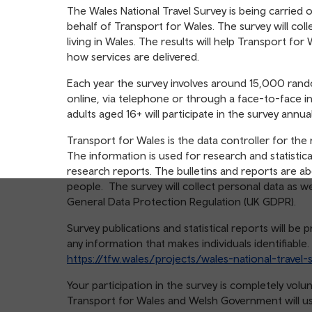
table
The Wales National Travel Survey is being carried 
of
behalf of Transport for Wales. The survey will col
contents
living in Wales. The results will help Transport f
how services are delivered.
Each year the survey involves around 15,000 rand
online, via telephone or through a face-to-face i
adults aged 16+ will participate in the survey annual
Transport for Wales is the data controller for the
The information is used for research and statistica
research reports. The bulletins and reports are ab
people. The survey will collect personal data as w
General Data Protection Regulation (UK GDPR).
Survey publications and statistical reports will b
any information that makes individuals identifiable
https://tfw.wales/projects/wales-national-travel-
Your participation in the survey is completely vol
Transport for Wales and Welsh Government will use