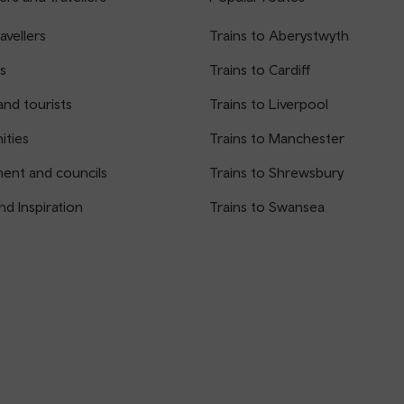
avellers
Trains to Aberystwyth
s
Trains to Cardiff
and tourists
Trains to Liverpool
ties
Trains to Manchester
ent and councils
Trains to Shrewsbury
nd Inspiration
Trains to Swansea