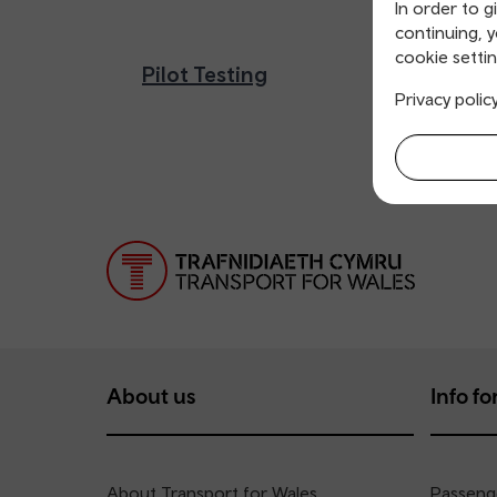
In order to g
continuing, 
cookie settin
Pilot Testing
Privacy polic
About us
Info for
About Transport for Wales
Passenge