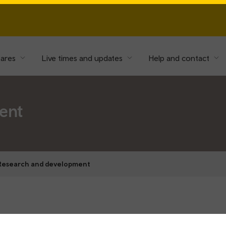
fares
Live times and updates
Help and contact
ent
Research and development