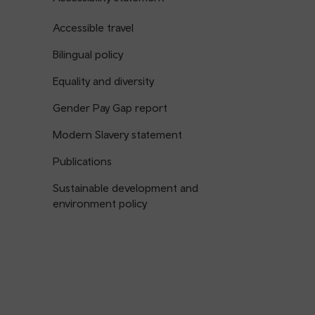
Accessible travel
Bilingual policy
Equality and diversity
Gender Pay Gap report
Modern Slavery statement
Publications
Sustainable development and
environment policy