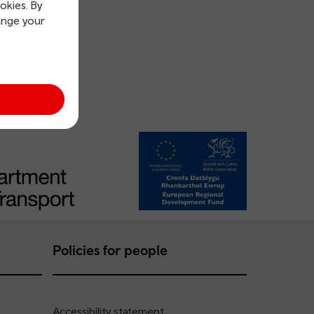
okies. By
ange your
Policies for people
Accessibility statement