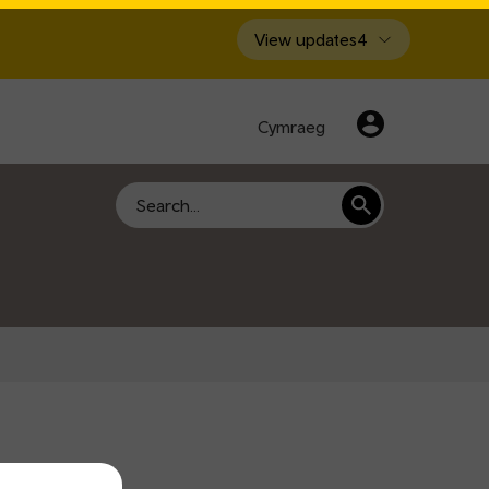
View updates
4
Cymraeg
Search