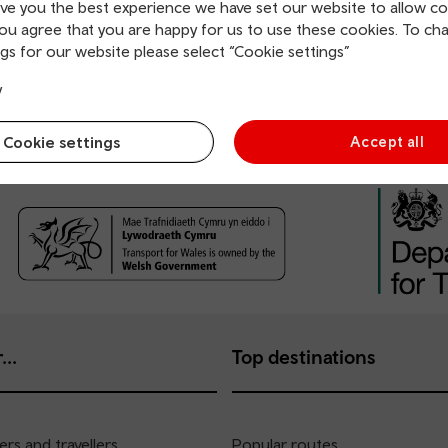
ive you the best experience we have set our website to allow co
you agree that you are happy for us to use these cookies. To ch
gs for our website please select “Cookie settings”
y
Cookie settings
Accept all
...
Top destinations
rs and travellers
Popular routes