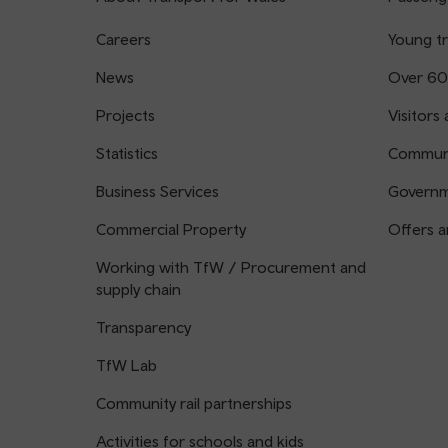
Careers
Young tr
News
Over 60
Projects
Visitors 
Statistics
Communi
Business Services
Governm
Commercial Property
Offers a
Working with TfW / Procurement and
supply chain
Transparency
TfW Lab
Community rail partnerships
Activities for schools and kids