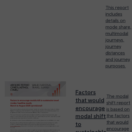
This report
includes
details on
mode share,
multimodal
journeys,
journey
distances
and journey
purposes.
Factors
The modal
that would
shift report
encourage
is based on
modal shift
the factors
that would
to
encourage
sustainable