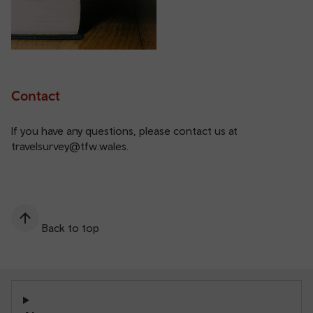
Contact
If you have any questions, please contact us at
travelsurvey@tfw.wales
.
Back to top