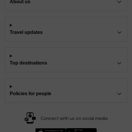
About us
Travel updates
Top destinations
Policies for people
Connect with us on social media