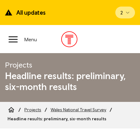
Skip
to
All updates
View upd
2
main
content
Main
Menu
Menu
Projects
Headline results: preliminary,
six-month results
Projects
Wales National Travel Survey
Breadcrumb
Headline results: preliminary, six-month results