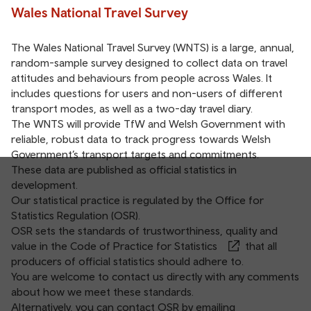
Wales National Travel Survey
The Wales National Travel Survey (WNTS) is a large, annual,
random-sample survey designed to collect data on travel
attitudes and behaviours from people across Wales. It
includes questions for users and non-users of different
transport modes, as well as a two-day travel diary.
The WNTS will provide TfW and Welsh Government with
reliable, robust data to track progress towards Welsh
Government’s transport targets and commitments.
These data are published as official statistics in
development.
Our statistical practice is regulated by the Office for
Statistics Regulation (OSR).
OSR sets the standards of trustworthiness, quality and
value in the
Code of Practice for Statistics
that all
producers of official statistics should adhere to.
You are welcome to contact us directly with any comments
about how we meet these standards.
Alternatively, you can contact OSR by emailing