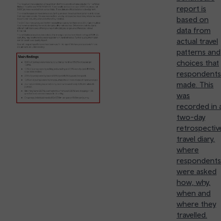
report is
based on
data from
actual travel
patterns and
choices that
respondents
made. This
was
recorded in 
two-day
retrospectiv
travel diary,
where
respondents
were asked
how, why,
when and
where they
travelled.