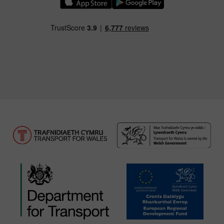
Download our TfW Rail App on the Apple App
Download our TfW Rail App on 