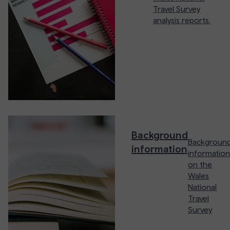
Travel Survey
analysis reports.
Background
Backgroun
information
information
on the
Wales
National
Travel
Survey