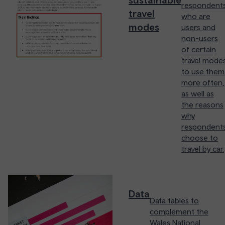
respondent
travel
who are
modes
users and
non-users
of certain
travel mode
to use them
more often,
as well as
the reasons
why
respondent
choose to
travel by car.
Data
Data tables to
complement the
Wales National