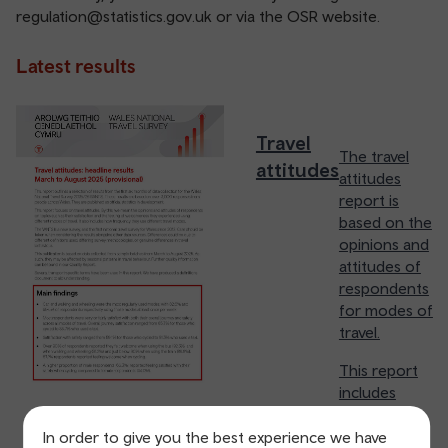
regulation@statistics.gov.uk
or via the OSR website.
Latest results
Travel
The travel
attitudes
attitudes
report is
based on the
opinions and
attitudes of
respondents
for modes of
travel.
This report
includes
details on
how
In order to give you the best experience we have