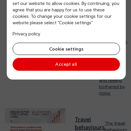
frequently
set our website to allow cookies. By continuing, you
they use
agree that you are happy for us to use these
different
cookies. To change your cookie settings for our
travel modes,
website please select “Cookie settings”
satisfaction,
Privacy policy
feeling of
welcomeness
they
Cookie settings
experienced,
affordability
Accept all
of public
transport
and feeling
bothered by
noise.
Travel
The travel
behaviours
behaviours