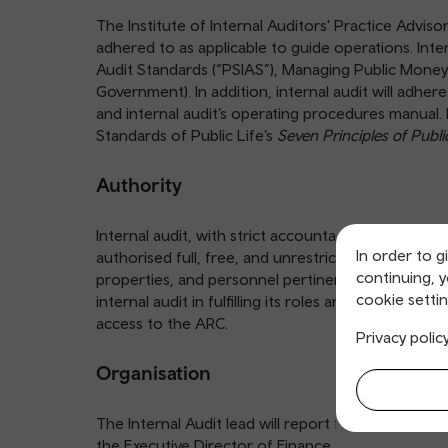
The Institute of Internal Auditors' Practice Adviso
adhered to as applicable to guide operations. Inter
Audit Standards (“PSIAS”), Managing Public Mone
Government). In addition, internal audit will adher
and internal audit’s operating procedures manual. 
Standards of Public Life’s
Seven Principles of Public
Authority
Internal audit, with strict accountability for confi
In order to g
authorised full, free, and unrestricted access to an
continuing, 
properties, and personnel pertinent to carrying o
cookie settin
internal audit in fulfilling its roles and responsibili
access to the ARC.
Privacy polic
Organisation
The Internal Audit lead will report functionally to 
the Executive Director of Finance.