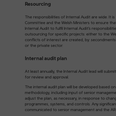
Resourcing
The responsibilities of Internal Audit are wide. It i
Committee and the Welsh Ministers to ensure that
Internal Audit to fulfil Internal Audit’s responsibili
outsourcing for specific projects: either to the W
conflicts of interest are created, by: secondment
or the private sector.
Internal audit plan
At least annually, the Internal Audit lead will sub
for review and approval.
The internal audit plan will be developed based on 
methodology, including input of senior managemen
adjust the plan, as necessary, in response to chang
programmes, systems, and controls. Any significant
communicated to senior management and the ARC t