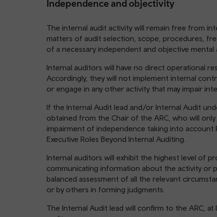
Independence and objectivity
The internal audit activity will remain free from i
matters of audit selection, scope, procedures, fr
of a necessary independent and objective mental a
Internal auditors will have no direct operational res
Accordingly, they will not implement internal cont
or engage in any other activity that may impair int
If the Internal Audit lead and/or Internal Audit un
obtained from the Chair of the ARC, who will only is
impairment of independence taking into account
Executive Roles Beyond Internal Auditing.
Internal auditors will exhibit the highest level of p
communicating information about the activity or p
balanced assessment of all the relevant circumsta
or by others in forming judgments.
The Internal Audit lead will confirm to the ARC, at