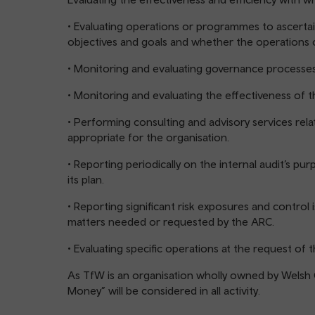
• Evaluating operations or programmes to ascertai
objectives and goals and whether the operations 
• Monitoring and evaluating governance processes
• Monitoring and evaluating the effectiveness of 
• Performing consulting and advisory services re
appropriate for the organisation.
• Reporting periodically on the internal audit’s pur
its plan.
• Reporting significant risk exposures and control 
matters needed or requested by the ARC.
• Evaluating specific operations at the request o
As TfW is an organisation wholly owned by Welsh
Money” will be considered in all activity.