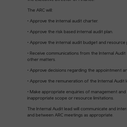
The ARC will:
• Approve the internal audit charter.
• Approve the risk based internal audit plan.
• Approve the internal audit budget and resource 
• Receive communications from the Internal Audit l
other matters.
• Approve decisions regarding the appointment and
• Approve the remuneration of the Internal Audit l
• Make appropriate enquiries of management and t
inappropriate scope or resource limitations.
The Internal Audit lead will communicate and intera
and between ARC meetings as appropriate.