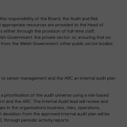
s the responsibility of the Board, the Audit and Risk
 appropriate resources are provided to the Head of
ties either through the provision of full-time staff;
elsh Government; the private sector; or, ensuring that no
s from the Welsh Government; other public sector bodies;
mit to senior management and the ARC an internal audit plan
a prioritisation of the audit universe using a risk-based
t and the ARC. The Internal Audit lead will review and
es in the organisation’s business, risks, operations,
 deviation from the approved internal audit plan will be
hrough periodic activity reports.