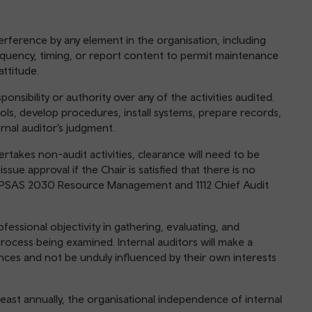
nterference by any element in the organisation, including
equency, timing, or report content to permit maintenance
ttitude.
ponsibility or authority over any of the activities audited.
rols, develop procedures, install systems, prepare records,
ernal auditor’s judgment.
dertakes non-audit activities, clearance will need to be
sue approval if the Chair is satisfied that there is no
 PSAS 2030 Resource Management and 1112 Chief Audit
rofessional objectivity in gathering, evaluating, and
rocess being examined. Internal auditors will make a
nces and not be unduly influenced by their own interests
 least annually, the organisational independence of internal