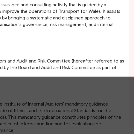
ssurance and consulting activity that is guided by a
o improve the operations of Transport for Wales. It assists
s by bringing a systematic and disciplined approach to
anisation's governance, risk management, and internal
ctors and Audit and Risk Committee (hereafter referred to as
ined by the Board and Audit and Risk Committee as part of
he Institute of Internal Auditors' mandatory guidance
Code of Ethics, and the International Standards for the
rds). This mandatory guidance constitutes principles of the
ctice of internal auditing and for evaluating the
ormance.