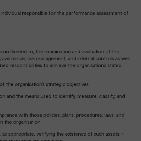
 individual responsible for the performance assessment of
 not limited to, the examination and evaluation of the
governance, risk management, and internal controls as well
ned responsibilities to achieve the organisation’s stated
of the organisation’s strategic objectives.
ation and the means used to identify, measure, classify, and
pliance with those policies, plans, procedures, laws, and
on the organisation.
as appropriate, verifying the existence of such assets. •
which resources are employed.