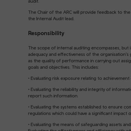
audit.
The Chair of the ARC will provide feedback to the
the Internal Audit lead.
Responsibility
The scope of internal auditing encompasses, but is
adequacy and effectiveness of the organisation's 
as the quality of performance in carrying out assig
goals and objectives. This includes:
• Evaluating risk exposure relating to achievement 
• Evaluating the reliability and integrity of inform
report such information.
• Evaluating the systems established to ensure com
regulations which could have a significant impact 
• Evaluating the means of safeguarding assets and, 
Evaluating the effectiveness and efficiency with 