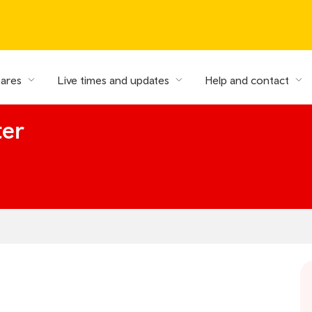
fares
Live times and updates
Help and contact
ter