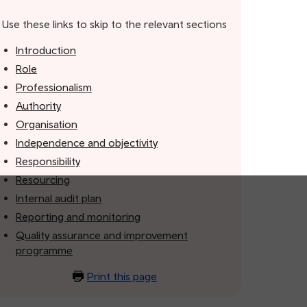
Use these links to skip to the relevant sections
Introduction
Role
Professionalism
Authority
Organisation
Independence and objectivity
Responsibility
Resourcing
Internal audit plan
Reporting and monitoring
Quality assurance and improvement
programme
Print this page