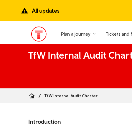
Skip
to
All updates
main
content
Plan a journey
Tickets and 
Main
Menu
TfW Internal Audit Char
TfW Internal Audit Charter
Breadcrumb
Skip
to
Introduction
the