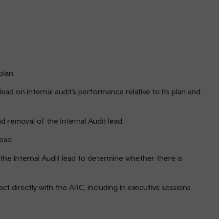
plan.
ead on internal audit’s performance relative to its plan and
 removal of the Internal Audit lead.
ead.
he Internal Audit lead to determine whether there is
ct directly with the ARC, including in executive sessions