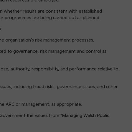
n whether results are consistent with established
or programmes are being carried out as planned.
.
the organisation's risk management processes.
lated to governance, risk management and control as
pose, authority, responsibility, and performance relative to
issues, including fraud risks, governance issues, and other
f the ARC or management, as appropriate.
 Government the values from “Managing Welsh Public