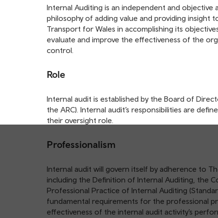
table
Internal Auditing is an independent and objective a
of
philosophy of adding value and providing insight t
contents
Transport for Wales in accomplishing its objective
evaluate and improve the effectiveness of the org
control.
Role
Internal audit is established by the Board of Dire
the ARC). Internal audit’s responsibilities are def
their oversight role.
Professionalism
Internal audit will govern itself by adherence to T
including the Definition of Internal Auditing, the 
Professional Practice of Internal Auditing (Standa
fundamental requirements for the professional pra
effectiveness of the internal audit activity’s perf