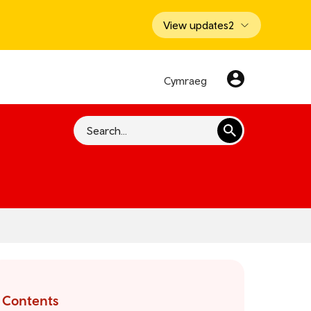
View updates
2
Cymraeg
Search
Contents