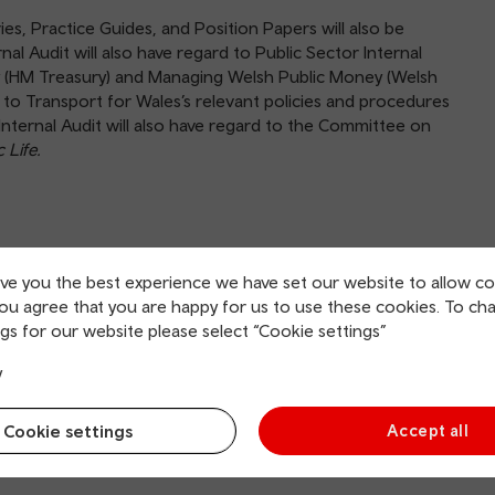
ries, Practice Guides, and Position Papers will also be
nal Audit will also have regard to Public Sector Internal
y (HM Treasury) and Managing Welsh Public Money (Welsh
e to Transport for Wales’s relevant policies and procedures
Internal Audit will also have regard to the Committee on
 Life.
dentiality, safeguarding records and information, is
ive you the best experience we have set our website to allow co
y and all of Transport for Wales’s records, physical
you agree that you are happy for us to use these cookies. To ch
ut any engagement. All employees are requested to assist
gs for our website please select “Cookie settings”
ties. Internal audit activity will also have free and unrestricted
y
Cookie settings
Accept all
the ARC and administratively (i.e. day to day operations) to