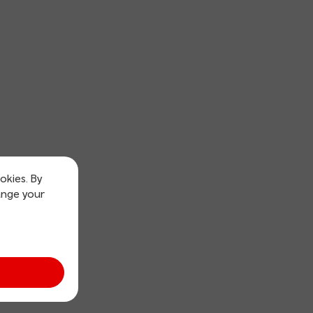
okies. By
ange your