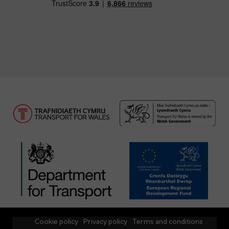
Cookie policy
Privacy policy
Terms and conditions