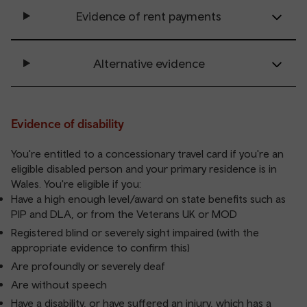
Evidence of rent payments
Alternative evidence
Evidence of disability
You're entitled to a concessionary travel card if you're an
eligible disabled person and your primary residence is in
Wales. You're eligible if you:
Have a high enough level/award on state benefits such as
PIP and DLA, or from the Veterans UK or MOD
Registered blind or severely sight impaired (with the
appropriate evidence to confirm this)
Are profoundly or severely deaf
Are without speech
Have a disability, or have suffered an injury, which has a