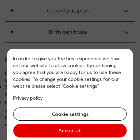
Current passport
Birth certificate
In order to give you the best experience we have
Evidence of address
set our website to allow cookies. By continuing,
you agree that you are happy for us to use these
For all concessionary cards we need to see evidence of
cookies. To change your cookie settings for our
your address.
website please select “Cookie settings”
The evidence must show your registered name and
address.
Privacy policy
It can be in a joint name, as long as your name is visible
You need to provide
copies of any two of the following
:
Cookie settings
Please note: Unfortunately we can't accept bank
statements or letters from the HMRC or NHS
Accept all
Current driving licence