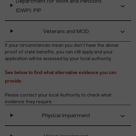
Department for Work and Pensions
(DWP): PIP
Veterans and MOD
If your circumstances mean you don't have the above
proof of state benefits, you can still apply and your
application will be assessed by your local authority.
See below to find what alternative evidence you can
provide.
Please contact your local Authority to check what
evidence they require.
Physical impairment