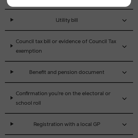
Utility bill
Council tax bill or evidence of Council Tax
exemption
Benefit and pension document
Confirmation you're on the electoral or
school roll
Registration with a local GP