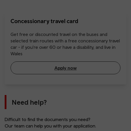
Concessionary travel card
Get free or discounted travel on the buses and
selected train routes with a free concessionary travel
car - if you're over 60 or have a disability, and live in
Wales
Apply now
Need help?
Difficult to find the documents you need?
Our team can help you with your application.