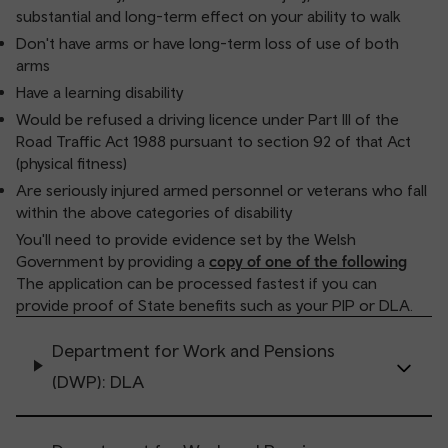
substantial and long-term effect on your ability to walk
Don't have arms or have long-term loss of use of both
arms
Have a learning disability
Would be refused a driving licence under Part III of the
Road Traffic Act 1988 pursuant to section 92 of that Act
(physical fitness)
Are seriously injured armed personnel or veterans who fall
within the above categories of disability
You'll need to provide evidence set by the Welsh
Government by providing a
copy of one of the following
The application can be processed fastest if you can
provide proof of State benefits such as your PIP or DLA.
Department for Work and Pensions
(DWP): DLA