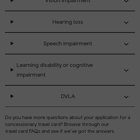
Vision impairment
Hearing loss
Speech impairment
Learning disability or cognitive
impairment
DVLA
Do you have more questions about your application for a
concessionary travel card? Browse through our
travel card FAQs
and see if we’ve got the answers.