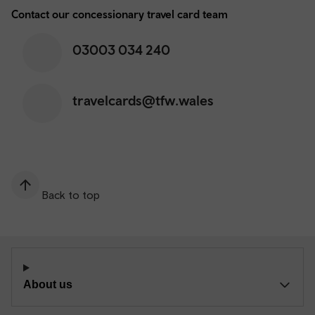
Contact our concessionary travel card team
03003 034 240
travelcards@tfw.wales
Back to top
About us