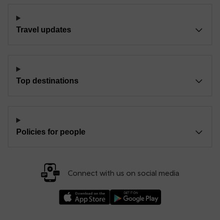
Travel updates
Top destinations
Policies for people
Connect with us on social media
Download our TfW Rail App on the Apple App
Download our TfW Rail App on 