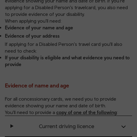
evidence showing your name and date of birth. If you're
applying for a Disabled Person's travelcard, you also need
to provide evidence of your disability.
When applying you'll need:
Evidence of your name and age
Evidence of your address
If applying for a Disabled Person's travel card you'll also
need to check:
If your disability is eligible and what evidence you need to
provide
Evidence of name and age
For all concessionary cards, we need you to provide
evidence showing your name and date of birth.
You'll need to provide a
copy of one of the following
:
Current driving licence