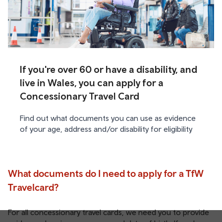
If you're over 60 or have a disability, and
live in Wales, you can apply for a
Concessionary Travel Card
Find out what documents you can use as evidence
of your age, address and/or disability for eligibility
What documents do I need to apply for a TfW
Travelcard?
For all concessionary travel cards, we need you to provide