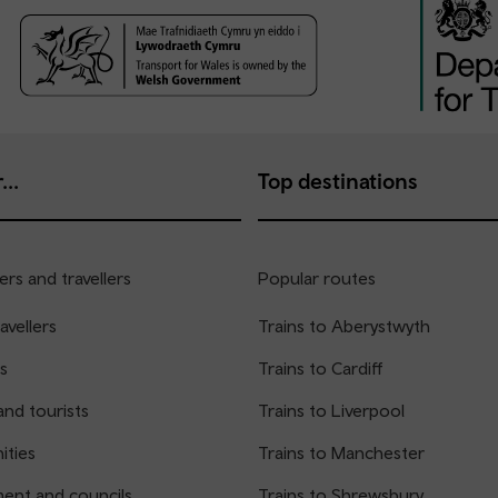
...
Top destinations
rs and travellers
Popular routes
avellers
Trains to Aberystwyth
s
Trains to Cardiff
and tourists
Trains to Liverpool
ties
Trains to Manchester
ent and councils
Trains to Shrewsbury