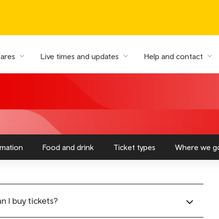
fares
Live times and updates
Help and contact
rmation
Food and drink
Ticket types
Where we g
 I buy tickets?