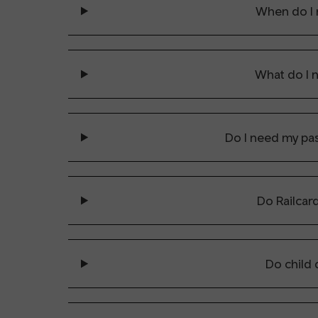
When do I 
What do I 
Do I need my pas
Do Railcar
Do child 