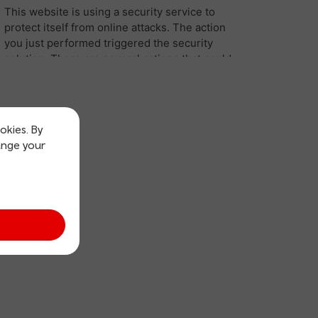
okies. By
ange your