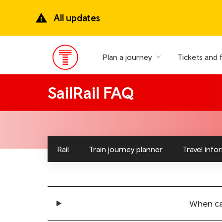
Skip
to
All updates
main
content
Plan a journey
Tickets and 
Main
Menu
SailRail FAQ
Rail
Train journey planner
Travel info
When can