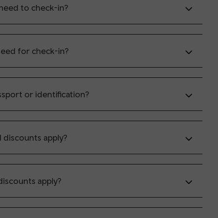
need to check-in?
need for check-in?
sport or identification?
d discounts apply?
discounts apply?