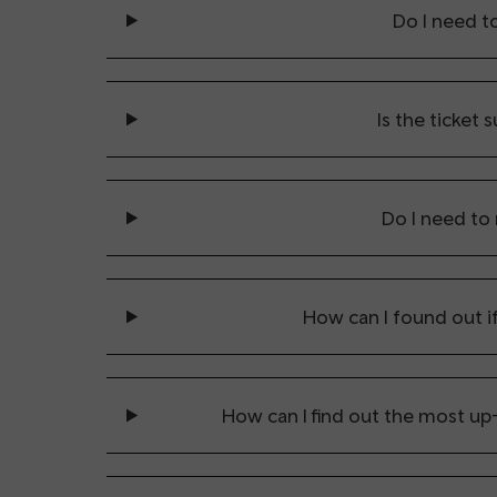
Do I need t
Is the ticket s
Do I need to
How can I found out if
How can I find out the most up-