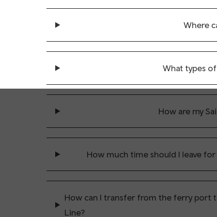
Where ca
What types of 
How are my Sail
How much time should I leave for
How can I transfer from the ferry port 
Line?