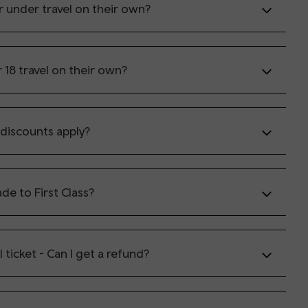
r under travel on their own?
 18 travel on their own?
discounts apply?
de to First Class?
il ticket - Can I get a refund?