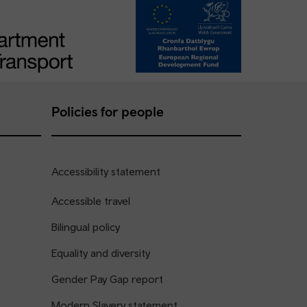
Policies for people
Accessibility statement
Accessible travel
Bilingual policy
Equality and diversity
Gender Pay Gap report
Modern Slavery statement