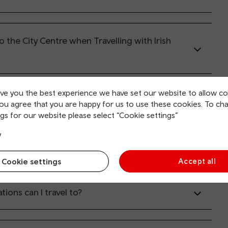
o the City Centre when Travelling with Irish
ive you the best experience we have set our website to allow co
can I travel?
you agree that you are happy for us to use these cookies. To ch
gs for our website please select “Cookie settings”
y
s can I travel on?
Cookie settings
Accept all
tions can I travel to?