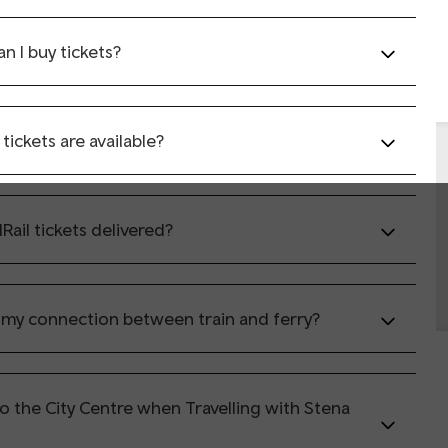
n I buy tickets?
tickets are available?
Rail tickets delivered?
 my connection between train and ferry?
to the City Centre when Travelling with Stena