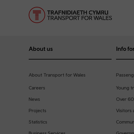
About us
Info for
About Transport for Wales
Passenge
Careers
Young tr
News
Over 60
Projects
Visitors 
Statistics
Communi
Business Services
Governm