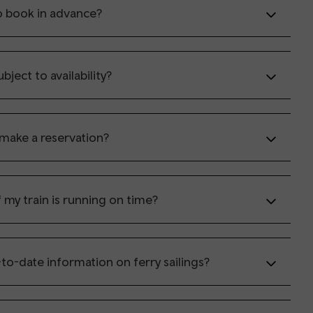
o book in advance?
ubject to availability?
 make a reservation?
 my train is running on time?
to-date information on ferry sailings?