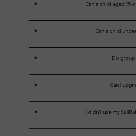
Can a child aged 15 o
Can a child under
Do group 
Can I upgra
I didn’t use my SailRa