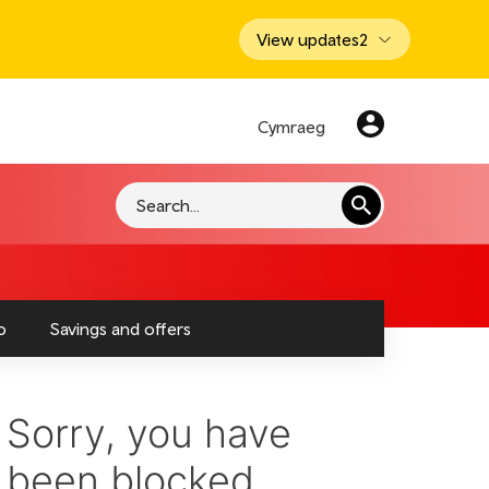
View updates
2
Cymraeg
Search
o
Savings and offers