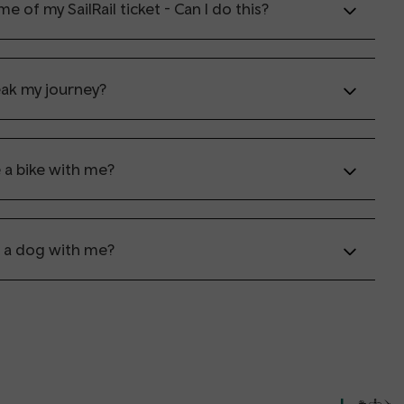
e of my SailRail ticket - Can I do this?
eak my journey?
e a bike with me?
e a dog with me?