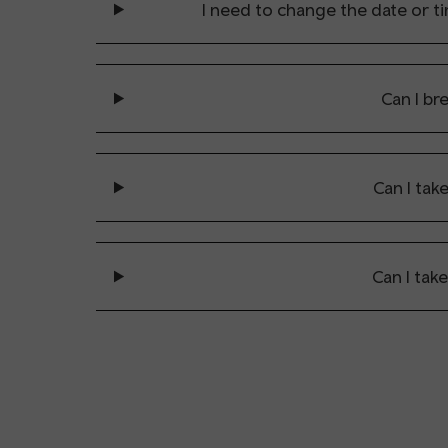
I need to change the date or tim
Can I br
Can I tak
Can I tak