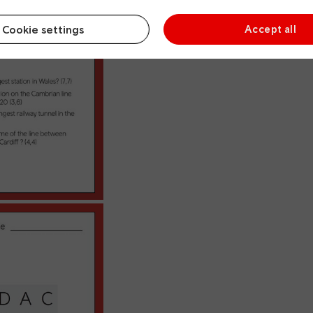
Cookie settings
Accept all