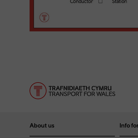
About us
Info for