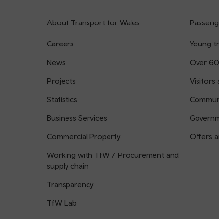
About Transport for Wales
Passenge
Careers
Young tr
News
Over 60
Projects
Visitors 
Statistics
Communi
Business Services
Governm
Commercial Property
Offers a
Working with TfW / Procurement and
supply chain
Transparency
TfW Lab