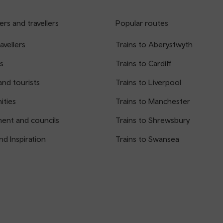
rs and travellers
Popular routes
avellers
Trains to Aberystwyth
s
Trains to Cardiff
and tourists
Trains to Liverpool
ties
Trains to Manchester
ent and councils
Trains to Shrewsbury
nd Inspiration
Trains to Swansea