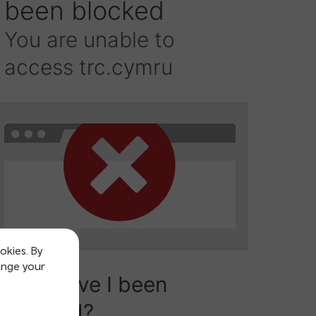
okies. By
ange your