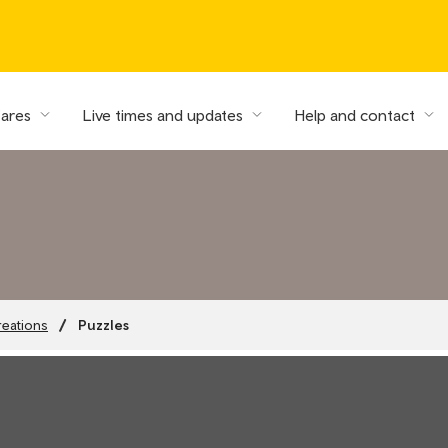
fares
Live times and updates
Help and contact
Puzzles
reations