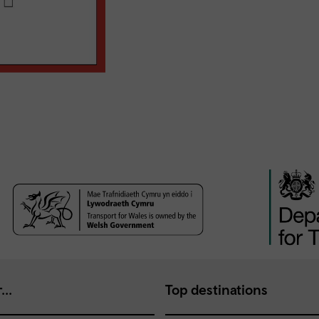
...
Top destinations