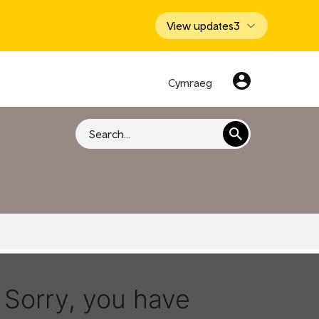
View updates
3
Cymraeg
Search