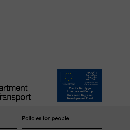
Policies for people