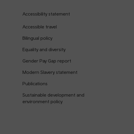
Accessibility statement
Accessible travel
Bilingual policy
Equality and diversity
Gender Pay Gap report
Modern Slavery statement
Publications
Sustainable development and
environment policy