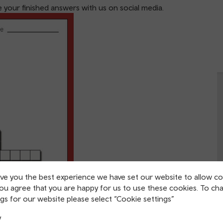
your finished answers with us on social media.
ive you the best experience we have set our website to allow co
you agree that you are happy for us to use these cookies. To ch
gs for our website please select “Cookie settings”
y