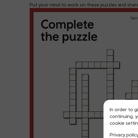
Put your mind to work on these puzzles and share 
In order to g
continuing, 
cookie settin
Privacy polic